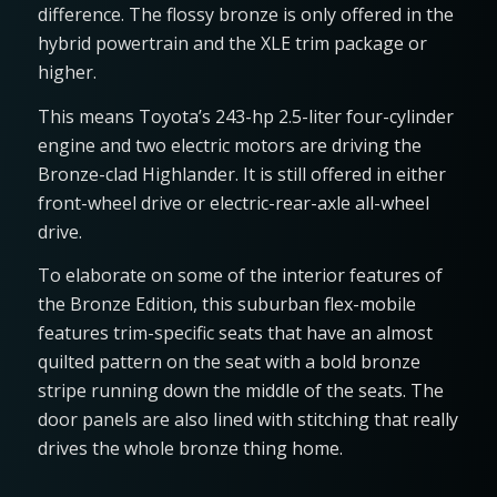
difference. The flossy bronze is only offered in the
hybrid powertrain and the XLE trim package or
higher.
This means Toyota’s 243-hp 2.5-liter four-cylinder
engine and two electric motors are driving the
Bronze-clad Highlander. It is still offered in either
front-wheel drive or electric-rear-axle all-wheel
drive.
To elaborate on some of the interior features of
the Bronze Edition, this suburban flex-mobile
features trim-specific seats that have an almost
quilted pattern on the seat with a bold bronze
stripe running down the middle of the seats. The
door panels are also lined with stitching that really
drives the whole bronze thing home.