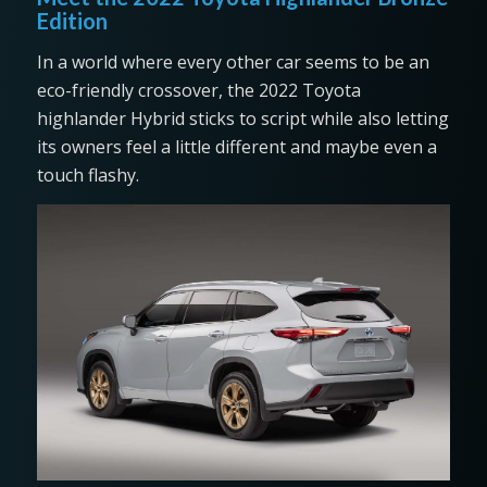
Edition
In a world where every other car seems to be an
eco-friendly crossover, the 2022 Toyota
highlander Hybrid sticks to script while also letting
its owners feel a little different and maybe even a
touch flashy.