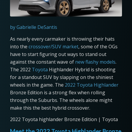
by Gabrielle DeSantis
As nearly every carmaker is throwing their hats
into the
crossover/SUV market
, some of the OGs
have to start figuring out ways to stand out
against the constant wave of
new flashy models
.
The 2022
Toyota
Highlander Hybrid is shooting
for a standout SUV by slapping on the shiniest
wheels in the game. The
2022 Toyota Highlander
Bronze Edition is a strong flex when rolling
through the Suburbs. The wheels alone might
make this the best hybrid crossover.
2022 Toyota highlander Bronze Edition | Toyota
Meet the 2022 Toyota Highlander Bronze