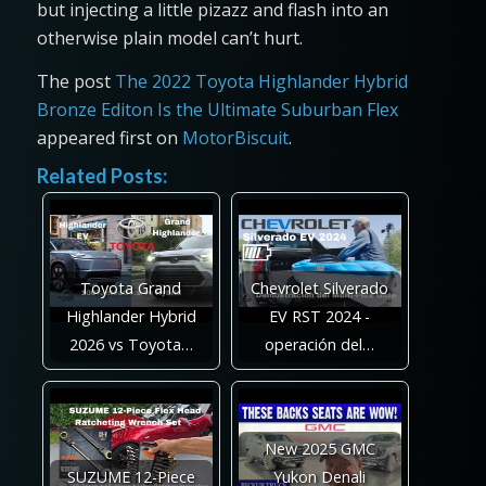
but injecting a little pizazz and flash into an
otherwise plain model can’t hurt.
The post
The 2022 Toyota Highlander Hybrid
Bronze Editon Is the Ultimate Suburban Flex
appeared first on
MotorBiscuit
.
Related Posts:
Toyota Grand
Chevrolet Silverado
Highlander Hybrid
EV RST 2024 -
2026 vs Toyota…
operación del…
New 2025 GMC
SUZUME 12-Piece
Yukon Denali