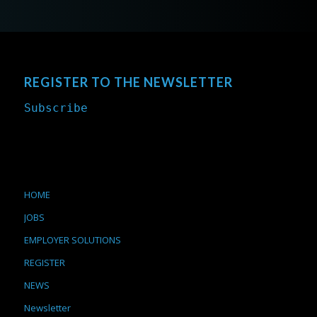
REGISTER TO THE NEWSLETTER
Subscribe
HOME
JOBS
EMPLOYER SOLUTIONS
REGISTER
NEWS
Newsletter