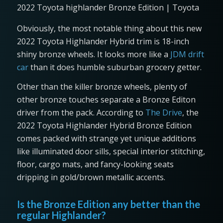
2022 Toyota highlander Bronze Edition | Toyota
Obviously, the most notable thing about this new
2022 Toyota Highlander Hybrid trim is 18-inch
shiny bronze wheels. It looks more like a
JDM drift
car
than it does humble suburban grocery getter.
Other than the killer bronze wheels, plenty of
other bronze touches separate a Bronze Editon
driver from the pack. According to
The Drive
, the
2022 Toyota Highlander Hybrid Bronze Edition
comes packed with strange yet unique additions
like illuminated door sills, special interior stitching,
floor, cargo mats, and fancy-looking seats
dripping in gold/brown metallic accents.
Is the Bronze Edition any better than the
regular Highlander?