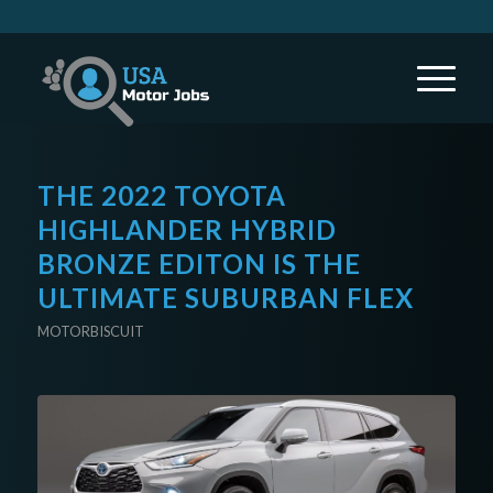
THE 2022 TOYOTA
HIGHLANDER HYBRID
BRONZE EDITON IS THE
ULTIMATE SUBURBAN FLEX
MOTORBISCUIT