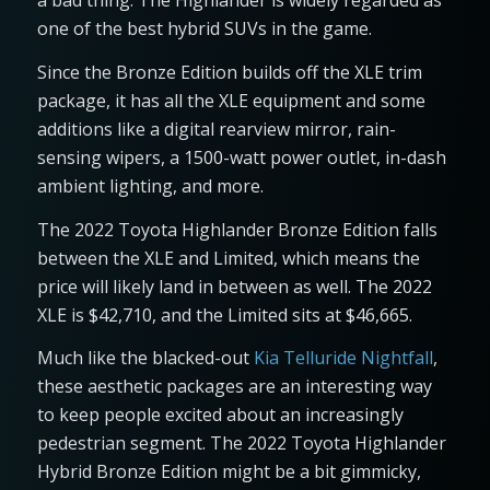
a bad thing. The Highlander is widely regarded as
one of the best hybrid SUVs in the game.
Since the Bronze Edition builds off the XLE trim
package, it has all the XLE equipment and some
additions like a digital rearview mirror, rain-
sensing wipers, a 1500-watt power outlet, in-dash
ambient lighting, and more.
The 2022 Toyota Highlander Bronze Edition falls
between the XLE and Limited, which means the
price will likely land in between as well. The 2022
XLE is $42,710, and the Limited sits at $46,665.
Much like the blacked-out
Kia Telluride Nightfall
,
these aesthetic packages are an interesting way
to keep people excited about an increasingly
pedestrian segment. The 2022 Toyota Highlander
Hybrid Bronze Edition might be a bit gimmicky,