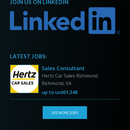
JOIN US ON LINKEDIN
LATEST JOBS:
Sales Consultant
Hertz Car Sales Richmond
Richmond, VA
up to
usd61,348
SEE MORE JOBS