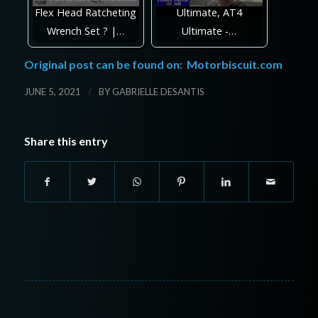
Flex Head Ratcheting
Ultimate, AT4
Wrench Set ? |…
Ultimate -…
Original post can be found on:
Motorbiscuit.com
/
JUNE 5, 2021
BY
GABRIELLE DESANTIS
Share this entry