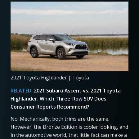
2021 Toyota Highlander | Toyota
RELATED:
2021 Subaru Ascent vs. 2021 Toyota
Highlander: Which Three-Row SUV Does
Consumer Reports Recommend?
No. Mechanically, both trims are the same.
However, the Bronze Edition is cooler looking, and
in the automotive world, that little fact can make a