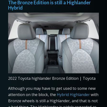
The Bronze Edition is still a Highlander
Hybrid
2022 Toyota highlander Bronze Edition | Toyota
Although you may have to get used to some new
attention on the block, the
Hybrid Highlander
with
Bronze wheels is still a Highlander, and that is not