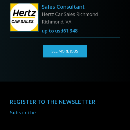
Sales Consultant
Hertz Car Sales Richmond
Richmond, VA
up to
usd61,348
SEE MORE JOBS
REGISTER TO THE NEWSLETTER
Subscribe