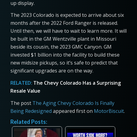
up display.
The 2023 Colorado is expected to arrive about six
months after the 2022 Ford Ranger is released.
Until then, we will have to wait to learn more. It will
be built in the GM Wentzville plant in Missouri
beside its cousin, the 2023 GMC Canyon. GM
invested $1 billion into the facility to build these
new midsize pickups, so it’s safe to predict that
significant upgrades are on the way.
RELATED:
The Chevy Colorado Has a Surprising
Resale Value
The post
The Aging Chevy Colorado Is Finally
Being Redesigned
appeared first on
MotorBiscuit
.
Related Posts: