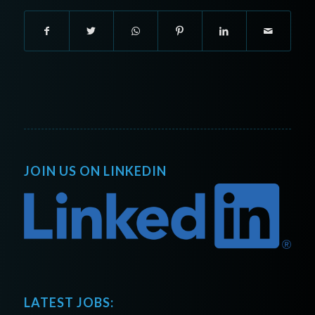
JOIN US ON LINKEDIN
LATEST JOBS: