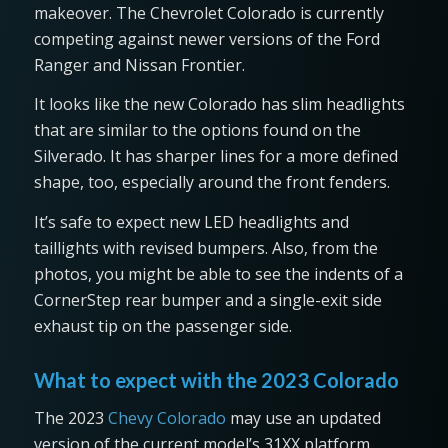
makeover. The Chevrolet Colorado is currently
competing against newer versions of the Ford
Ranger and Nissan Frontier.
It looks like the new Colorado has slim headlights
that are similar to the options found on the
Silverado. It has sharper lines for a more defined
shape, too, especially around the front fenders.
It’s safe to expect new LED headlights and
taillights with revised bumpers. Also, from the
photos, you might be able to see the indents of a
CornerStep rear bumper and a single-exit side
exhaust tip on the passenger side.
What to expect with the 2023 Colorado
The 2023
Chevy Colorado
may use an updated
version of the current model’s 31XX platform.