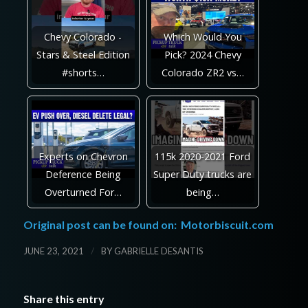
Chevy Colorado -
Which Would You
Stars & Steel Edition
Pick? 2024 Chevy
#shorts…
Colorado ZR2 vs…
Experts on Chevron
115k 2020-2021 Ford
Deference Being
Super Duty trucks are
Overturned For…
being…
Original post can be found on:
Motorbiscuit.com
/
JUNE 23, 2021
BY
GABRIELLE DESANTIS
Share this entry