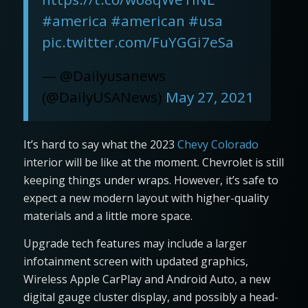
#america
#american
#usa
pic.twitter.com/FuYGGi7eSa
— @Dailyusanews
(@DailyUSANews)
May 27, 2021
It’s hard to say what the 2023
Chevy Colorado
interior will be like at the moment. Chevrolet is still
keeping things under wraps. However, it’s safe to
expect a new modern layout with higher-quality
materials and a little more space.
Upgrade tech features may include a larger
infotainment screen with updated graphics,
Wireless Apple CarPlay and Android Auto, a new
digital gauge cluster display, and possibly a head-