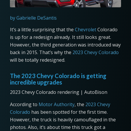
by Gabrielle DeSantis
It’s a little surprising that the
Chevrolet
Colorado
is up for a redesign already. It still looks great.
However, the third generation was introduced way
back in 2015. That’s why the
2023 Chevy Colorado
will be totally redesigned.
The 2023 Chevy Colorado is getting
incredible upgrades
2023 Chevy Colorado rendering | AutoBison
According to
Motor Authority
, the
2023 Chevy
Colorado
has been spotted for the first time.
However, the truck is heavily camouflaged in the
photos. Also, it’s about time this truck got a