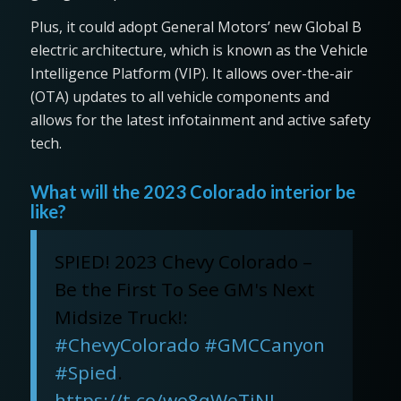
Plus, it could adopt General Motors’ new Global B
electric architecture, which is known as the Vehicle
Intelligence Platform (VIP). It allows over-the-air
(OTA) updates to all vehicle components and
allows for the latest infotainment and active safety
tech.
What will the 2023 Colorado interior be
like?
SPIED! 2023 Chevy Colorado –
Be the First To See GM's Next
Midsize Truck!:
#ChevyColorado
#GMCCanyon
#Spied
.
https://t.co/wo8qWeTiNL