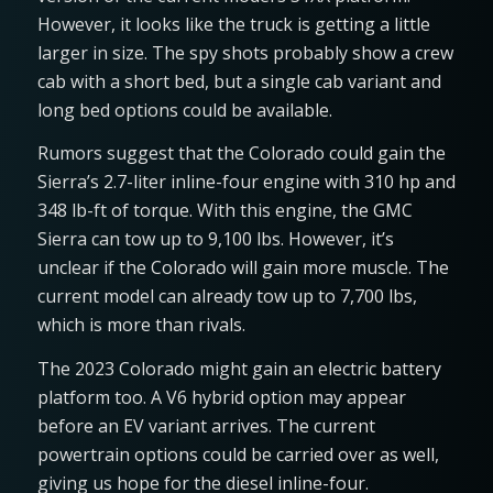
However, it looks like the truck is getting a little
larger in size. The spy shots probably show a crew
cab with a short bed, but a single cab variant and
long bed options could be available.
Rumors suggest that the Colorado could gain the
Sierra’s 2.7-liter inline-four engine with 310 hp and
348 lb-ft of torque. With this engine, the GMC
Sierra can tow up to 9,100 lbs. However, it’s
unclear if the Colorado will gain more muscle. The
current model can already tow up to 7,700 lbs,
which is more than rivals.
The 2023 Colorado might gain an electric battery
platform too. A V6 hybrid option may appear
before an EV variant arrives. The current
powertrain options could be carried over as well,
giving us hope for the diesel inline-four.