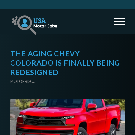
THE AGING CHEVY
COLORADO IS FINALLY BEING
REDESIGNED
MOTORBISCUIT