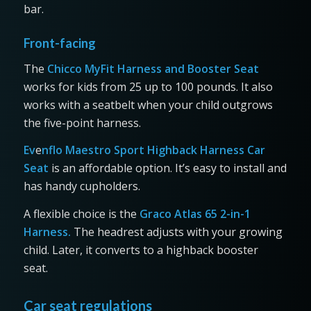
bar.
Front-facing
The
Chicco MyFit Harness and Booster Seat
works for kids from 25 up to 100 pounds. It also
works with a seatbelt when your child outgrows
the five-point harness.
Ev
e
nflo Maestro Sport Highback Harness Car
Seat
is an affordable option. It’s easy to install and
has handy cupholders.
A flexible choice is the
Graco Atlas 65 2-in-1
Harness.
The headrest adjusts with your growing
child. Later, it converts to a highback booster
seat.
Car seat regulations