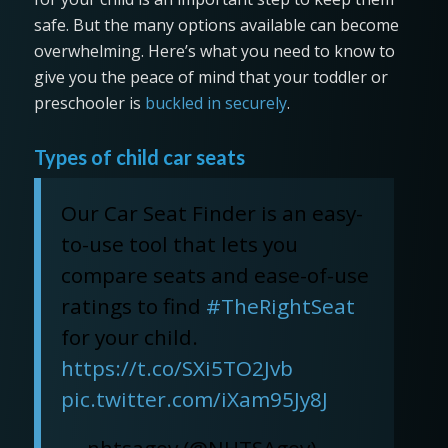
safe. But the many options available can become
overwhelming. Here’s what you need to know to
give you the peace of mind that your toddler or
preschooler is
buckled in securely
.
Types of child car seats
Our Car Seat Finder is an easy-
to-use tool that lets you
compare seats and ease-of-use
ratings to find
#TheRightSeat
for your child.
https://t.co/SXi5TO2Jvb
pic.twitter.com/iXam95Jy8J
— nhtsagov (@NHTSAgov)