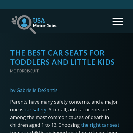
THE BEST CAR SEATS FOR
TODDLERS AND LITTLE KIDS
MOTORBISCUIT
by Gabrielle DeSantis
Parents have many safety concerns, and a major
one is
car safety
. After all, auto accidents are
among the most common causes of death in
children aged 1 to 13. Choosing
the right car seat
for your child is an important step to keep them