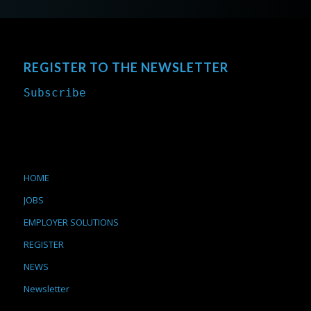
REGISTER TO THE NEWSLETTER
Subscribe
HOME
JOBS
EMPLOYER SOLUTIONS
REGISTER
NEWS
Newsletter