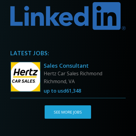
LATEST JOBS:
Sales Consultant
Hertz Car Sales Richmond
Richmond, VA
up to
usd61,348
SEE MORE JOBS