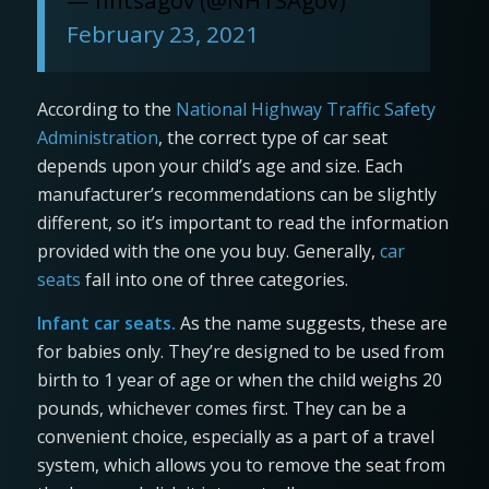
February 23, 2021
According to the
National Highway Traffic Safety
Administration
, the correct type of car seat
depends upon your child’s age and size. Each
manufacturer’s recommendations can be slightly
different, so it’s important to read the information
provided with the one you buy. Generally,
car
seats
fall into one of three categories.
Infant car seats.
As the name suggests, these are
for babies only. They’re designed to be used from
birth to 1 year of age or when the child weighs 20
pounds, whichever comes first. They can be a
convenient choice, especially as a part of a travel
system, which allows you to remove the seat from