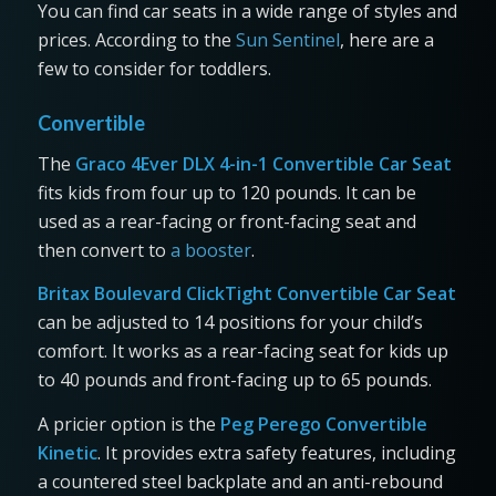
You can find car seats in a wide range of styles and
prices. According to the
Sun Sentinel
, here are a
few to consider for toddlers.
Convertible
The
Graco 4Ever DLX 4-in-1 Convertible Car Seat
fits kids from four up to 120 pounds. It can be
used as a rear-facing or front-facing seat and
then convert to
a booster
.
Britax Boulevard ClickTight Convertible Car Seat
can be adjusted to 14 positions for your child’s
comfort. It works as a rear-facing seat for kids up
to 40 pounds and front-facing up to 65 pounds.
A pricier option is the
Peg Perego Convertible
Kinetic
. It provides extra safety features, including
a countered steel backplate and an anti-rebound