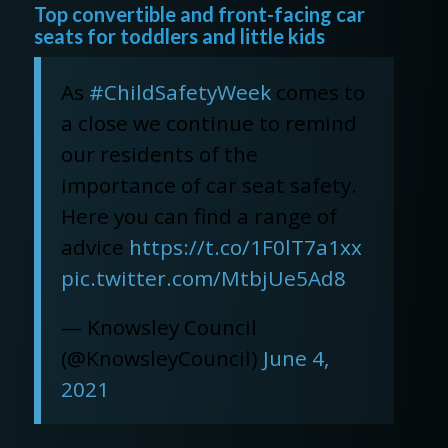
Top convertible and front-facing car
seats for toddlers and little kids
As
#ChildSafetyWeek
comes to
a close we continue to remind
our residents of the
importance of car seat safety.
Here you can find a range of
advice
https://t.co/1F0lT7a1xx
pic.twitter.com/MtbjUe5Ad8
— Knowsley Council
(@KnowsleyCouncil)
June 4,
2021