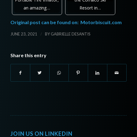
an amazing…
Resort in…
Original post can be found on:
Motorbiscuit.com
/
JUNE 23, 2021
BY
GABRIELLE DESANTIS
Share this entry
JOIN US ON LINKEDIN