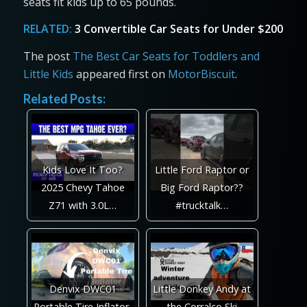
seats fit kids up to 65 pounds.
RELATED:
3 Convertible Car Seats for Under $200
The post
The Best Car Seats for Toddlers and
Little Kids
appeared first on
MotorBiscuit
.
Related Posts:
Kids Love It Too?
Little Ford Raptor or
2025 Chevy Tahoe
Big Ford Raptor??
Z71 with 3.0L…
#trucktalk…
Denvix DWC01
Little Donkey Andy at
Portable Tire Inflator,
the Corralco Ski