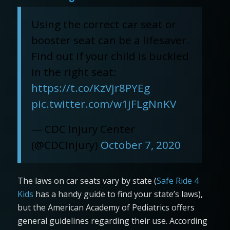
Using the correct car seat or
booster seat can be a lifesaver.
Find out if your child is buckled
in the right seat:
https://t.co/KzVjr8PYEg
pic.twitter.com/w1jFLgNnKV
— CDC Injury Center
(@CDCInjury)
October 7, 2020
The laws on car seats vary by state (
Safe Ride 4
Kids
has a handy guide to find your state’s laws),
but the American Academy of Pediatrics offers
general guidelines regarding their use. According