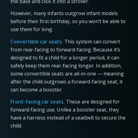
the base and click it into a stroller.
However, many infants outgrow infant models
before their first birthday, so you won’t be able to
use them for long.
Convertible car seats.
This system can convert
from rear-facing to forward-facing. Because it’s
designed to fit a child for a longer period, it can
safely keep them rear-facing longer. In addition,
some convertible seats are all-in-one — meaning
after the child outgrows a forward-facing seat, it
can become a booster.
Front-facing car seats.
These are designed for
forward-facing use. Unlike a booster seat, they
have a harness instead of a seatbelt to secure the
child.