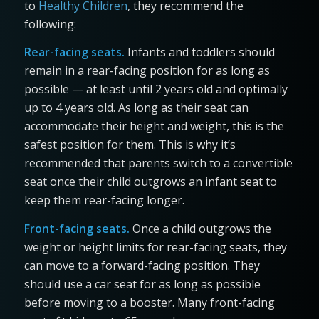
to
Healthy Children
, they recommend the
following:
Rear-facing seats.
Infants and toddlers should
remain in a rear-facing position for as long as
possible — at least until 2 years old and optimally
up to 4 years old. As long as their seat can
accommodate their height and weight, this is the
safest position for them. This is why it’s
recommended that parents switch to a convertible
seat once their child outgrows an infant seat to
keep them rear-facing longer.
Front-facing seats.
Once a child outgrows the
weight or height limits for rear-facing seats, they
can move to a forward-facing position. They
should use a car seat for as long as possible
before moving to a booster. Many front-facing