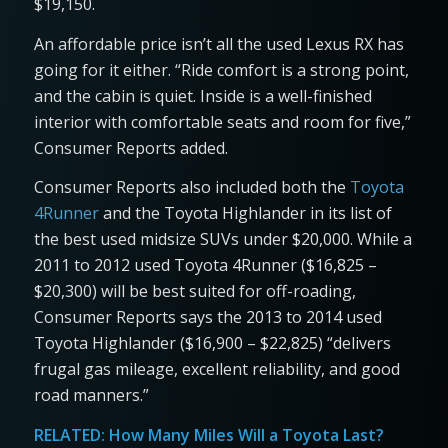
$19,150.
An affordable price isn’t all the used Lexus RX has
going for it either. “Ride comfort is a strong point,
and the cabin is quiet. Inside is a well-finished
interior with comfortable seats and room for five,”
Consumer Reports added.
Consumer Reports also included both the
Toyota
4Runner
and the Toyota Highlander in its list of
the best used midsize SUVs under $20,000. While a
2011 to 2012 used Toyota 4Runner ($16,825 –
$20,300) will be best suited for off-roading,
Consumer Reports says the 2013 to 2014 used
Toyota Highlander ($16,900 – $22,825) “delivers
frugal gas mileage, excellent reliability, and good
road manners.”
RELATED:
How Many Miles Will a Toyota Last?