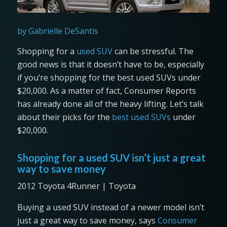
by Gabrielle DeSantis
Shopping for a
used SUV
can be stressful. The
good news is that it doesn’t have to be, especially
if you’re shopping for the best used SUVs under
$20,000. As a matter of fact, Consumer Reports
has already done all of the heavy lifting. Let’s talk
about their picks for the
best used SUVs
under
$20,000.
Shopping for a used SUV isn’t just a great
way to save money
2012 Toyota 4Runner | Toyota
Buying a used SUV instead of a newer model isn’t
just a great way to save money, says
Consumer