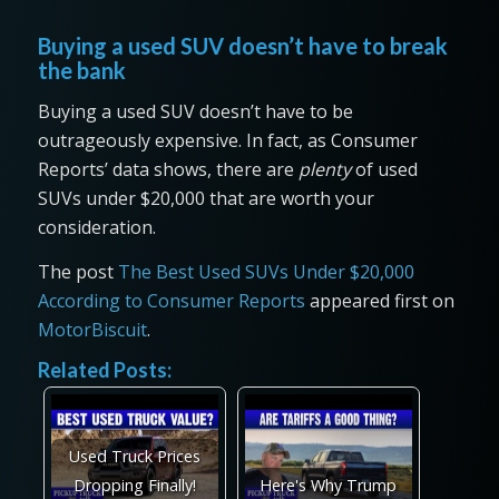
Buying a used SUV doesn’t have to break
the bank
Buying a used SUV doesn’t have to be
outrageously expensive. In fact, as Consumer
Reports’ data shows, there are
plenty
of used
SUVs under $20,000 that are worth your
consideration.
The post
The Best Used SUVs Under $20,000
According to Consumer Reports
appeared first on
MotorBiscuit
.
Related Posts:
Used Truck Prices
Dropping Finally!
Here's Why Trump