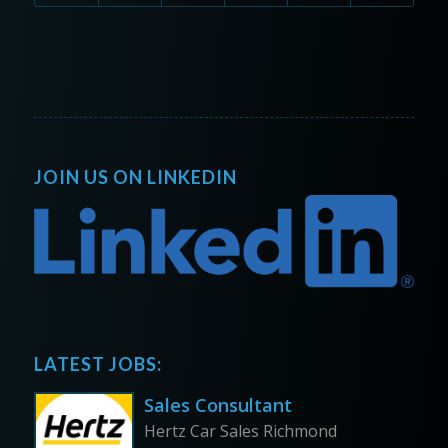
JOIN US ON LINKEDIN
LATEST JOBS:
Sales Consultant
Hertz Car Sales Richmond