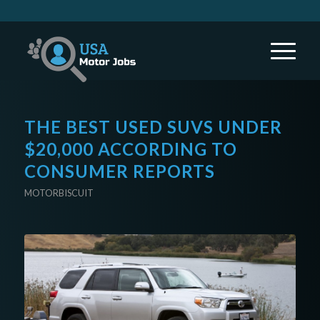
THE BEST USED SUVS UNDER
$20,000 ACCORDING TO
CONSUMER REPORTS
MOTORBISCUIT