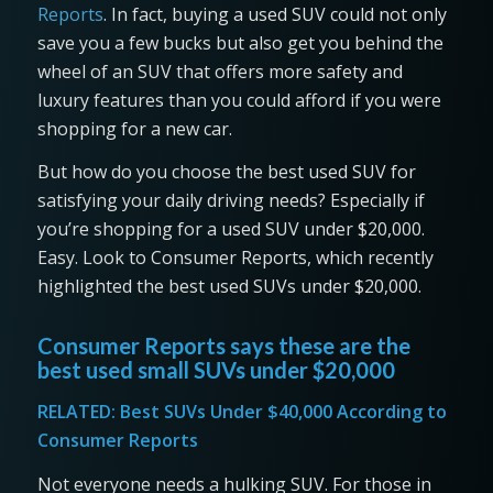
Reports
. In fact, buying a used SUV could not only
save you a few bucks but also get you behind the
wheel of an SUV that offers more safety and
luxury features than you could afford if you were
shopping for a new car.
But how do you choose the best used SUV for
satisfying your daily driving needs? Especially if
you’re shopping for a used SUV under $20,000.
Easy. Look to Consumer Reports, which recently
highlighted the best used SUVs under $20,000.
Consumer Reports says these are the
best used small SUVs under $20,000
RELATED:
Best SUVs Under $40,000 According to
Consumer Reports
Not everyone needs a hulking SUV. For those in