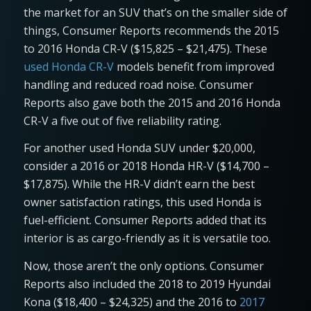
the market for an SUV that’s on the smaller side of
things, Consumer Reports recommends the 2015
to 2016 Honda CR-V ($15,825 – $21,475). These
used Honda CR-V
models benefit from improved
handling and reduced road noise. Consumer
Reports also gave both the 2015 and 2016 Honda
CR-V a five out of five reliability rating.
For another used Honda SUV under $20,000,
consider a 2016 or 2018 Honda HR-V ($14,700 –
$17,875). While the HR-V didn’t earn the best
owner satisfaction ratings, this used Honda is
fuel-efficient. Consumer Reports added that its
interior is as cargo-friendly as it is versatile too.
Now, those aren’t the only options. Consumer
Reports also included the 2018 to 2019 Hyundai
Kona ($18,400 – $24,325) and the 2016 to
2017