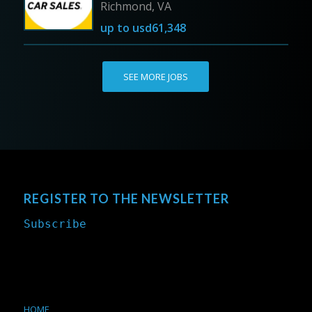
Richmond, VA
up to
usd61,348
SEE MORE JOBS
REGISTER TO THE NEWSLETTER
Subscribe
HOME