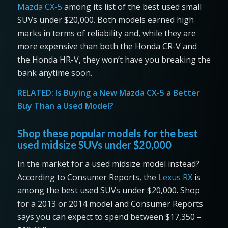
Mazda CX-5
among its list of the best used small
SUVs under $20,000. Both models earned high
marks in terms of reliability and, while they are
more expensive than both the Honda CR-V and
the Honda HR-V, they won’t have you breaking the
bank anytime soon.
RELATED:
Is Buying a New Mazda CX-5 a Better
Buy Than a Used Model?
Shop these popular models for the best
used midsize SUVs under $20,000
In the market for a used midsize model instead?
According to Consumer Reports, the
Lexus RX
is
among the best used SUVs under $20,000. Shop
for a 2013 or 2014 model and Consumer Reports
says you can expect to spend between $17,350 –