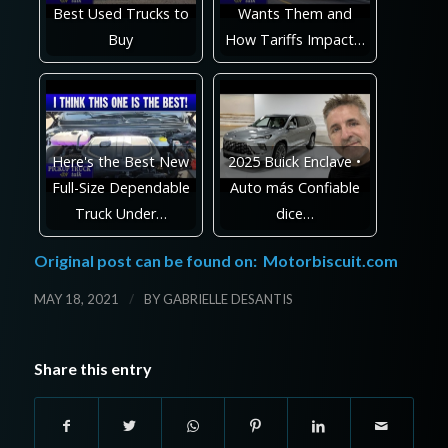
Best Used Trucks to
Wants Them and
Buy
How Tariffs Impact…
Here's the Best New
2025 Buick Enclave •
Full-Size Dependable
Auto más Confiable
Truck Under…
dice…
Original post can be found on:
Motorbiscuit.com
/
MAY 18, 2021
BY
GABRIELLE DESANTIS
Share this entry