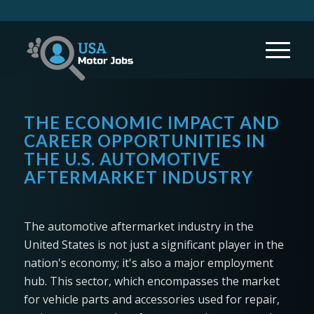
THE ECONOMIC IMPACT AND
CAREER OPPORTUNITIES IN
THE U.S. AUTOMOTIVE
AFTERMARKET INDUSTRY
The automotive aftermarket industry in the
United States is not just a significant player in the
nation's economy; it's also a major employment
hub. This sector, which encompasses the market
for vehicle parts and accessories used for repair,