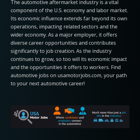
The automotive aftermarket industry is a vital
component of the U.S. economy and labor market.
Its economic influence extends far beyond its own
operations, impacting related sectors and the
wider economy. As a major employer, it offers
diverse career opportunities and contributes
significantly to job creation. As the industry
continues to grow, so too will its economic impact
and the opportunities it offers to workers​. Find
automotive jobs on usamotorjobs.com, your path
to your next automotive career!