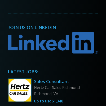
JOIN US ON LINKEDIN
LATEST JOBS:
Sales Consultant
Hertz Car Sales Richmond
Richmond, VA
up to
usd61,348