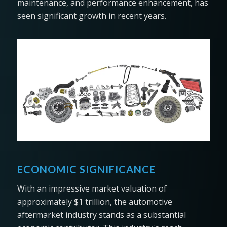
maintenance, and performance enhancement, has
seen significant growth in recent years.
ECONOMIC SIGNIFICANCE
With an impressive market valuation of
approximately $1 trillion, the automotive
aftermarket industry stands as a substantial