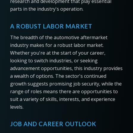
research and development that play essential
parts in the industry's operation.
A ROBUST LABOR MARKET
The breadth of the automotive aftermarket
industry makes for a robust labor market.
Whether you're at the start of your career,
looking to switch industries, or seeking
advancement opportunities, this industry provides
a wealth of options. The sector's continued
growth suggests promising job security, while the
range of roles means there are opportunities to
suit a variety of skills, interests, and experience
levels.
JOB AND CAREER OUTLOOK