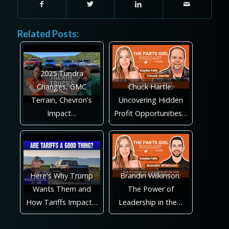
Related Posts:
2025 Tundra
Changes, GMC
Chuck Hartle:
Terrain, Chevron's
Uncovering Hidden
Impact…
Profit Opportunities…
Here's Why Trump
Brandin Wilkinson:
Wants Them and
The Power of
How Tariffs Impact…
Leadership in the…