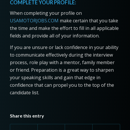
COMPLETE YOUR PROFILE:
When completing your profile on
USAMOTORJOBS.COM
make certain that you take
the time and make the effort to fill in all applicable
fields and provide all of your information.
If you are unsure or lack confidence in your ability
to communicate effectively during the interview
process, role play with a mentor, family member
or friend. Preparation is a great way to sharpen
your speaking skills and gain that edge in
confidence that can propel you to the top of the
candidate list.
Share this entry