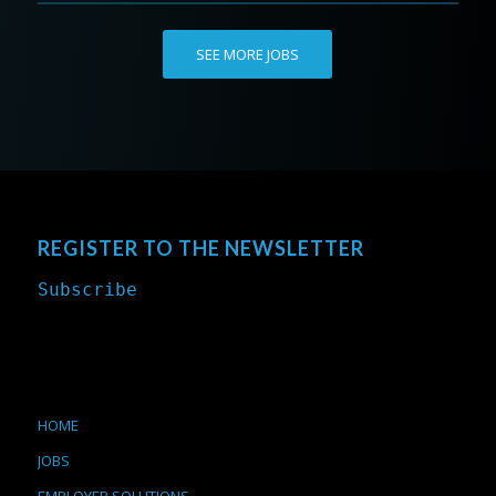
SEE MORE JOBS
REGISTER TO THE NEWSLETTER
Subscribe
HOME
JOBS
EMPLOYER SOLUTIONS