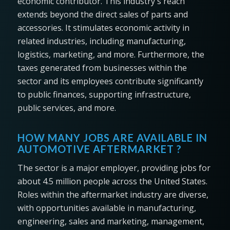
economic contributor. This industry's reach
extends beyond the direct sales of parts and
accessories. It stimulates economic activity in
related industries, including manufacturing,
logistics, marketing, and more. Furthermore, the
taxes generated from businesses within the
sector and its employees contribute significantly
to public finances, supporting infrastructure,
public services, and more.
HOW MANY JOBS ARE AVAILABLE IN
AUTOMOTIVE AFTERMARKET ?
The sector is a major employer, providing jobs for
about 4.5 million people across the United States.
Roles within the aftermarket industry are diverse,
with opportunities available in manufacturing,
engineering, sales and marketing, management,