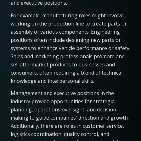
and executive positions.
For example, manufacturing roles might involve
working on the production line to create parts or
assembly of various components. Engineering
positions often include designing new parts or
systems to enhance vehicle performance or safety.
Sales and marketing professionals promote and
sell aftermarket products to businesses and
consumers, often requiring a blend of technical
knowledge and interpersonal skills.
Management and executive positions in the
industry provide opportunities for strategic
planning, operations oversight, and decision-
making to guide companies' direction and growth.
Additionally, there are roles in customer service,
logistics coordination, quality control, and