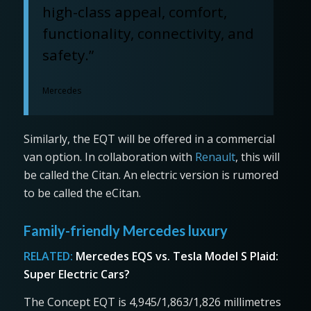
high-class appeal, comfort,
functionality, connectivity, and
safety.”
Mercedes
Similarly, the EQT will be offered in a commercial
van option. In collaboration with
Renault
, this will
be called the Citan. An electric version is rumored
to be called the eCitan.
Family-friendly Mercedes luxury
RELATED:
Mercedes EQS vs. Tesla Model S Plaid:
Super Electric Cars?
The Concept EQT is 4,945/1,863/1,826 millimetres