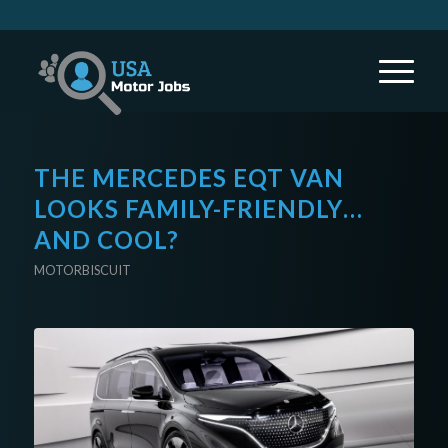
THE MERCEDES EQT VAN
LOOKS FAMILY-FRIENDLY…
AND COOL?
MOTORBISCUIT