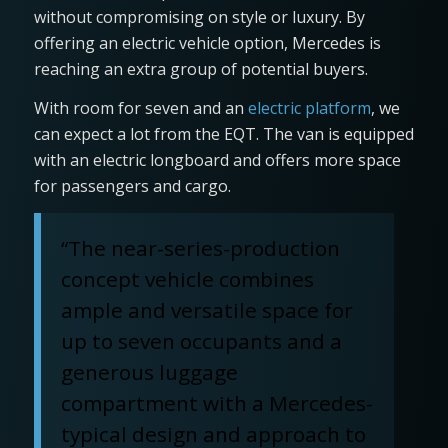
without compromising on style or luxury. By
offering an electric vehicle option, Mercedes is
reaching an extra group of potential buyers.
With room for seven and an
electric platform
, we
can expect a lot from the EQT. The van is equipped
with an electric longboard and offers more space
for passengers and cargo.
“The near-series-production
concept vehicle combines
ample and versatile space for
up to seven occupants and a
generous luggage
compartment with a Mercedes-
typical design and approach to