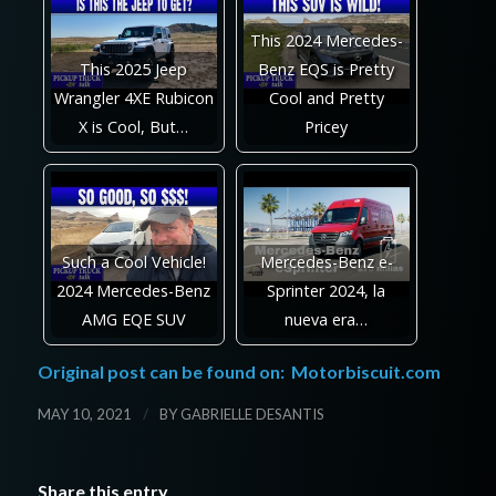
This 2024 Mercedes-
This 2025 Jeep
Benz EQS is Pretty
Wrangler 4XE Rubicon
Cool and Pretty
X is Cool, But…
Pricey
Such a Cool Vehicle!
Mercedes-Benz e-
2024 Mercedes-Benz
Sprinter 2024, la
AMG EQE SUV
nueva era…
Original post can be found on:
Motorbiscuit.com
/
MAY 10, 2021
BY
GABRIELLE DESANTIS
Share this entry