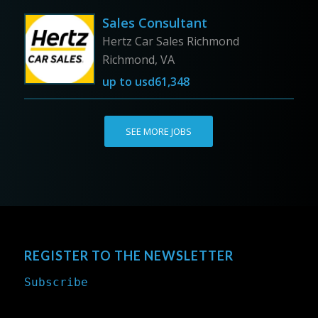
Sales Consultant
Hertz Car Sales Richmond
Richmond, VA
up to
usd61,348
SEE MORE JOBS
REGISTER TO THE NEWSLETTER
Subscribe