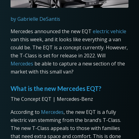
by Gabrielle DeSantis
Mercedes announced the new EQT
electric vehicle
van this week, and it looks like everything a van
could be. The EQT is a concept currently. However,
the T-Class is set for release in 2022. Will
Mercedes
be able to capture a new section of the
market with this small van?
What is the new Mercedes EQT?
The Concept EQT | Mercedes-Benz
According to
Mercedes
, the new EQT is a fully
electric van stemming from the brand’s T-Class.
The new T-Class appeals to those with families
that need extra space and comfort. This is done