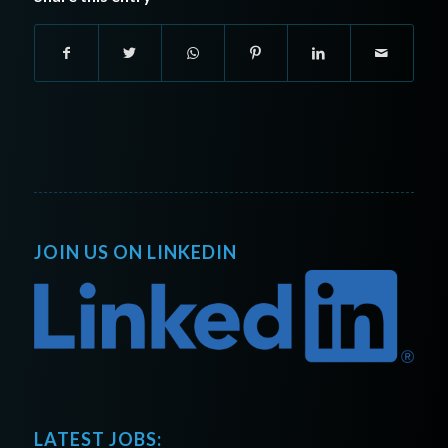
JOIN US ON LINKEDIN
LATEST JOBS: