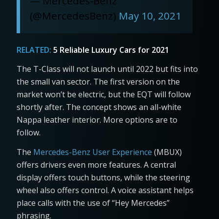
— Mercedes-Benz
(@MercedesBenz)
May 10, 2021
RELATED:
5 Reliable Luxury Cars for 2021
The T-Class will not launch until 2022 but fits into
the small van sector. The first version on the
market won’t be electric, but the EQT will follow
shortly after. The concept shows an all-white
Nappa leather interior. More options are to
follow.
The
Mercedes-Benz User Experience
(MBUX)
offers drivers even more features. A central
display offers touch buttons, while the steering
wheel also offers control. A voice assistant helps
place calls with the use of “Hey Mercedes”
phrasing.