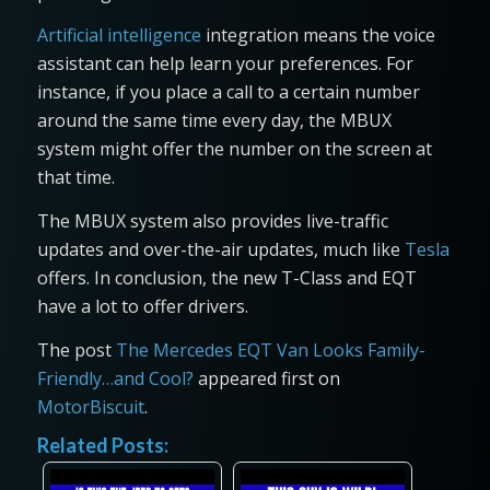
Artificial intelligence
integration means the voice
assistant can help learn your preferences. For
instance, if you place a call to a certain number
around the same time every day, the MBUX
system might offer the number on the screen at
that time.
The MBUX system also provides live-traffic
updates and over-the-air updates, much like
Tesla
offers. In conclusion, the new T-Class and EQT
have a lot to offer drivers.
The post
The Mercedes EQT Van Looks Family-
Friendly…and Cool?
appeared first on
MotorBiscuit
.
Related Posts: