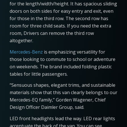
for the length/width/height. It has spacious sliding
doors on both sides for easy entry and exit, even
for those in the third row. The second row has
room for three child seats. If you need the extra
room, Drivers can remove the third row
altogether.
Mercedes-Benz
is emphasizing versatility for
those looking to commute to school or adventure
on weekends. The brand included folding plastic
tables for little passengers.
“Sensuous shapes, elegant trims, and sustainable
materials show that this van clearly belongs to our
Mercedes-EQ family,” Gorden Wagener, Chief
Design Officer Daimler Group, said.
LED front headlights lead the way. LED rear lights
accentuate the back of the van. You can see