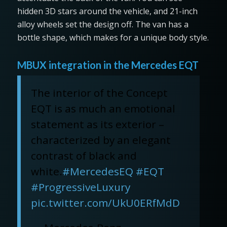
hidden 3D stars around the vehicle, and 21-inch
alloy wheels set the design off. The van has a
bottle shape, which makes for a unique body style.
MBUX integration in the Mercedes EQT
The interior of the Concept
EQT is as much an emotional
statement as its exterior –
characterized by an elegant
contrast of black and
white.
#MercedesEQ
#EQT
#ProgressiveLuxury
pic.twitter.com/UkU0ERfMdD