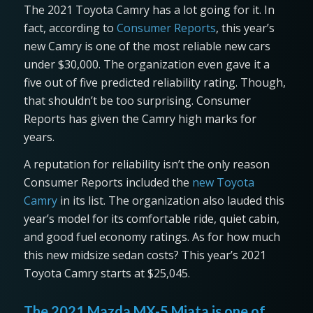
The 2021 Toyota Camry has a lot going for it. In
fact, according to
Consumer Reports
, this year’s
new Camry is one of the most reliable new cars
under $30,000. The organization even gave it a
five out of five predicted reliability rating. Though,
that shouldn’t be too surprising. Consumer
Reports has given the Camry high marks for
years.
A reputation for reliability isn’t the only reason
Consumer Reports included the
new Toyota
Camry
in its list. The organization also lauded this
year’s model for its comfortable ride, quiet cabin,
and good fuel economy ratings. As for how much
this new midsize sedan costs? This year’s 2021
Toyota Camry starts at $25,045.
The 2021 Mazda MX-5 Miata is one of