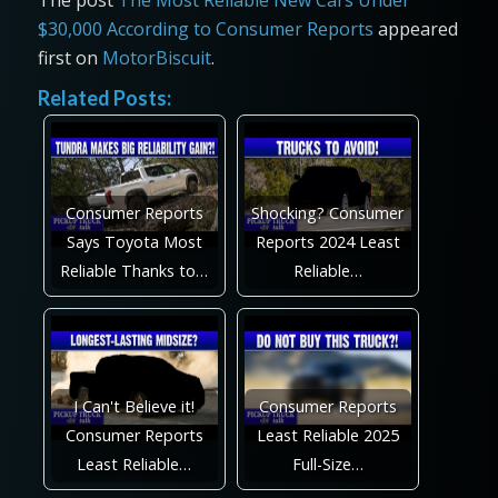
The post
The Most Reliable New Cars Under
$30,000 According to Consumer Reports
appeared
first on
MotorBiscuit
.
Related Posts:
Consumer Reports
Shocking? Consumer
Says Toyota Most
Reports 2024 Least
Reliable Thanks to…
Reliable…
I Can't Believe it!
Consumer Reports
Consumer Reports
Least Reliable 2025
Least Reliable…
Full-Size…