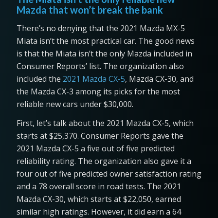
Mazda that won’t break the bank
There’s no denying that the 2021 Mazda MX-5
Miata isn’t the most practical car. The good news
is that the Miata isn’t the only Mazda included in
Consumer Reports’ list. The organization also
included the
2021 Mazda CX-5
, Mazda CX-30, and
the Mazda CX-3 among its picks for the most
reliable new cars under $30,000.
First, let’s talk about the 2021 Mazda CX-5, which
starts at $25,370. Consumer Reports gave the
2021 Mazda CX-5 a five out of five predicted
reliability rating. The organization also gave it a
four out of five predicted owner satisfaction rating
and a 78 overall score in road tests. The 2021
Mazda CX-30, which starts at $22,050, earned
similar high ratings. However, it did earn a 64