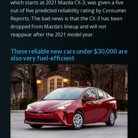
which starts at 2021 Mazda CX-3, was given a five
out of five predicted reliability rating by Consumer
Reports. The bad news is that the CX-3 has been
dropped from Mazda’s lineup and will not
reappear after the 2021 model year.
These reliable new cars under $30,000 are
also very fuel-efficient