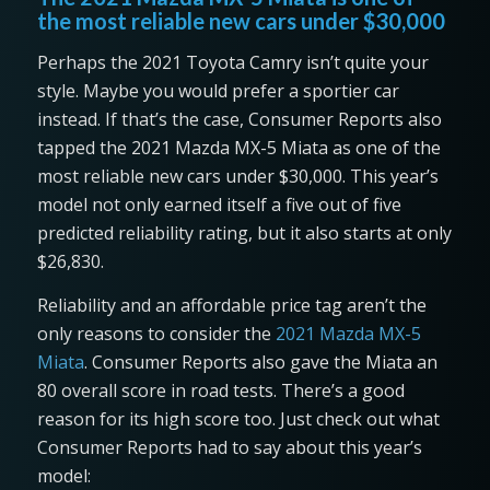
the most reliable new cars under $30,000
Perhaps the 2021 Toyota Camry isn’t quite your
style. Maybe you would prefer a sportier car
instead. If that’s the case, Consumer Reports also
tapped the 2021 Mazda MX-5 Miata as one of the
most reliable new cars under $30,000. This year’s
model not only earned itself a five out of five
predicted reliability rating, but it also starts at only
$26,830.
Reliability and an affordable price tag aren’t the
only reasons to consider the
2021 Mazda MX-5
Miata
. Consumer Reports also gave the Miata an
80 overall score in road tests. There’s a good
reason for its high score too. Just check out what
Consumer Reports had to say about this year’s
model: