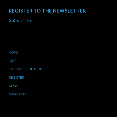
REGISTER TO THE NEWSLETTER
Subscribe
HOME
JOBS
EMPLOYER SOLUTIONS
REGISTER
NEWS
Newsletter