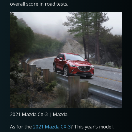
overall score in road tests.
2021 Mazda CX-3 | Mazda
As for the
2021 Mazda CX-3
? This year’s model,