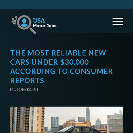
THE MOST RELIABLE NEW
CARS UNDER $30,000
ACCORDING TO CONSUMER
REPORTS
MOTORBISCUIT