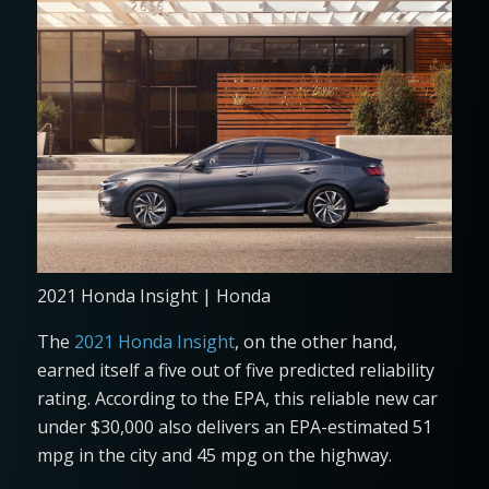
2021 Honda Insight | Honda
The
2021 Honda Insight
, on the other hand,
earned itself a five out of five predicted reliability
rating. According to the EPA, this reliable new car
under $30,000 also delivers an EPA-estimated 51
mpg in the city and 45 mpg on the highway.