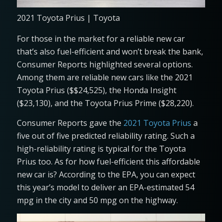
2021 Toyota Prius | Toyota
For those in the market for a reliable new car
that’s also fuel-efficient and won’t break the bank,
Consumer Reports highlighted several options.
Among them are reliable new cars like the 2021
Toyota Prius ($$24,525), the Honda Insight
($23,130), and the Toyota Prius Prime ($28,220).
Consumer Reports gave the
2021 Toyota Prius
a
five out of five predicted reliability rating. Such a
high-reliability rating is typical for the Toyota
Prius too. As for how fuel-efficient this affordable
new car is? According to the EPA, you can expect
this year’s model to deliver an EPA-estimated 54
mpg in the city and 50 mpg on the highway.