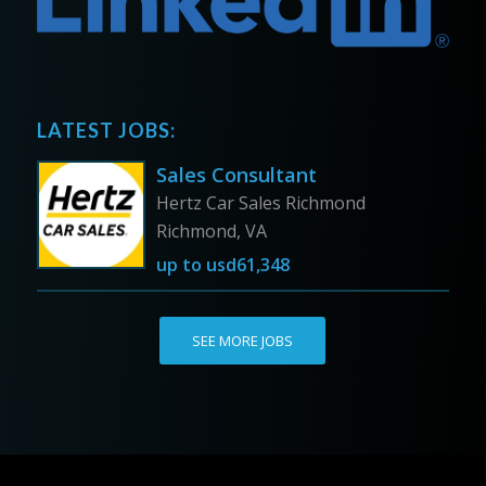
LATEST JOBS:
Sales Consultant
Hertz Car Sales Richmond
Richmond, VA
up to
usd61,348
SEE MORE JOBS