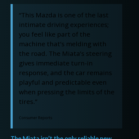
“This Mazda is one of the last
intimate driving experiences;
you feel like part of the
machine that’s melding with
the road. The Miata’s steering
gives immediate turn-in
response, and the car remains
playful and predictable even
when pressing the limits of the
tires.”
Consumer Reports
The Miata isn’t the only reliable new