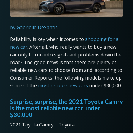
by Gabrielle DeSantis
Reliability is key when it comes to
shopping for a
new car
. After all, who really wants to buy a new
car only to run into significant problems down the
road? The good news is that there are plenty of
reliable new cars to choose from and, according to
Consumer Reports, the following models make up
some of the
most reliable new cars
under $30,000.
Surprise, surprise, the 2021 Toyota Camry
is the most reliable new car under
$30,000
2021 Toyota Camry | Toyota