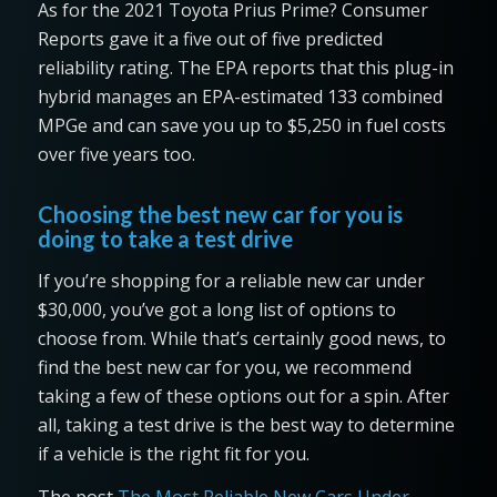
As for the 2021 Toyota Prius Prime? Consumer
Reports gave it a five out of five predicted
reliability rating. The EPA reports that this plug-in
hybrid manages an EPA-estimated 133 combined
MPGe and can save you up to $5,250 in fuel costs
over five years too.
Choosing the best new car for you is
doing to take a test drive
If you’re shopping for a reliable new car under
$30,000, you’ve got a long list of options to
choose from. While that’s certainly good news, to
find the best new car for you, we recommend
taking a few of these options out for a spin. After
all, taking a test drive is the best way to determine
if a vehicle is the right fit for you.