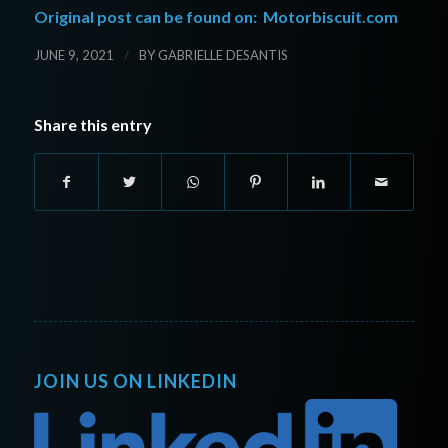
Original post can be found on:
Motorbiscuit.com
/
JUNE 9, 2021
BY
GABRIELLE DESANTIS
Share this entry
JOIN US ON LINKEDIN