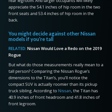
rear legroom. And larger occupants will likely
appreciate the 54.1 inches of hip room in the two
front seats and 53.4 inches of hip room in the
back.
You might decide against other Nissan
models if you’re tall
RELATED:
Nissan Would Love a Redo on the 2019
Rogue
But what do those measurements really mean to a
tall person? Comparing the Nissan Rogue’s
dimensions to the Titan’s, you’ll notice the
compact SUV is actually roomier than its pickup
truck sibling. According to
Nissan
, the Titan has
40.9 inches of front headroom and 41.8 inches of
front legroom.