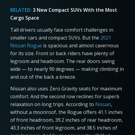
RELATED:
3 New Compact SUVs With the Most
Cargo Space
Tall drivers usually face comfort challenges in
smaller cars and compact SUVs. But the
2021
Nissan Rogue
is spacious and almost cavernous
for its size. Front or back riders have plenty of
legroom and headroom. The rear doors swing
wide — to nearly 90 degrees — making climbing in
and out of the back a breeze.
Nissan also uses Zero Gravity seats for maximum
comfort. And the second row reclines for superb
relaxation on long trips. According to
Nissan
,
without a moonroof, the Rogue offers 41.1 inches
of front headroom, 39.2 inches of rear headroom,
43.3 inches of front legroom, and 38.5 inches of