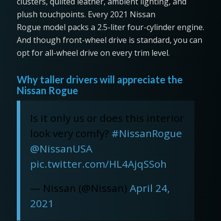
clusters, quilted leather, ambient lighting, and
plush touchpoints. Every 2021 Nissan
Rogue model packs a 2.5-liter four-cylinder engine.
And though front-wheel drive is standard, you can
opt for all-wheel drive on every trim level.
Why taller drivers will appreciate the
Nissan Rogue
Is it only us or does this interior
look very comfy?
#NissanRogue
@NissanUSA
pic.twitter.com/HL4AjqSSoh
— Nissan (@Nissan)
April 24,
2021