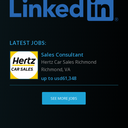
LATEST JOBS:
Sales Consultant
Hertz Car Sales Richmond
Richmond, VA
up to
usd61,348
SEE MORE JOBS