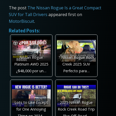
The post
The Nissan Rogue Is a Great Compact
SUV for Tall Drivers
appeared first on
MotorBiscuit
.
Related Posts:
Nissan Rogue
? Nissan Rogue Rock
Platinum AWD 2025
Creek 2025: SUV
¿$48,000 por un…
Perfecto para…
Lots to Like Except
2025 Nissan Rogue
for One Annoying
Rock Creek Road Trip
Thing on 2024…
Plus Off-Road…