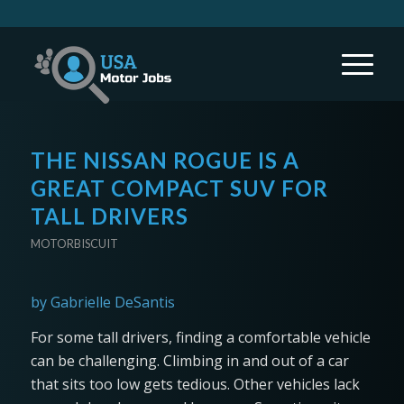
THE NISSAN ROGUE IS A
GREAT COMPACT SUV FOR
TALL DRIVERS
MOTORBISCUIT
by Gabrielle DeSantis
For some tall drivers, finding a comfortable vehicle
can be challenging. Climbing in and out of a car
that sits too low gets tedious. Other vehicles lack