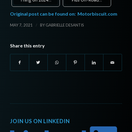
Original post can be found on:
Motorbiscuit.com
/
MAY 7, 2021
BY
GABRIELLE DESANTIS
Share this entry
JOIN US ON LINKEDIN