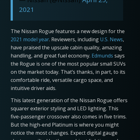
2021
The Nissan Rogue features a new design for the
2021 model year
. Reviewers, including
U.S. News
,
have praised the upscale cabin quality, amazing
handling, and great fuel economy.
Edmunds
says
the Rogue is one of the most popular small SUVs
on the market today. That’s thanks, in part, to its
comfortable ride, versatile cargo space, and
intuitive driver aids.
This latest generation of the Nissan Rogue offers
squarer exterior styling and LED lighting. This
five-passenger crossover also comes in five trims.
But the high-end Platinum is where you might
notice the most changes. Expect digital gauge