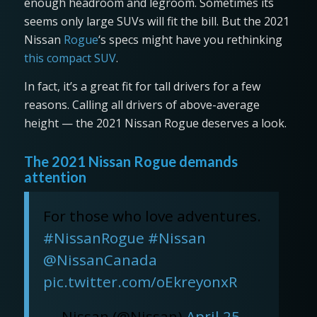
enough headroom and legroom. Sometimes its
seems only large SUVs will fit the bill. But the 2021
Nissan
Rogue
‘s specs might have you rethinking
this compact SUV
.
In fact, it’s a great fit for tall drivers for a few
reasons. Calling all drivers of above-average
height — the 2021 Nissan Rogue deserves a look.
The 2021 Nissan Rogue demands
attention
For those who love adventures.
#NissanRogue
#Nissan
@NissanCanada
pic.twitter.com/oEkreyonxR
— Nissan (@Nissan)
April 25,