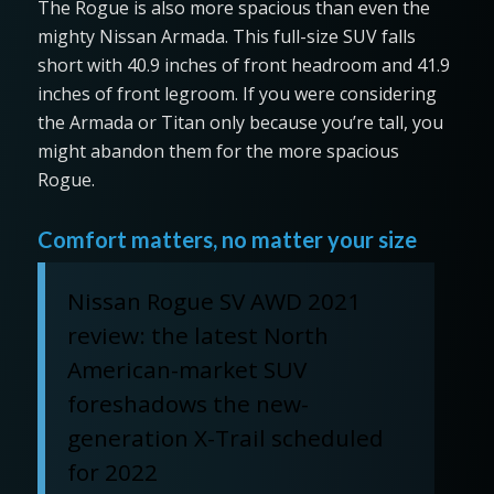
The Rogue is also more spacious than even the
mighty Nissan Armada. This full-size SUV falls
short with 40.9 inches of front headroom and 41.9
inches of front legroom. If you were considering
the Armada or Titan only because you’re tall, you
might abandon them for the more spacious
Rogue.
Comfort matters, no matter your size
Nissan Rogue SV AWD 2021
review: the latest North
American-market SUV
foreshadows the new-
generation X-Trail scheduled
for 2022