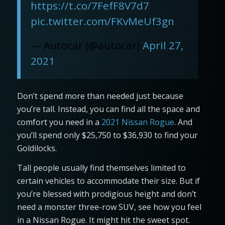
https://t.co/7FefF8V7d7
pic.twitter.com/FKvMeUf3gn
— Autocar (@autocar)
April 27,
2021
Don’t spend more than needed just because
you’re tall. Instead, you can find all the space and
comfort you need in a
2021 Nissan Rogue
. And
you’ll spend only $25,750 to $36,930 to find your
Goldilocks.
Tall people usually find themselves limited to
certain vehicles to accommodate their size. But if
you’re blessed with prodigious height and don’t
need a monster three-row SUV, see how you feel
in a Nissan Rogue. It might hit the sweet spot.