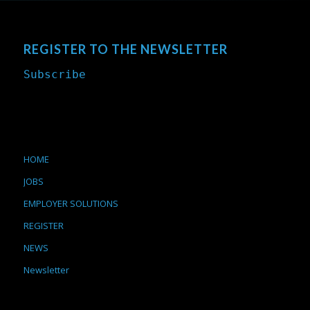
REGISTER TO THE NEWSLETTER
Subscribe
HOME
JOBS
EMPLOYER SOLUTIONS
REGISTER
NEWS
Newsletter