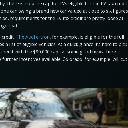
tly, there is no price cap for EVs eligible for the EV tax credit
omeone can swing a brand new car valued at close to six figures
aside, requirements for the EV tax credit are pretty loose at
nge that.
 credit.
The Audi e-tron
, for example, is eligible for the full
 a list of eligible vehicles. At a quick glance it’s hard to pick
 credit with the $80,000 cap, so some good news there.
urther incentives available. Colorado, for example, will cut
.