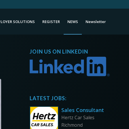
LOYER SOLUTIONS
REGISTER
NEWS
Newsletter
JOIN US ON LINKEDIN
LATEST JOBS:
Sales Consultant
Hertz Car Sales
Richmond