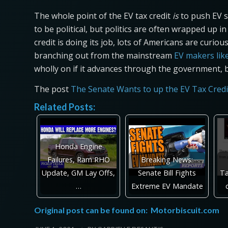
The whole point of the EV tax credit
is
to push EV s
to be political, but politics are often wrapped up i
credit is doing its job, lots of Americans are curi
branching out from the mainstream
EV makers lik
wholly on if it advances through the government, 
The post
The Senate Wants to up the EV Tax Credi
Related Posts:
Honda Engine
Failures, Ram RHO
Breaking News:
Update, GM Lay Offs,
Senate Bill Fights
Ta
…
Extreme EV Mandate
Original post can be found on:
Motorbiscuit.com