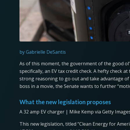
by Gabrielle DeSantis
As of this moment, the government of the good ol’ 
specifically, an EV tax credit check. A hefty check at
strong reasoning to go out and take advantage of
boss in a movie, the Senate wants to further “moti
What the new legislation proposes
A 32 amp EV charger | Mike Kemp via Getty Image
This new legislation, titled “Clean Energy for Ameri