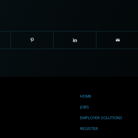
HOME
JOBS
EMPLOYER SOLUTIONS
REGISTER