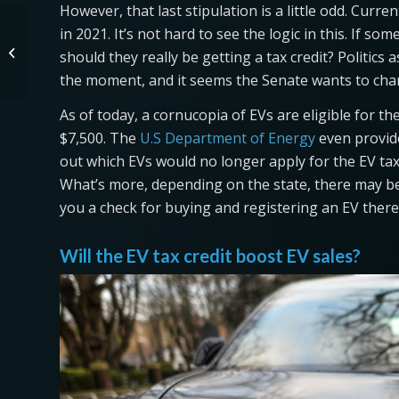
However, that last stipulation is a little odd. Curren
in 2021. It’s not hard to see the logic in this. If s
Reasonably Priced 2022
Volkswagen ID.4 Is a Serious
should they really be getting a tax credit? Politics 
Competitor
the moment, and it seems the Senate wants to cha
As of today, a cornucopia of EVs are eligible for the
$7,500. The
U.S Department of Energy
even provides
out which EVs would no longer apply for the EV tax
What’s more, depending on the state, there may be f
you a check for buying and registering an EV there
Will the EV tax credit boost EV sales?