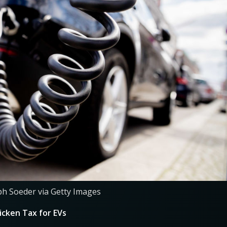
ph Soeder via Getty Images
cken Tax for EVs