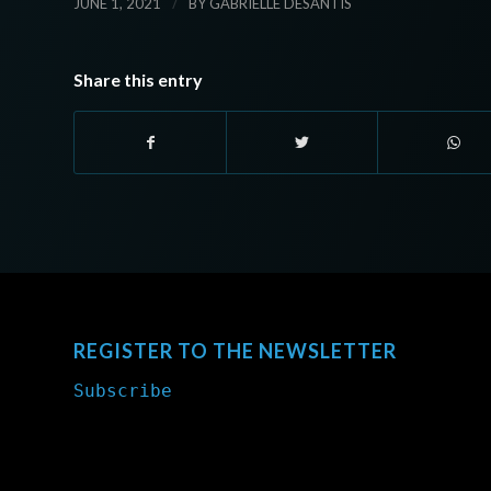
/
JUNE 1, 2021
BY
GABRIELLE DESANTIS
Share this entry
REGISTER TO THE NEWSLETTER
Subscribe