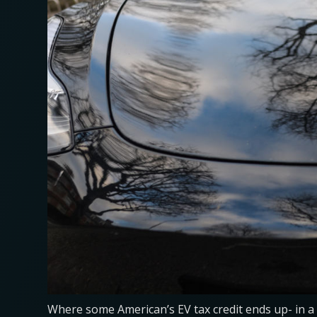
Where some American’s EV tax credit ends up- in a