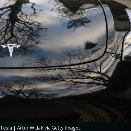
 Tesla | Artur Widak via Getty Images