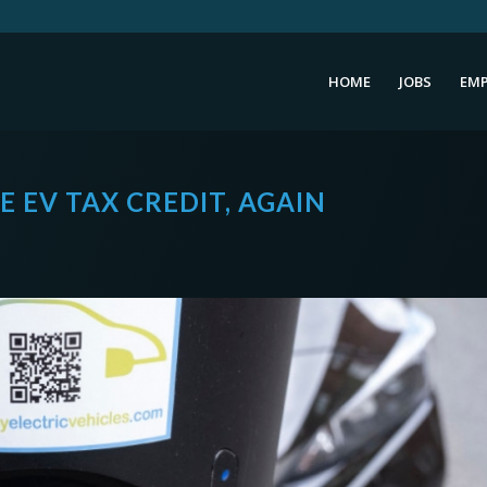
HOME
JOBS
EMP
 EV TAX CREDIT, AGAIN