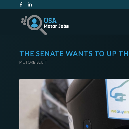
THE SENATE WANTS TO UP THE
MOTORBISCUIT