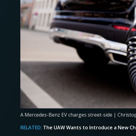
A Mercedes-Benz EV charges street-side | Christo
RELATED:
The UAW Wants to Introduce a New Chi