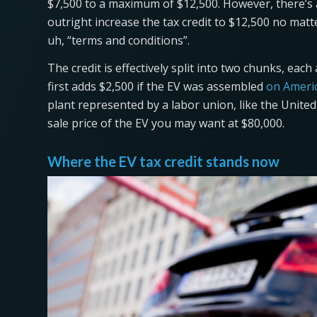
$7,500 to a maximum of $12,500. However, there’s a 
outright increase the tax credit to $12,500 no matt
uh, “terms and conditions”.
The credit is effectively split into two chunks, eac
first adds $2,500 if the EV was assembled
on Americ
plant represented by a labor union, like the Unite
sale price of the EV you may want at $80,000.
Where the EV tax credit stands now