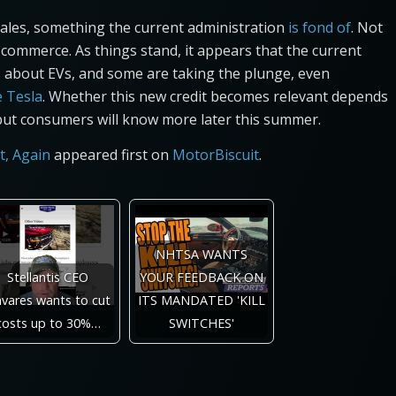
ales, something the current administration
is fond of
. Not
n commerce. As things stand, it appears that the current
ous about EVs, and some are taking the plunge, even
e Tesla
. Whether this new credit becomes relevant depends
but consumers will know more later this summer.
t, Again
appeared first on
MotorBiscuit
.
NHTSA WANTS
Stellantis CEO
YOUR FEEDBACK ON
vares wants to cut
ITS MANDATED 'KILL
costs up to 30%…
SWITCHES'