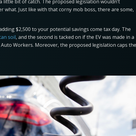
little bit of catch. The proposed legislation wouldn’t
er what. Just like with that corny mob boss, there are some,
h adding $2,500 to your potential savings come tax day. The
an soil
, and the second is tacked on if the EV was made in a
d Auto Workers. Moreover, the proposed legislation caps th