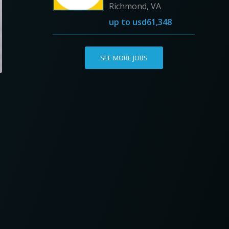
Richmond, VA
up to
usd61,348
SEE MORE JOBS