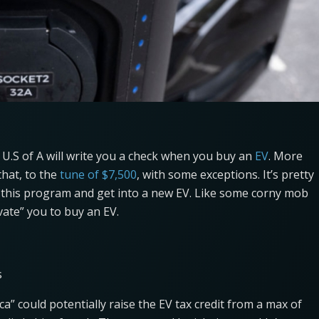
U.S of A will write you a check when you buy an
EV
. More
 that, to the
tune of $7,500
, with some exceptions. It’s pretty
 this program and get into a new EV. Like some corny mob
vate” you to buy an EV.
s
ca” could potentially raise the EV tax credit from a max of