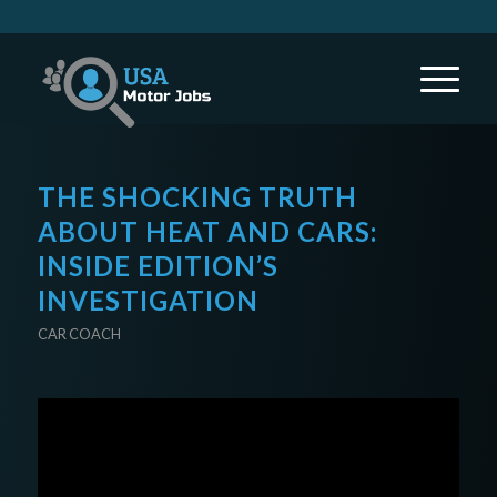
THE SHOCKING TRUTH
ABOUT HEAT AND CARS:
INSIDE EDITION’S
INVESTIGATION
CAR COACH