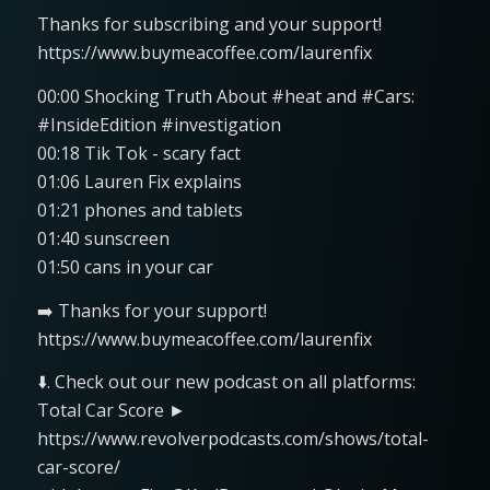
Thanks for subscribing and your support!
https://www.buymeacoffee.com/laurenfix
00:00 Shocking Truth About #heat and #Cars:
#InsideEdition #investigation
00:18 Tik Tok - scary fact
01:06 Lauren Fix explains
01:21 phones and tablets
01:40 sunscreen
01:50 cans in your car
➡️ Thanks for your support!
https://www.buymeacoffee.com/laurenfix
⬇️. Check out our new podcast on all platforms:
Total Car Score ►
https://www.revolverpodcasts.com/shows/total-
car-score/