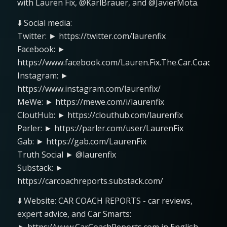
with Lauren Fix, @KarlBrauer, and @JavierMota.
⬇️ Social media:
Twitter: ► https://twitter.com/laurenfix
Facebook: ►
https://www.facebook.com/Lauren.Fix.The.Car.Coach
Instagram: ►
https://www.instagram.com/laurenfix/
MeWe: ► https://mewe.com/i/laurenfix
CloutHub: ► https://clouthub.com/laurenfix
Parler: ► https://parler.com/user/LaurenFix
Gab: ► https://gab.com/LaurenFix
Truth Social ► @laurenfix
Substack: ►
https://carcoachreports.substack.com/
⬇️ Website: CAR COACH REPORTS - car reviews,
expert advice, and Car Smarts: