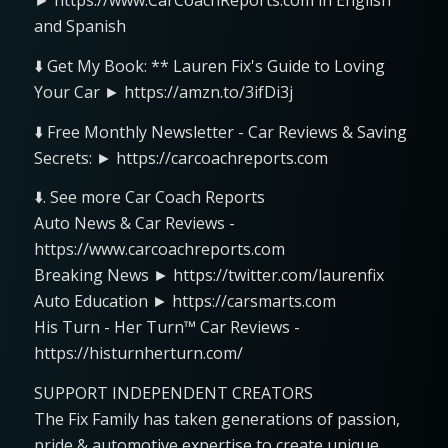
► https://www.CarCoachReports.com in English
and Spanish
⬇️ Get My Book: ** Lauren Fix's Guide to Loving
Your Car ► https://amzn.to/3ifDi3j
⬇️ Free Monthly Newsletter - Car Reviews & Saving
Secrets: ► https://carcoachreports.com
⬇️. See more Car Coach Reports
Auto News & Car Reviews -
https://www.carcoachreports.com
Breaking News ► https://twitter.com/laurenfix
Auto Education ► https://carsmarts.com
His Turn - Her Turn™ Car Reviews -
https://histurnherturn.com/
SUPPORT INDEPENDENT CREATORS
The Fix Family has taken generations of passion,
pride & automotive expertise to create unique