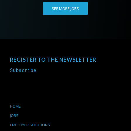
SEE MORE JOBS
REGISTER TO THE NEWSLETTER
Subscribe
HOME
JOBS
EMPLOYER SOLUTIONS