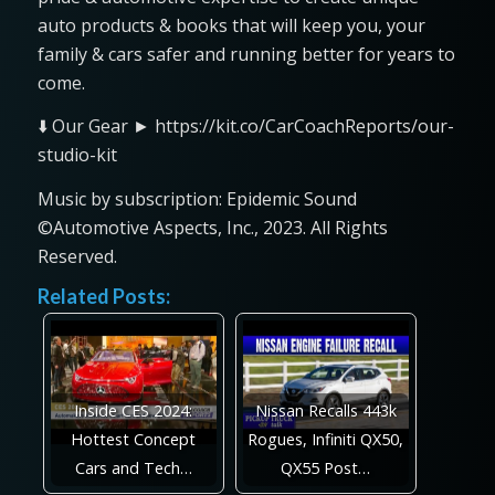
auto products & books that will keep you, your
family & cars safer and running better for years to
come.
⬇️ Our Gear ► https://kit.co/CarCoachReports/our-
studio-kit
Music by subscription: Epidemic Sound
©Automotive Aspects, Inc., 2023. All Rights
Reserved.
Related Posts:
Inside CES 2024:
Nissan Recalls 443k
Hottest Concept
Rogues, Infiniti QX50,
Cars and Tech…
QX55 Post…