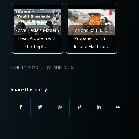
Solve Tesla's Model Y
? Sondiko L8010
Heat Problem with
Propane Torch –
the Topfit…
Insane Heat for…
/
JUNE 17, 2023
BY
LAUREN FIX
Share this entry