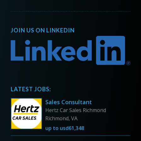
JOIN US ON LINKEDIN
LATEST JOBS:
Sales Consultant
Hertz Car Sales Richmond
Richmond, VA
up to
usd61,348