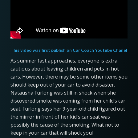
This video was first publish on
Car Coach Youtube Chanel
As summer fast approaches, everyone is extra
cautious about leaving children and pets in hot
cars. However, there may be some other items you
should keep out of your car to avoid disaster.
Natausha Furlong was still in shock when she
discovered smoke was coming from her child’s car
seat. Furlong says her 9-year-old child figured out
the mirror in front of her kid's car seat was
possibly the cause of the smoking. What not to
keep in your car that will shock you!