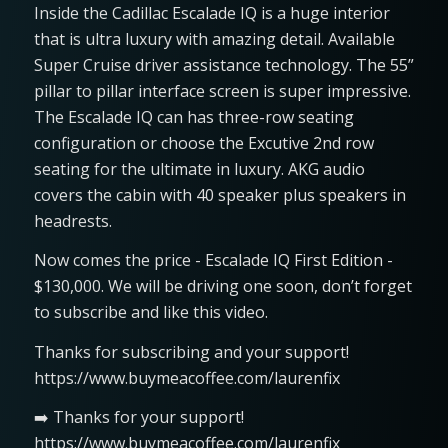
Inside the Cadillac Escalade IQ is a huge interior
that is ultra luxury with amazing detail. Available
Super Cruise driver assistance technology. The 55”
pillar to pillar interface screen is super impressive.
The Escalade IQ can has three-row seating
configuration or choose the Excutive 2nd row
seating for the ultimate in luxury. AKG audio
covers the cabin with 40 speaker plus speakers in
headrests.
Now comes the price - Escalade IQ First Edition -
$130,000. We will be driving one soon, don’t forget
to subscribe and like this video.
Thanks for subscribing and your support!
https://www.buymeacoffee.com/laurenfix
➡️ Thanks for your support!
https://www.buymeacoffee.com/laurenfix