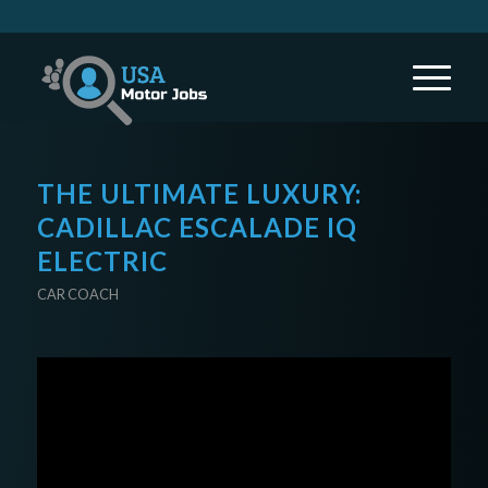
THE ULTIMATE LUXURY:
CADILLAC ESCALADE IQ
ELECTRIC
CAR COACH