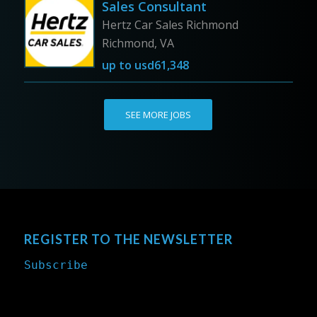
Sales Consultant
Hertz Car Sales Richmond
Richmond, VA
up to
usd61,348
SEE MORE JOBS
REGISTER TO THE NEWSLETTER
Subscribe