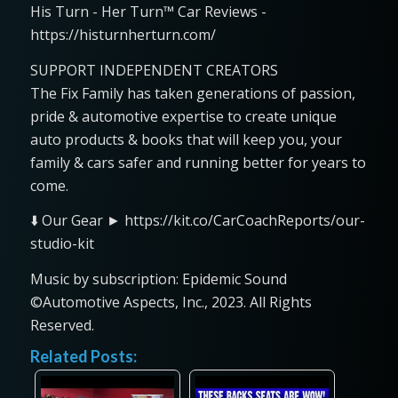
His Turn - Her Turn™ Car Reviews -
https://histurnherturn.com/
SUPPORT INDEPENDENT CREATORS
The Fix Family has taken generations of passion,
pride & automotive expertise to create unique
auto products & books that will keep you, your
family & cars safer and running better for years to
come.
⬇️ Our Gear ► https://kit.co/CarCoachReports/our-
studio-kit
Music by subscription: Epidemic Sound
©Automotive Aspects, Inc., 2023. All Rights
Reserved.
Related Posts: