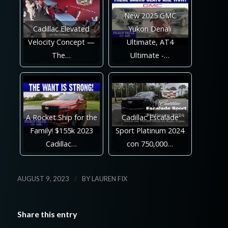
New 2025 GMC
Cadillac Elevated
Yukon Denali
Velocity Concept —
Ultimate, AT4
The…
Ultimate -…
A Rocket Ship for the
Cadillac Escalade
Family! $155k 2023
Sport Platinum 2024
Cadillac…
con 750,000…
/
AUGUST 9, 2023
BY
LAUREN FIX
Share this entry