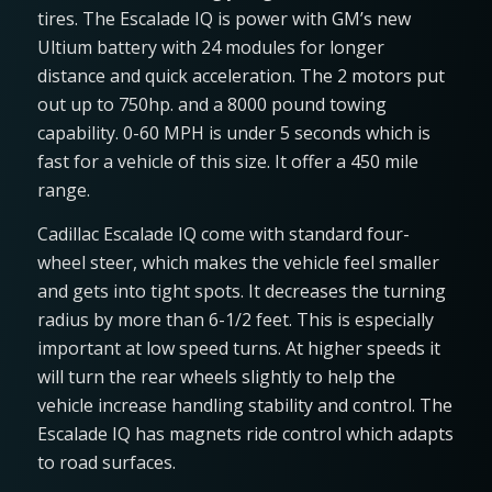
tires. The Escalade IQ is power with GM’s new
Ultium battery with 24 modules for longer
distance and quick acceleration. The 2 motors put
out up to 750hp. and a 8000 pound towing
capability. 0-60 MPH is under 5 seconds which is
fast for a vehicle of this size. It offer a 450 mile
range.
Cadillac Escalade IQ come with standard four-
wheel steer, which makes the vehicle feel smaller
and gets into tight spots. It decreases the turning
radius by more than 6-1/2 feet. This is especially
important at low speed turns. At higher speeds it
will turn the rear wheels slightly to help the
vehicle increase handling stability and control. The
Escalade IQ has magnets ride control which adapts
to road surfaces.