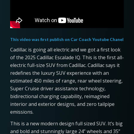
This video was first publish on
Car Coach Youtube Chanel
Cadillac is going all electric and we got a first look
of the 2025 Cadillac Escalade IQ. This is the first all-
electric full-size SUV from Cadillac. Cadillac says it
redefines the luxury SUV experience with an
estimated 450 miles of range, rear wheel steering,
Super Cruise driver assistance technology,
bidirectional charging capability, reimagined
interior and exterior designs, and zero tailpipe
emissions.
This is a new modern design full sized SUV. It’s big
and bold and stunningly large 24” wheels and 35”