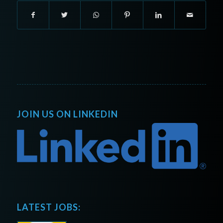
JOIN US ON LINKEDIN
LATEST JOBS: