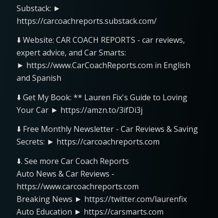
Substack: ►
https://carcoachreports.substack.com/
⬇️ Website: CAR COACH REPORTS - car reviews,
expert advice, and Car Smarts:
► https://www.CarCoachReports.com in English
and Spanish
⬇️ Get My Book: ** Lauren Fix's Guide to Loving
Your Car ► https://amzn.to/3ifDi3j
⬇️ Free Monthly Newsletter - Car Reviews & Saving
Secrets: ► https://carcoachreports.com
⬇️. See more Car Coach Reports
Auto News & Car Reviews -
https://www.carcoachreports.com
Breaking News ► https://twitter.com/laurenfix
Auto Education ► https://carsmarts.com