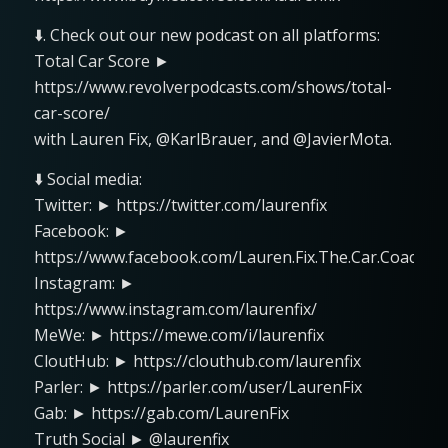
⬇️. Check out our new podcast on all platforms:
Total Car Score ►
https://www.revolverpodcasts.com/shows/total-
car-score/
with Lauren Fix, @KarlBrauer, and @JavierMota.
⬇️ Social media:
Twitter: ► https://twitter.com/laurenfix
Facebook: ►
https://www.facebook.com/Lauren.Fix.The.Car.Coach
Instagram: ►
https://www.instagram.com/laurenfix/
MeWe: ► https://mewe.com/i/laurenfix
CloutHub: ► https://clouthub.com/laurenfix
Parler: ► https://parler.com/user/LaurenFix
Gab: ► https://gab.com/LaurenFix
Truth Social ► @laurenfix