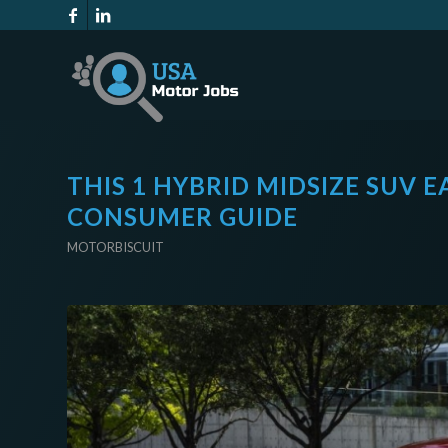
THIS 1 HYBRID MIDSIZE SUV 
CONSUMER GUIDE
MOTORBISCUIT