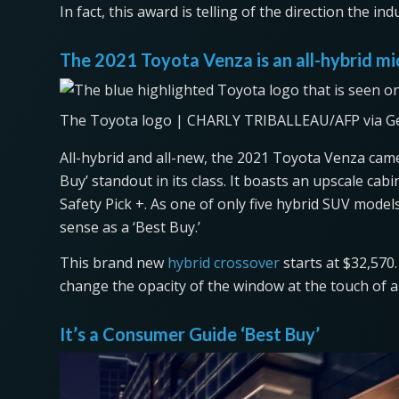
In fact, this award is telling of the direction the i
The 2021 Toyota Venza is an all-hybrid m
The Toyota logo | CHARLY TRIBALLEAU/AFP via G
All-hybrid and all-new, the 2021 Toyota Venza came
Buy’ standout in its class. It boasts an upscale cabi
Safety Pick +. As one of only five hybrid SUV model
sense as a ‘Best Buy.’
This brand new
hybrid crossover
starts at $32,570
change the opacity of the window at the touch of 
It’s a Consumer Guide ‘Best Buy’