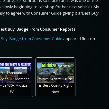
 “Star Gaze” sunroof is so much fun. It was one of the
slowly beginning to car shop for her next vehicle). My
asy to agree with Consumer Guide giving it a ‘Best Buy’
 ‘Best Buy’ Badge From Consumer Reports
st Buy’ Badge from Consumer Guide
appeared first on
Ford Announces
Model T" Moment
Which Midsize Truck
with $30k Midsize
is Best Quality Right
EV…
Now!