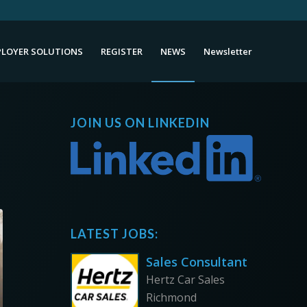
LOYER SOLUTIONS
REGISTER
NEWS
Newsletter
JOIN US ON LINKEDIN
LATEST JOBS:
Sales Consultant
Hertz Car Sales
Richmond