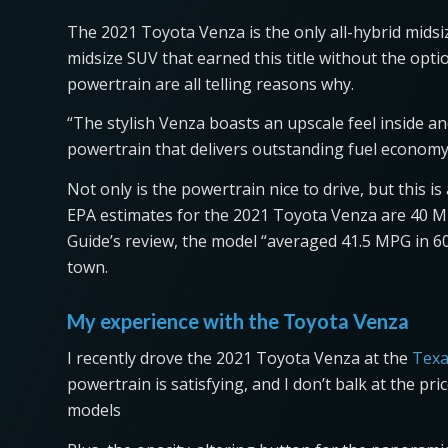
The 2021 Toyota Venza is the only all-hybrid midsiz
midsize SUV that earned this title without the opt
powertrain are all telling reasons why.
“The stylish Venza boasts an upscale feel inside 
powertrain that delivers outstanding fuel economy—
Not only is the powertrain nice to drive, but this is
EPA estimates for the 2021 Toyota Venza are 40 M
Guide’s review, the model “averaged 41.5 MPG in 60
town.
My experience with the Toyota Venza
I recently drove the 2021 Toyota Venza at the
Texa
powertrain is satisfying, and I don’t balk at the 
models