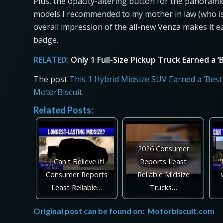
Plus, the opacity-altering button for the panoramic
models I recommended to my mother in law (who is 
overall impression of the all-new Venza makes it e
badge.
RELATED:
Only 1 Full-Size Pickup Truck Earned a
The post
This 1 Hybrid Midsize SUV Earned a ‘Be
MotorBiscuit
.
Related Posts:
2026 Consumer
I Can't Believe it!
Reports Least
"
Consumer Reports
Reliable Midsize
Least Reliable…
Trucks…
Original post can be found on:
Motorbiscuit.com