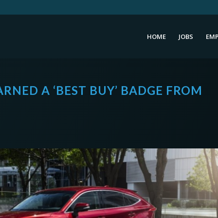
HOME
JOBS
EMP
EARNED A ‘BEST BUY’ BADGE FROM