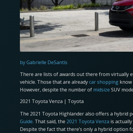
by Gabrielle DeSantis
There are lists of awards out there from virtually 
vehicle. Those that are already
car shopping
know t
However, despite the number of
midsize
SUV model
2021 Toyota Venza | Toyota
The 2021 Toyota Highlander also offers a hybrid 
Guide.
That said, the
2021 Toyota Venza
is actually
Despite the fact that there’s only a hybrid option f