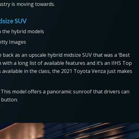
ndustry is moving towards.
idsize SUV
etty Images
 back as an upscale hybrid midsize SUV that was a ‘Best
n with a long list of available features and it’s an IIHS Top
s available in the class, the 2021 Toyota Venza just makes
. This model offers a panoramic sunroof that drivers can
a button.