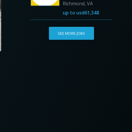
Richmond, VA
up to
usd61,348
SEE MORE JOBS