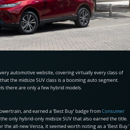
every automotive website, covering virtually every class of
hat the midsize SUV class is a booming auto segment.
s there are only a few hybrid models.
powertrain, and earned a ‘Best Buy’ badge from
Consumer
 the only hybrid-only midsize SUV that also earned the title.
or the all-new Venza, it seemed worth noting as a ‘Best Buy.’