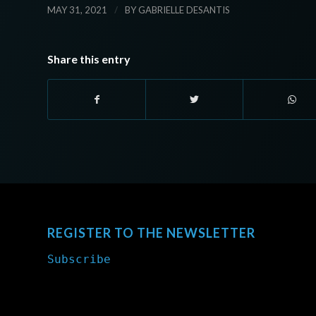
/
MAY 31, 2021
BY
GABRIELLE DESANTIS
Share this entry
REGISTER TO THE NEWSLETTER
Subscribe