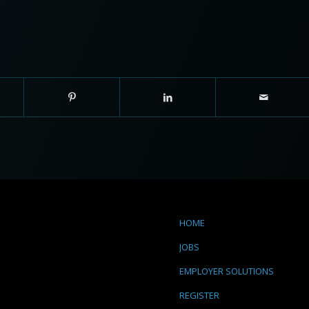
HOME
JOBS
EMPLOYER SOLUTIONS
REGISTER