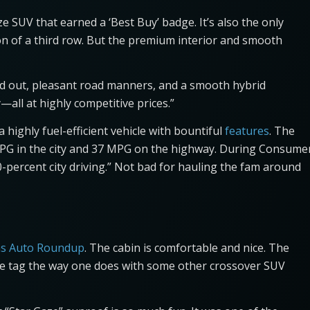
e SUV that earned a ‘Best Buy’ badge. It’s also the only
ion of a third row. But the premium interior and smooth
and out, pleasant road manners, and a smooth hybrid
all at highly competitive prices.”
 a highly fuel-efficient vehicle with bountiful
features
. The
PG in the city and 37 MPG on the highway. During Consume
-percent city driving.” Not bad for hauling the fam around
s Auto Roundup
. The cabin is comfortable and nice. The
price tag the way one does with some other crossover SUV