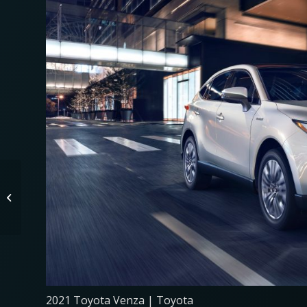
These 2021 Midsize
SUVs Earned the ‘Best
Buy’ Badge From
Consumer Guide
2021 Toyota Venza | Toyota