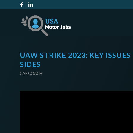
UAW STRIKE 2023: KEY ISSUE
SIDES
CAR COACH