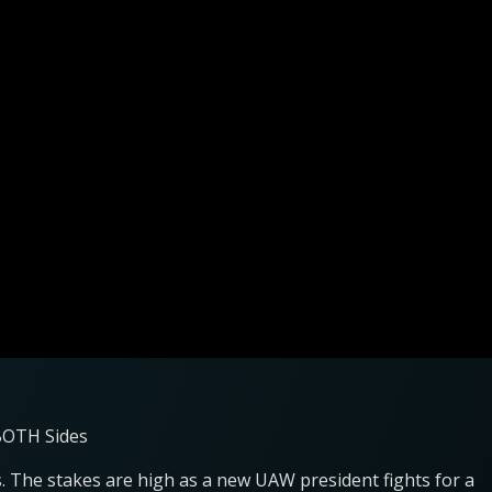
 BOTH Sides
. The stakes are high as a new UAW president fights for a