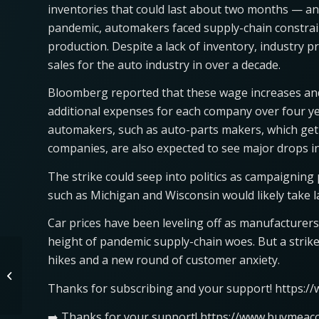
inventories that could last about two months — an
pandemic, automakers faced supply-chain constraint
production. Despite a lack of inventory, industry 
sales for the auto industry in over a decade.
Bloomberg reported that these wage increases and
additional expenses for each company over four ye
automakers, such as auto-parts makers, which get 
companies, are also expected to see major drops in 
The strike could seep into politics as campaigning 
such as Michigan and Wisconsin would likely take l
Car prices have been leveling off as manufacturers 
height of pandemic supply-chain woes. But a strike
hikes and a new round of customer anxiety.
No 4XE, No Diesel? First
Look at New 2024 Jeep
Thanks for subscribing and your support! https:/
Gladiator
➡️ Thanks for your support! https://www.buymeaco