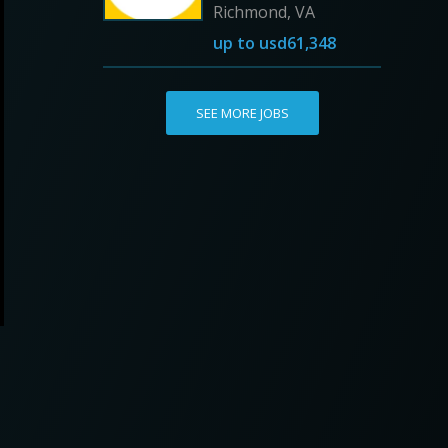
Richmond, VA
up to
usd61,348
SEE MORE JOBS