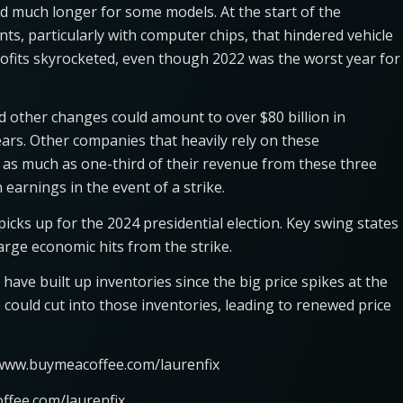
d much longer for some models. At the start of the
s, particularly with computer chips, that hindered vehicle
profits skyrocketed, even though 2022 was the worst year for
 other changes could amount to over $80 billion in
ars. Other companies that heavily rely on these
as much as one-third of their revenue from these three
earnings in the event of a strike.
picks up for the 2024 presidential election. Key swing states
arge economic hits from the strike.
have built up inventories since the big price spikes at the
 could cut into those inventories, leading to renewed price
/www.buymeacoffee.com/laurenfix
ffee.com/laurenfix