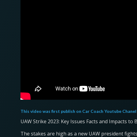
This video was first publish on
Car Coach Youtube Chanel
UAW Strike 2023: Key Issues Facts and Impacts to
The stakes are high as a new UAW president fights