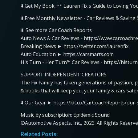
⬇️ Get My Book: ** Lauren Fix's Guide to Loving Yo
⬇️ Free Monthly Newsletter - Car Reviews & Saving
⬇️. See more Car Coach Reports
Auto News & Car Reviews - https://www.carcoachr
Breaking News ► https://twitter.com/laurenfix
Auto Education ► https://carsmarts.com
His Turn - Her Turn™ Car Reviews - https://histur
SUPPORT INDEPENDENT CREATORS
The Fix Family has taken generations of passion, 
& books that will keep you, your family & cars safe
⬇️ Our Gear ► https://kit.co/CarCoachReports/our-s
Music by subscription: Epidemic Sound
©Automotive Aspects, Inc., 2023. All Rights Reserve
Related Posts: