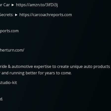
ur Car ► https://amzn.to/3ifDi3j
 Secrets: ► https://carcoachreports.com
eports.com
nherturn.com/
pride & automotive expertise to create unique auto products
r and running better for years to come.
tudio-kit
d.