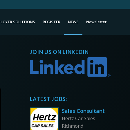
LOYER SOLUTIONS
REGISTER
NEWS
Newsletter
JOIN US ON LINKEDIN
LATEST JOBS:
Sales Consultant
Hertz Car Sales
Richmond