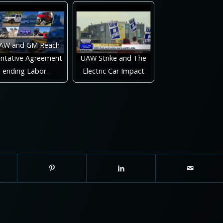
AW and GM Reach
ntative Agreement
UAW Strike and The
ending Labor…
Electric Car Impact