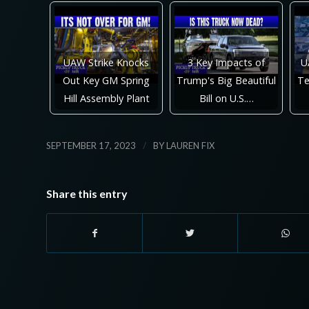
UAW Strike Knocks
3 Key Impacts of
U
Out Key GM Spring
Trump's Big Beautiful
Te
Hill Assembly Plant
Bill on U.S.…
/
SEPTEMBER 17, 2023
BY
LAUREN FIX
Share this entry