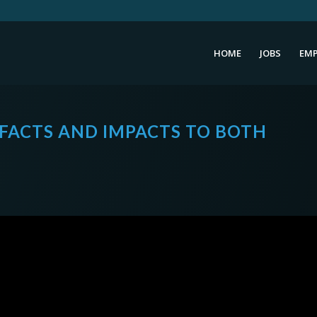
HOME
JOBS
EMP
S FACTS AND IMPACTS TO BOTH