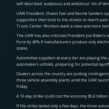
self-described 'audacious and ambitious' list of d
UAW President, Shawn Fain and Bernie Sanders spok
supporters then took to the streets to march pas
Trusts Center. Workers want a raise and more bene
The UAW has also criticized President Joe Biden’s ef
force by 40% if manufacturers produce only electric 
states.
Automotive suppliers at every tier are playing the
automakers unfolds, preparing for potential layof
Dealers across the country are putting contingenc
three vehicle assembly plants amid the UAW launchi
Friday.
A 10-day strike could cost the economy $5.6 billion.
If the strike lasted only a few days, the three aut