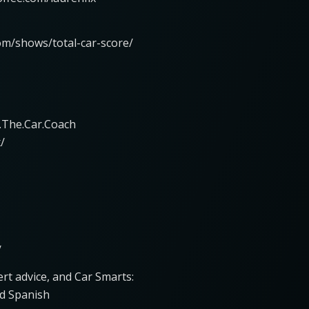
om/shows/total-car-score/
.The.Car.Coach
/
/
rt advice, and Car Smarts:
d Spanish