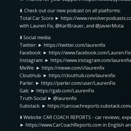
⬇️. Check out our new podcast on all platforms:
Total Car Score ► https://www.revolverpodcasts.c
with Lauren Fix, @KarlBrauer, and @JavierMota.
⬇️ Social media:
Twitter: ► https://twitter.com/laurenfix
Facebook: ► https://www.facebook.com/Lauren.Fix
Instagram: ► https://www.instagram.com/laurenfix
MeWe: ► https://mewe.com/i/laurenfix
CloutHub: ► https://clouthub.com/laurenfix
Parler: ► https://parler.com/user/LaurenFix
Gab: ► https://gab.com/LaurenFix
Truth Social ► @laurenfix
Substack: ► https://carcoachreports.substack.com
⬇️ Website: CAR COACH REPORTS - car reviews, expe
► https://www.CarCoachReports.com in English an