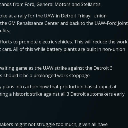
emands from Ford, General Motors and Stellantis.
e at a rally for the UAW in Detroit Friday. Union
t the GM Renaissance Center and back to the UAW-Ford Joint
fits.
forts to promote electric vehicles. This will reduce the work
cars. All of this while battery plants are built in non-union
 waiting game as the UAW strike against the Detroit 3
fs should it be a prolonged work stoppage.
y plans into action now that production has stopped at
ng a historic strike against all 3 Detroit automakers early
omakers might not struggle too much, given all have