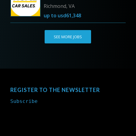
Richmond, VA
up to
usd61,348
SEE MORE JOBS
REGISTER TO THE NEWSLETTER
Subscribe