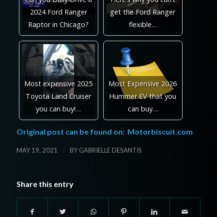
2024 Ford Ranger
get the Ford Ranger
Raptor in Chicago?
flexible…
Most expensive 2025
Most Expensive 2026
Toyota Land Cruiser
Hummer EV that you
you can buy!…
can buy…
Original post can be found on:
Motorbiscuit.com
/
MAY 19, 2021
BY
GABRIELLE DESANTIS
Share this entry