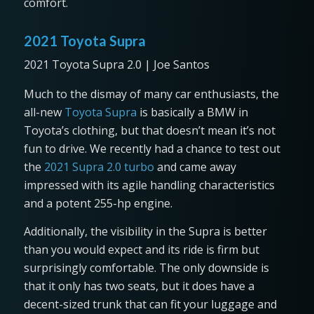
comfort.
2021 Toyota Supra
2021 Toyota Supra 2.0 | Joe Santos
Much to the dismay of many car enthusiasts, the
all-new
Toyota Supra
is basically a BMW in
Toyota’s clothing, but that doesn’t mean it’s not
fun to drive. We recently had a chance to test out
the
2021 Supra 2.0 turbo
and came away
impressed with its agile handling characteristics
and a potent 255-hp engine.
Additionally, the visibility in the Supra is better
than you would expect and its ride is firm but
surprisingly comfortable. The only downside is
that it only has two seats, but it does have a
decent-sized trunk that can fit your luggage and