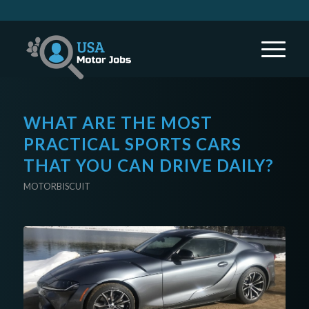
WHAT ARE THE MOST
PRACTICAL SPORTS CARS
THAT YOU CAN DRIVE DAILY?
MOTORBISCUIT