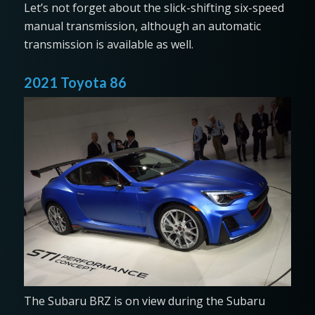
Let’s not forget about the slick-shifting six-speed
manual transmission, although an automatic
transmission is available as well.
2021 Toyota 86
The Subaru BRZ is on view during the Subaru