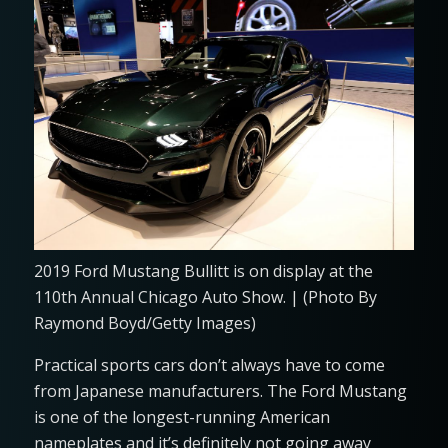
2019 Ford Mustang Bullitt is on display at the
110th Annual Chicago Auto Show. | (Photo By
Raymond Boyd/Getty Images)
Practical sports cars don’t always have to come
from Japanese manufacturers. The Ford Mustang
is one of the longest-running American
nameplates and it’s definitely not going away