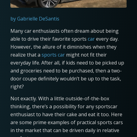
by Gabrielle DeSantis
Many car enthusiasts often dream about being
able to drive their favorite sports
car
every day.
However, the allure of it diminishes when they
realize that a
sports car
might not fit their
everyday life. After all, if kids need to be picked up
and groceries need to be purchased, then a two-
door coupe definitely wouldn’t be up to the task,
right?
Not exactly. With a little outside-of-the-box
thinking, there’s a possibility for any sportscar
enthusiast to have their cake and eat it too. Here
are some prime examples of practical sports cars
in the market that can be driven daily in relative