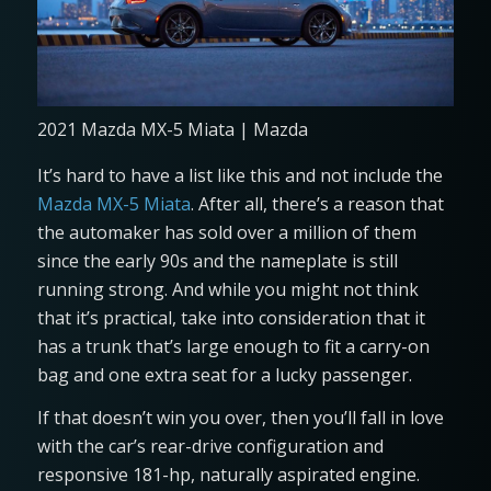
2021 Mazda MX-5 Miata | Mazda
It’s hard to have a list like this and not include the
Mazda MX-5 Miata
. After all, there’s a reason that
the automaker has sold over a million of them
since the early 90s and the nameplate is still
running strong. And while you might not think
that it’s practical, take into consideration that it
has a trunk that’s large enough to fit a carry-on
bag and one extra seat for a lucky passenger.
If that doesn’t win you over, then you’ll fall in love
with the car’s rear-drive configuration and
responsive 181-hp, naturally aspirated engine.