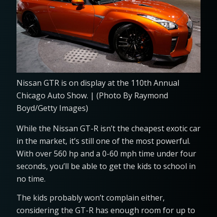
Nissan GTR is on display at the 110th Annual
Chicago Auto Show. | (Photo By Raymond
Boyd/Getty Images)
While the Nissan GT-R isn’t the cheapest exotic car
in the market, it’s still one of the most powerful.
With over 560 hp and a 0-60 mph time under four
seconds, you’ll be able to get the kids to school in
no time.
The kids probably won’t complain either,
considering the GT-R has enough room for up to