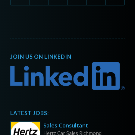
JOIN US ON LINKEDIN
LATEST JOBS:
Sales Consultant
Hertz Car Sales Richmond