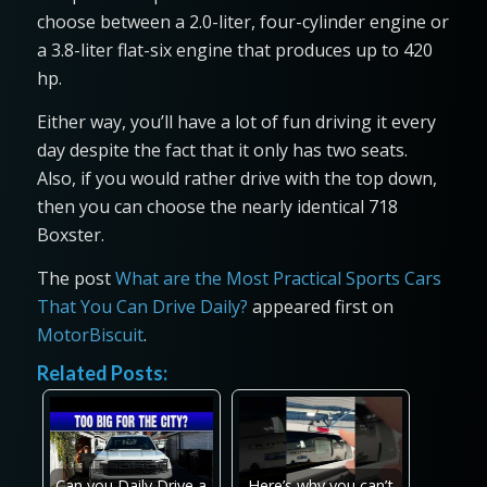
choose between a 2.0-liter, four-cylinder engine or
a 3.8-liter flat-six engine that produces up to 420
hp.
Either way, you’ll have a lot of fun driving it every
day despite the fact that it only has two seats.
Also, if you would rather drive with the top down,
then you can choose the nearly identical 718
Boxster.
The post
What are the Most Practical Sports Cars
That You Can Drive Daily?
appeared first on
MotorBiscuit
.
Related Posts:
Can you Daily Drive a
Here’s why you can’t