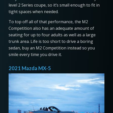
level 2 Series coupe, so it’s small enough to fit in
tight spaces when needed.
To top off all of that performance, the M2
Competition also has an adequate amount of
seating for up to four adults as well as a large
trunk area. Life is too short to drive a boring
sedan, buy an M2 Competition instead so you
smile every time you drive it.
2021 Mazda MX-5