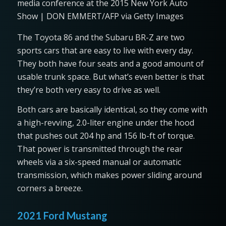
media conference at the 2015 New York Auto
Show | DON EMMERT/AFP via Getty Images
The Toyota 86 and the Subaru BR-Z are two
sports cars that are easy to live with every day.
They both have four seats and a good amount of
usable trunk space. But what’s even better is that
they’re both very easy to drive as well.
Both cars are basically identical, so they come with
a high-revving, 2.0-liter engine under the hood
that pushes out 204 hp and 156 lb-ft of torque.
That power is transmitted through the rear
wheels via a six-speed manual or automatic
transmission, which makes power sliding around
corners a breeze.
2021 Ford Mustang