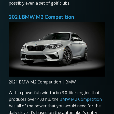
possibly even a set of golf clubs.
2021 BMW M2 Competition
2021 BMW M2 Competition | BMW
With a powerful twin-turbo 3.0-liter engine that
produces over 400 hp, the
BMW M2 Competition
has all of the power that you would need for the
daily drive. It’s based on the automaker’s entry-