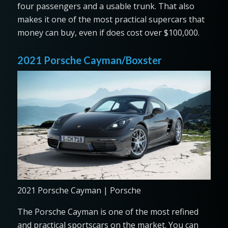
four passengers and a usable trunk. That also
makes it one of the most practical supercars that
money can buy, even if does cost over $100,000.
2021 Porsche Cayman/Boxster
2021 Porsche Cayman | Porsche
The Porsche Cayman is one of the most refined
and practical sportscars on the market. You can