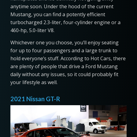
anytime soon. Under the hood of the current
Mustang, you can find a potently efficient
turbocharged 2.3-liter, four-cylinder engine or a
460-hp, 5.0-liter V8.
Whichever one you choose, you’ll enjoy seating
for up to four passengers and a large trunk to
hold everyone’s stuff. According to Hot Cars, there
are plenty of people that drive a Ford Mustang
daily without any issues, so it could probably fit
your lifestyle as well.
2021 Nissan GT-R