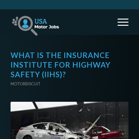
WHAT IS THE INSURANCE
INSTITUTE FOR HIGHWAY
SAFETY (IIHS)?
MOTORBISCUIT