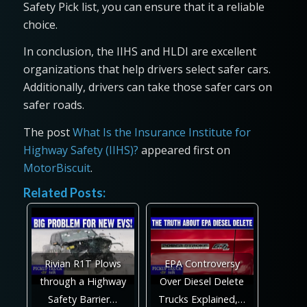
Safety Pick list, you can ensure that it a reliable
choice.
In conclusion, the IIHS and HLDI are excellent
organizations that help drivers select safer cars.
Additionally, drivers can take those safer cars on
safer roads.
The post
What Is the Insurance Institute for
Highway Safety (IIHS)?
appeared first on
MotorBiscuit
.
Related Posts:
Rivian R1T Plows
EPA Controversy
through a Highway
Over Diesel Delete
Safety Barrier…
Trucks Explained,…