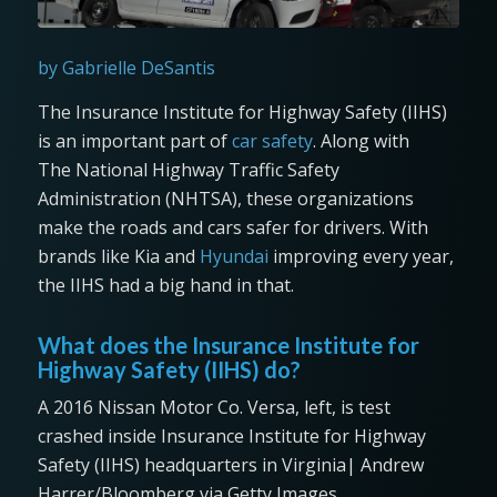
by Gabrielle DeSantis
The Insurance Institute for Highway Safety (IIHS)
is an important part of
car safety
. Along with
The National Highway Traffic Safety
Administration (NHTSA), these organizations
make the roads and cars safer for drivers. With
brands like Kia and
Hyundai
improving every year,
the IIHS had a big hand in that.
What does the Insurance Institute for
Highway Safety (IIHS) do?
A 2016 Nissan Motor Co. Versa, left, is test
crashed inside Insurance Institute for Highway
Safety (IIHS) headquarters in Virginia| Andrew
Harrer/Bloomberg via Getty Images