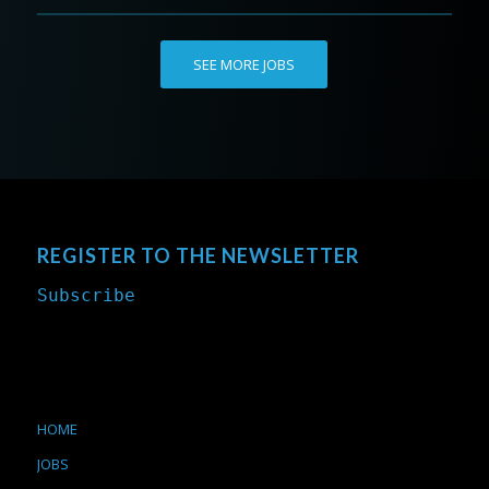
SEE MORE JOBS
REGISTER TO THE NEWSLETTER
Subscribe
HOME
JOBS