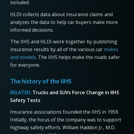
included.
HLDI collects data about insurance claims and
analyzes the data to help car buyers make more
informed decisions.
The IIHS and HLDI work together by publishing
insurance results by all of the various car
makes
and models
. The IIHS helps make the roads safer
for everyone.
The history of the IIHS
RELATED:
Trucks and SUVs Force Change in IIHS
Safety Tests
Insurance associations founded the IIHS in 1959.
Initially, the focus of the company was to support
highway safety efforts. William Haddon Jr., M.D.