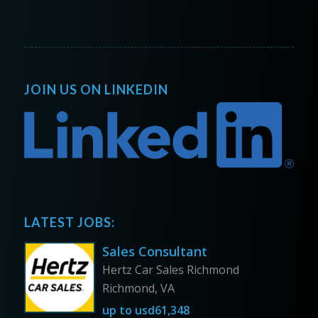
JOIN US ON LINKEDIN
LATEST JOBS:
Sales Consultant
Hertz Car Sales Richmond
Richmond, VA
up to
usd61,348