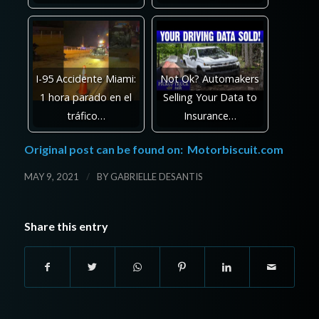
I-95 Accidente Miami:
Not Ok? Automakers
1 hora parado en el
Selling Your Data to
tráfico…
Insurance…
Original post can be found on:
Motorbiscuit.com
/
MAY 9, 2021
BY
GABRIELLE DESANTIS
Share this entry