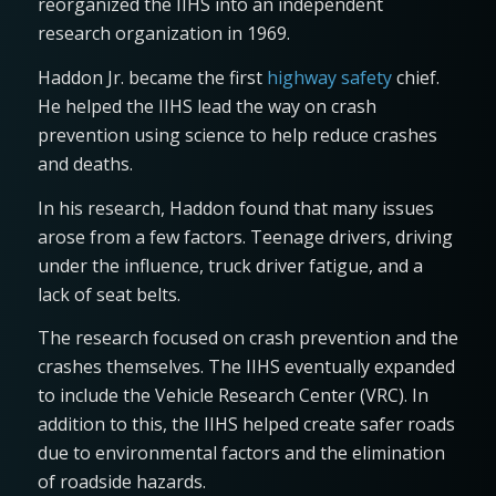
reorganized the IIHS into an independent
research organization in 1969.
Haddon Jr. became the first
highway safety
chief.
He helped the IIHS lead the way on crash
prevention using science to help reduce crashes
and deaths.
In his research, Haddon found that many issues
arose from a few factors. Teenage drivers, driving
under the influence, truck driver fatigue, and a
lack of seat belts.
The research focused on crash prevention and the
crashes themselves. The IIHS eventually expanded
to include the Vehicle Research Center (VRC). In
addition to this, the IIHS helped create safer roads
due to environmental factors and the elimination
of roadside hazards.