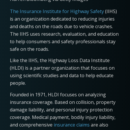
The Insurance Institute for Highway Safety
(IIHS)
is an organization dedicated to reducing injuries
and deaths on the roads due to vehicle crashes.
The IIHS uses research, evaluation, and education
to help consumers and safety professionals stay
safe on the roads.
Like the IIHS, the Highway Loss Data Institute
(HLDI) is a partner organization that focuses on
using scientific studies and data to help educate
people.
Founded in 1971, HLDI focuses on analyzing
insurance coverage. Based on collision, property
damage liability, and personal injury protection
coverage. Medical payment, bodily injury liability,
and comprehensive
insurance claims
are also