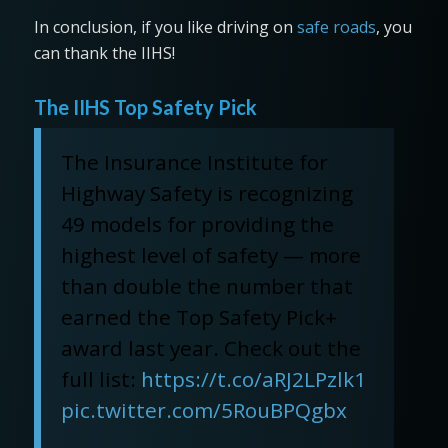
In conclusion, if you like driving on
safe roads
, you
can thank the IIHS!
The IIHS Top Safety Pick
The Insurance Institute for
Highway Safety is recognizing
49 models for providing the
highest level of safety — more
than double the number that
earned the Top Safety Pick+
award last year. Check out the
full list:
https://t.co/aRJ2LPzlk1
pic.twitter.com/5RouBPQgbx