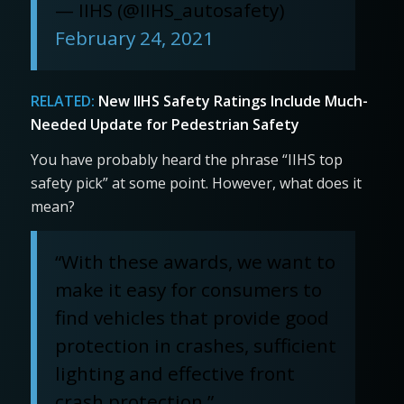
— IIHS (@IIHS_autosafety)
February 24, 2021
RELATED:
New IIHS Safety Ratings Include Much-
Needed Update for Pedestrian Safety
You have probably heard the phrase “IIHS top
safety pick” at some point. However, what does it
mean?
“With these awards, we want to
make it easy for consumers to
find vehicles that provide good
protection in crashes, sufficient
lighting and effective front
crash protection,”