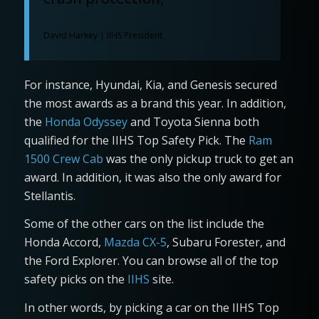
David Harkey | IIHS President
For instance, Hyundai, Kia, and Genesis secured
the most awards as a brand this year. In addition,
the
Honda Odyssey
and Toyota Sienna both
qualified for the IIHS Top Safety Pick. The
Ram
1500 Crew Cab
was the only pickup truck to get an
award. In addition, it was also the only award for
Stellantis.
Some of the other cars on the list include the
Honda Accord,
Mazda CX-5
, Subaru Forester, and
the Ford Explorer. You can browse all of the top
safety picks on the
IIHS
site.
In other words, by picking a car on the IIHS Top