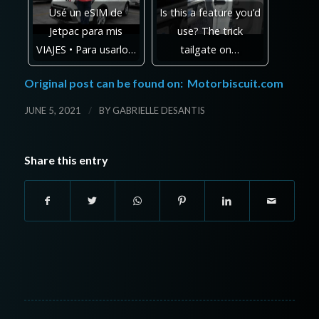
Usé un eSIM de
Is this a feature you’d
Jetpac para mis
use? The trick
VIAJES • Para usarlo…
tailgate on…
Original post can be found on:
Motorbiscuit.com
/
JUNE 5, 2021
BY
GABRIELLE DESANTIS
Share this entry