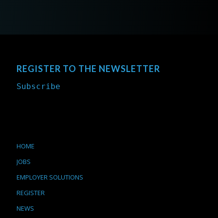
REGISTER TO THE NEWSLETTER
Subscribe
HOME
JOBS
EMPLOYER SOLUTIONS
REGISTER
NEWS