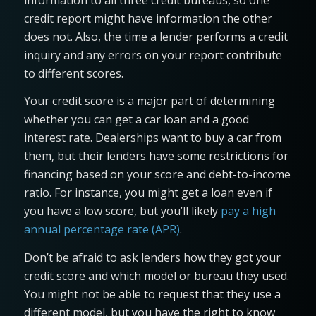
credit report might have information the other
does not. Also, the time a lender performs a credit
inquiry and any errors on your report contribute
to different scores.
Your credit score is a major part of determining
whether you can get a car loan and a good
interest rate. Dealerships want to buy a car from
them, but their lenders have some restrictions for
financing based on your score and debt-to-income
ratio. For instance, you might get a loan even if
you have a low score, but you’ll likely
pay a high
annual percentage rate (APR)
.
Don’t be afraid to ask lenders how they got your
credit score and which model or bureau they used.
You might not be able to request that they use a
different model, but you have the right to know