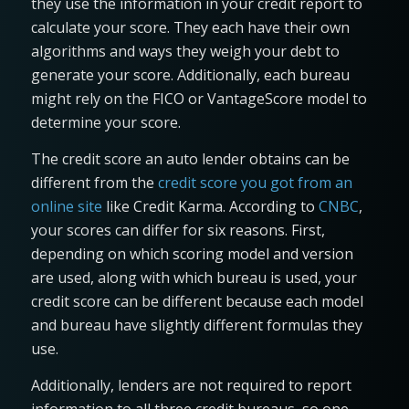
they use the information in your credit report to
calculate your score. They each have their own
algorithms and ways they weigh your debt to
generate your score. Additionally, each bureau
might rely on the FICO or VantageScore model to
determine your score.
The credit score an auto lender obtains can be
different from the
credit score you got from an
online site
like Credit Karma. According to
CNBC
,
your scores can differ for six reasons. First,
depending on which scoring model and version
are used, along with which bureau is used, your
credit score can be different because each model
and bureau have slightly different formulas they
use.
Additionally, lenders are not required to report
information to all three credit bureaus, so one