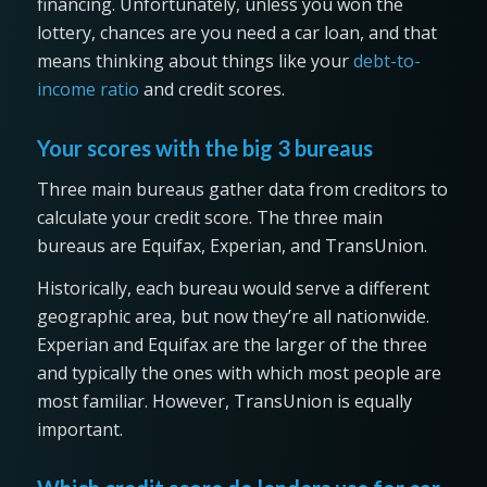
financing. Unfortunately, unless you won the
lottery, chances are you need a car loan, and that
means thinking about things like your
debt-to-
income ratio
and credit scores.
Your scores with the big 3 bureaus
Three main bureaus gather data from creditors to
calculate your credit score. The three main
bureaus are Equifax, Experian, and TransUnion.
Historically, each bureau would serve a different
geographic area, but now they’re all nationwide.
Experian and Equifax are the larger of the three
and typically the ones with which most people are
most familiar. However, TransUnion is equally
important.