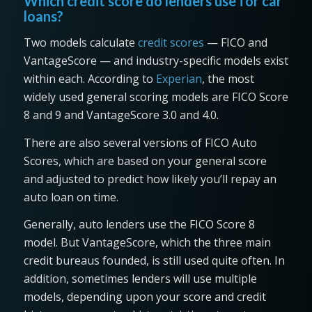
Which credit score do lenders use for car
loans?
Two models calculate
credit scores
— FICO and
VantageScore — and industry-specific models exist
within each. According to
Experian
, the most
widely used general scoring models are FICO Score
8 and 9 and VantageScore 3.0 and 4.0.
There are also several versions of FICO Auto
Scores, which are based on your general score
and adjusted to predict how likely you’ll repay an
auto loan on time.
Generally, auto lenders use the FICO Score 8
model. But VantageScore, which the three main
credit bureaus founded, is still used quite often. In
addition, sometimes lenders will use multiple
models, depending upon your score and credit