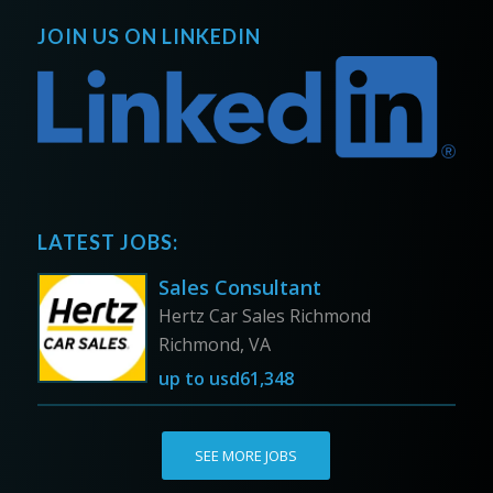
JOIN US ON LINKEDIN
LATEST JOBS:
Sales Consultant
Hertz Car Sales Richmond
Richmond, VA
up to
usd61,348
SEE MORE JOBS