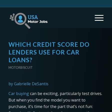
WHICH CREDIT SCORE DO
LENDERS USE FOR CAR
LOANS?
MOTORBISCUIT
by Gabrielle DeSantis
Car buying
can be exciting, particularly test drives.
But when you find the model you want to
purchase, it’s time for the part that’s not fun: