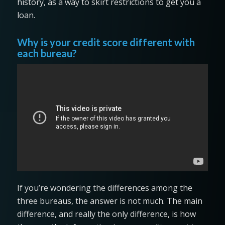
history, as a way to skirt restrictions to get you a
loan.
Why is your credit score different with
each bureau?
If you’re wondering the differences among the
three bureaus, the answer is not much. The main
difference, and really the only difference, is how