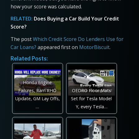
how your score was calculated.
RELATED:
Does Buying a Car Build Your Credit
Score?
The post
Which Credit Score Do Lenders Use for
Car Loans?
appeared first on
MotorBiscuit
.
Related Posts:
Honda Engine
Failures, Ram RHO
OEDRO Floor Mats
Update, GM Lay Offs,
Set for Tesla Model
…
Y, every Tesla…