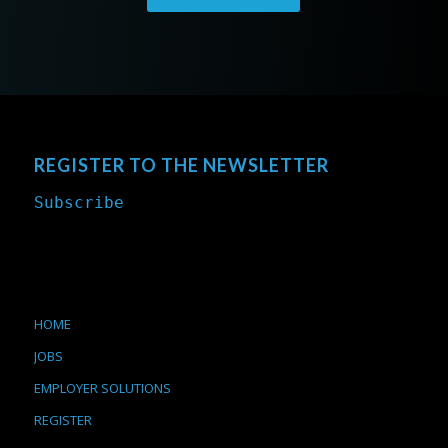
REGISTER TO THE NEWSLETTER
Subscribe
HOME
JOBS
EMPLOYER SOLUTIONS
REGISTER