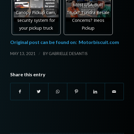
Most USA-Built
Canopy Pickup Cam,
Truck? Tundra Resale
security system for
Concerns? Ineos
your pickup truck
Pickup
Original post can be found on:
Motorbiscuit.com
/
MAY 13, 2021
BY
GABRIELLE DESANTIS
Share this entry