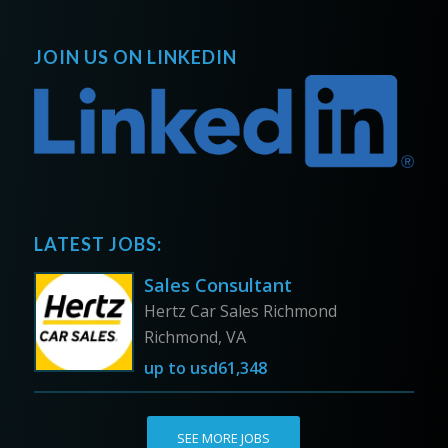
JOIN US ON LINKEDIN
LATEST JOBS:
Sales Consultant
Hertz Car Sales Richmond
Richmond, VA
up to
usd61,348
SEE MORE JOBS