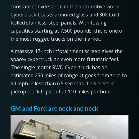
constant conversation in the automotive world.
Cybertruck boasts armored glass and 30X Cold-
Rolled stainless-steel panels. With towing
capacities starting at 7,500 pounds, this is one of
the most rugged trucks on the market.
A massive 17-inch infotainment screen gives the
spacey cybertruck an even more futuristic feel.
The single motor RWD Cybertruck has an
estimated 250 miles of range. It goes from zero to
60 mph in less than 6.5 seconds. This electric
pickup truck tops out at 110 miles per hour.
GM and Ford are neck and neck