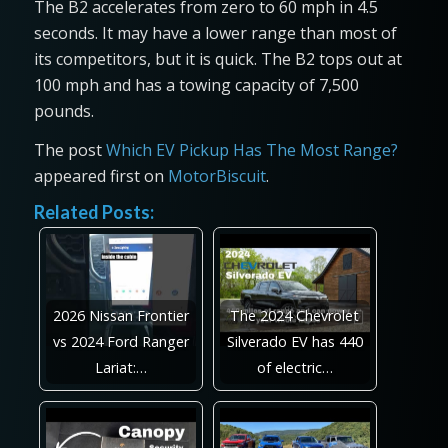
The B2 accelerates from zero to 60 mph in 4.5
seconds. It may have a lower range than most of
its competitors, but it is quick. The B2 tops out at
100 mph and has a towing capacity of 7,500
pounds.
The post
Which EV Pickup Has The Most Range?
appeared first on
MotorBiscuit
.
Related Posts:
2026 Nissan Frontier
The 2024 Chevrolet
vs 2024 Ford Ranger
Silverado EV has 440
Lariat:…
of electric…