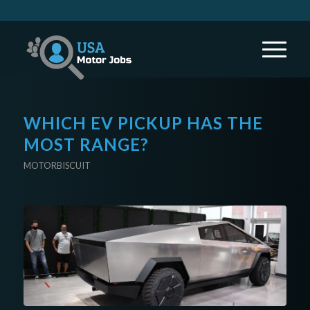
WHICH EV PICKUP HAS THE
MOST RANGE?
MOTORBISCUIT