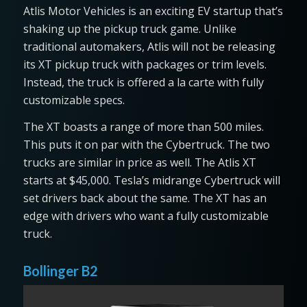
Atlis Motor Vehicles is an exciting EV startup that’s
shaking up the pickup truck game. Unlike
traditional automakers, Atlis will not be releasing
its XT pickup truck with packages or trim levels.
Instead, the truck is offered a la carte with fully
customizable specs.
The XT boasts a range of more than 500 miles.
This puts it on par with the Cybertruck. The two
trucks are similar in price as well. The Atlis XT
starts at $45,000. Tesla’s midrange Cybertruck will
set drivers back about the same. The XT has an
edge with drivers who want a fully customizable
truck.
Bollinger B2