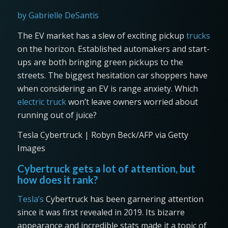
by Gabrielle DeSantis
The EV market has a slew of exciting pickup
trucks
on the horizon. Established automakers and start-
ups are both bringing green pickups to the
streets. The biggest hesitation car shoppers have
when considering an EV is range anxiety. Which
electric truck
won’t leave owners worried about
running out of juice?
Tesla Cybertruck | Robyn Beck/AFP via Getty
Images
Cybertruck gets a lot of attention, but
how does it rank?
Tesla’s
Cybertruck has been garnering attention
since it was first revealed in 2019. Its bizarre
appearance and incredible stats made it a topic of