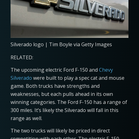
Silverado logo | Tim Boyle via Getty Images
RELATED:
The upcoming electric Ford F-150 and
Chevy
Silverado
were built to play a spec cat and mouse
game. Both trucks have strengths and
weaknesses, but each pulls ahead in its own
winning categories. The Ford F-150 has a range of
300 miles. It’s likely the Silverado will fall in this
range as well.
The two trucks will likely be priced in direct
competition with each other. The electric F-150