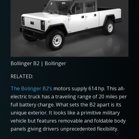
Bollinger B2 | Bollinger
RELATED:
The Bolinger B2’s
motors supply 614 hp. This all-
electric truck has a traveling range of 20 miles per
full battery charge. What sets the B2 apart is its
unique exterior. It looks like a primitive military
vehicle but features removable and foldable body
panels giving drivers unprecedented flexibility.