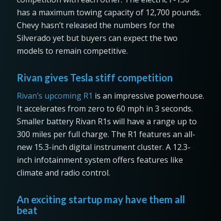
has a maximum towing capacity of 12,700 pounds.
Chevy hasn’t released the numbers for the
Silverado yet but buyers can expect the two
models to remain competitive.
Rivan gives Tesla stiff competition
Rivan’s upcoming R1
is an impressive powerhouse.
It accelerates from zero to 60 mph in 3 seconds.
Smaller battery Rivan R1s will have a range up to
300 miles per full charge. The R1 features an all-
new 15.3-inch digital instrument cluster. A 12.3-
inch infotainment system offers features like
climate and radio control.
An exciting startup may have them all
beat