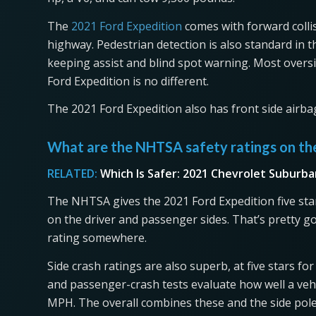
The
2021 Ford Expedition
comes with forward colli
highway. Pedestrian detection is also standard in t
keeping assist and blind spot warning. Most overs
Ford Expedition is no different.
The 2021 Ford Expedition also has front side airba
What are the NHTSA safety ratings on th
RELATED:
Which Is Safer: 2021 Chevrolet Suburba
The NHTSA gives the 2021 Ford Expedition five stars
on the driver and passenger sides. That’s pretty g
rating somewhere.
Side crash ratings are also superb, at five stars fo
and passenger-crash tests evaluate how well a vehi
MPH. The overall combines these and the side pole