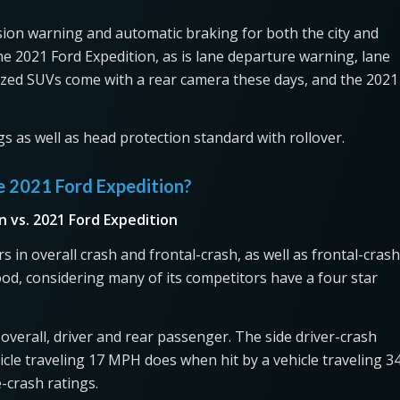
sion warning and automatic braking for both the city and
he 2021 Ford Expedition, as is lane departure warning, lane
ized SUVs come with a rear camera these days, and the 2021
gs as well as head protection standard with rollover.
e 2021 Ford Expedition?
n vs. 2021 Ford Expedition
 in overall crash and frontal-crash, as well as frontal-crash
ood, considering many of its competitors have a four star
r overall, driver and rear passenger. The side driver-crash
cle traveling 17 MPH does when hit by a vehicle traveling 3
-crash ratings.