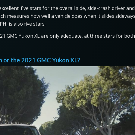
ellent; five stars for the overall side, side-crash driver and
ich measures how well a vehicle does when it slides sideway
H, is also five stars.
2021 GMC Yukon XL are only adequate, at three stars for both
ion or the 2021 GMC Yukon XL?