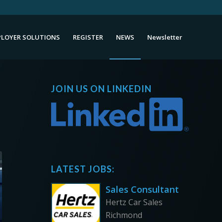
LOYER SOLUTIONS
REGISTER
NEWS
Newsletter
JOIN US ON LINKEDIN
LATEST JOBS:
Sales Consultant
Hertz Car Sales
Richmond