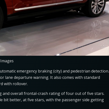
 Images
tomatic emergency braking (city) and pedestrian detection.
r lane departure warning. It also comes with standard
d with rollover.
 and overall frontal-crash rating of four out of five stars.
tle bit better, at five stars, with the passenger side getting