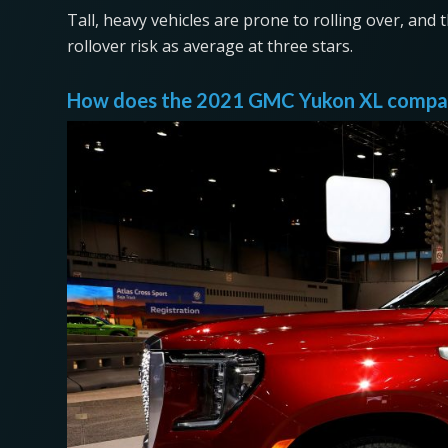
Tall, heavy vehicles are prone to rolling over, and 
rollover risk as average at three stars.
How does the 2021 GMC Yukon XL compare