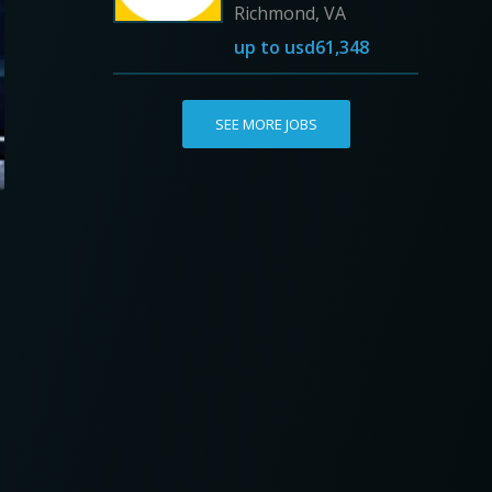
Richmond, VA
up to
usd61,348
SEE MORE JOBS