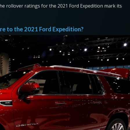
the rollover ratings for the 2021 Ford Expedition mark its
 to the 2021 Ford Expedition?