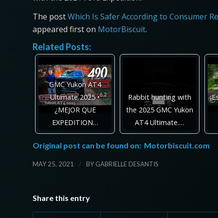
The post
Which Is Safer According to Consumer Re
appeared first on
MotorBiscuit
.
Related Posts:
GMC Yukon AT4
Ultimate 2025 •
Rabbit hunting with
¡E
¿MEJOR QUE
the 2025 GMC Yukon
EXPEDITION…
AT4 Ultimate.…
Original post can be found on:
Motorbiscuit.com
/
MAY 25, 2021
BY
GABRIELLE DESANTIS
Share this entry