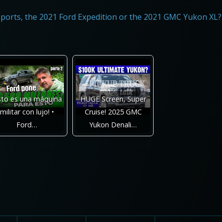
ports, the 2021 Ford Expedition or the 2021 GMC Yukon XL?
sto es una máquina
HUGE Screen, Super
militar con lujo! •
Cruise! 2025 GMC
Ford…
Yukon Denali…