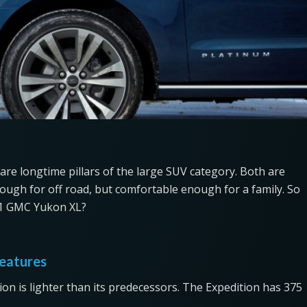
are longtime pillars of the large SUV category. Both are
ough for off road, but comfortable enough for a family. So
021 GMC Yukon XL?
eatures
ion is lighter than its predecessors. The Expedition has 375