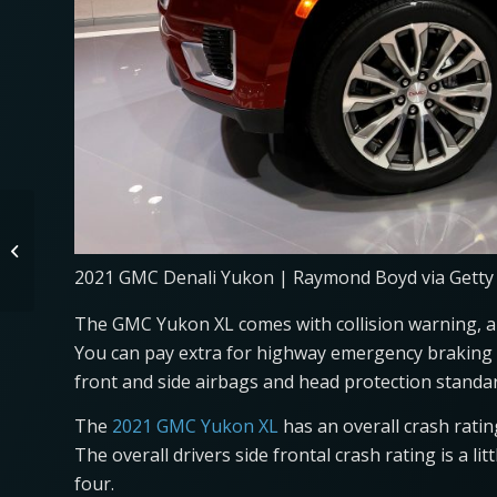
Toyota RAV4 Shoots
Into the Sky After
Driving Over a Semi
2021 GMC Denali Yukon | Raymond Boyd via Getty
Truck Tire
The GMC Yukon XL comes with collision warning, au
You can pay extra for highway emergency braking o
front and side airbags and head protection standar
The
2021 GMC Yukon XL
has an overall crash rating
The overall drivers side frontal crash rating is a lit
four.