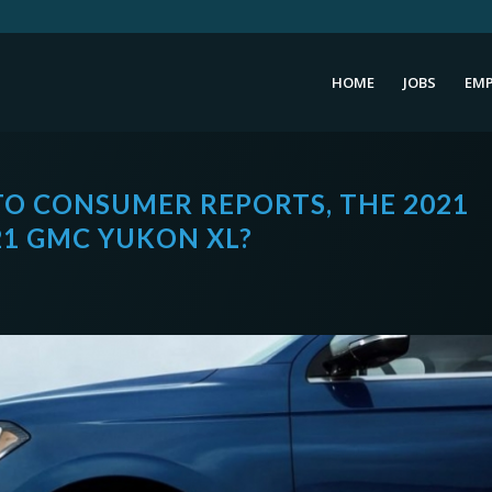
HOME
JOBS
EMP
TO CONSUMER REPORTS, THE 2021
21 GMC YUKON XL?