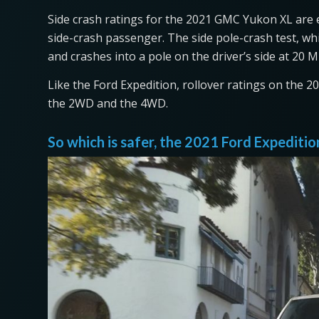
Side crash ratings for the 2021 GMC Yukon XL are exc
side-crash passenger. The side pole-crash test, wh
and crashes into a pole on the driver’s side at 20 MP
Like the Ford Expedition, rollover ratings on the 
the 2WD and the 4WD.
So which is safer, the 2021 Ford Expedit