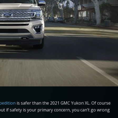
pedition
is safer than the 2021 GMC Yukon XL. Of course
but if safety is your primary concern, you can’t go wrong