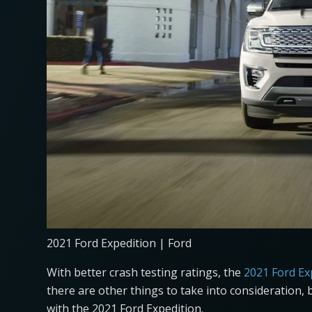
2021 Ford Expedition | Ford
With better crash testing ratings, the
2021 Ford Ex
there are other things to take into consideration, 
with the 2021 Ford Expedition.