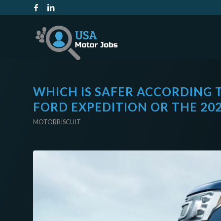
WHICH IS SAFER ACCORDING 
FORD EXPEDITION OR THE 20
MOTORBISCUIT