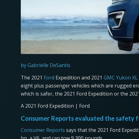
by Gabrielle DeSantis
The 2021
Ford
Expedition and 2021
GMC Yukon XL
eight plus passenger vehicles which are rugged en
which is safer, the 2021 Ford Expedition or the 2
A 2021 Ford Expedition | Ford
Consumer Reports evaluated the safety f
Consumer Reports
says that the 2021 Ford Expedit
hp, a V6, and can tow 9,300 pounds.