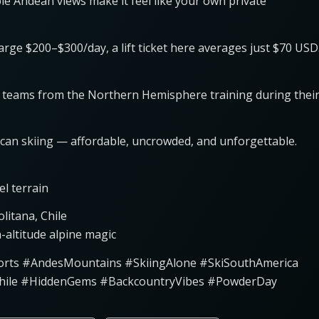
ible Andean views make it feel like your own private
charge $200–$300/day, a lift ticket here averages just $70 USD
 ski teams from the Northern Hemisphere training during thei
ican skiing — affordable, uncrowded, and unforgettable.
el terrain
litana, Chile
-altitude alpine magic
esorts #AndesMountains #SkiingAlone #SkiSouthAmerica
hile #HiddenGems #BackcountryVibes #PowderDay