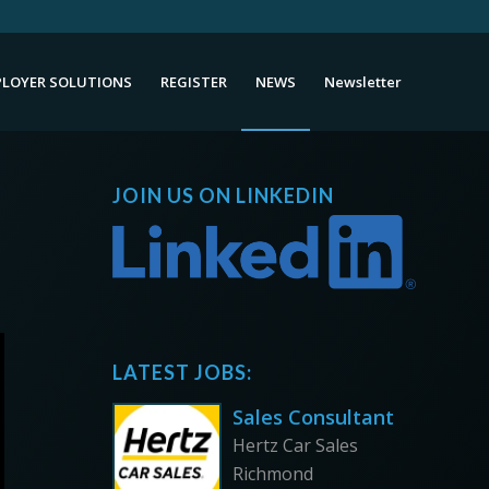
LOYER SOLUTIONS
REGISTER
NEWS
Newsletter
JOIN US ON LINKEDIN
LATEST JOBS:
Sales Consultant
Hertz Car Sales
Richmond