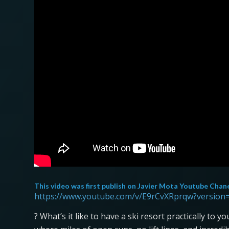
This video was first publish on
Javier Mota Youtube Chan
https://www.youtube.com/v/E9rCvXRprqw?version
? What’s it like to have a ski resort practically to 