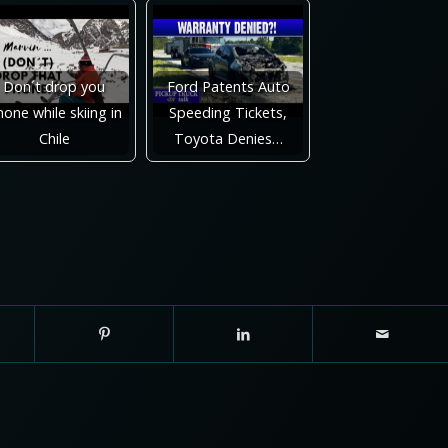
Don´t drop you
Ford Patents Auto
one while skiing in
Speeding Tickets,
Chile
Toyota Denies…