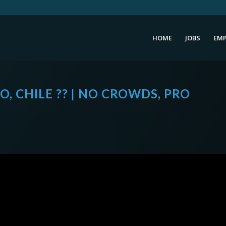
HOME
JOBS
EMP
O, CHILE ?? | NO CROWDS, PRO