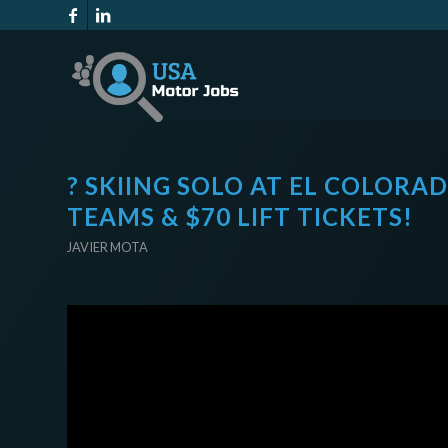
? SKIING SOLO AT EL COLORAD
TEAMS & $70 LIFT TICKETS!
JAVIER MOTA