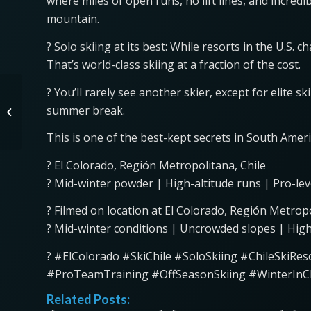
where miles of open runs, no lift lines, and incred
mountain.
? Solo skiing at its best: While resorts in the U.S. 
That’s world-class skiing at a fraction of the cost.
EPA Rolls Back GHG
? You’ll rarely see another skier, except for elite
Rules, Experts Say
summer break.
Deleting Diesel
Emissions Illegal?
This is one of the best-kept secrets in South Amer
? El Colorado, Región Metropolitana, Chile
?️ Mid-winter powder | High-altitude runs | Pro-lev
? Filmed on location at El Colorado, Región Metropo
? Mid-winter conditions | Uncrowded slopes | High
? #ElColorado #SkiChile #SoloSkiing #ChileSkiR
#ProTeamTraining #OffSeasonSkiing #WinterInC
Related Posts: