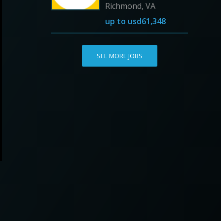
Richmond, VA
up to
usd61,348
SEE MORE JOBS