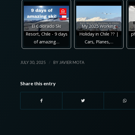
El Colorado Ski
My 2025 Working
Resort, Chile - 9 days
Holiday in Chile ?? |
ph
of amazing…
Cars, Planes,…
/
JULY 30, 2025
BY
JAVIER MOTA
Share this entry