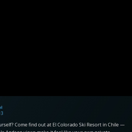
el
=3
yourself? Come find out at El Colorado Ski Resort in Chile —