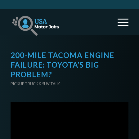
200-MILE TACOMA ENGINE
FAILURE: TOYOTA’S BIG
PROBLEM?
PICKUP TRUCK & SUV TALK