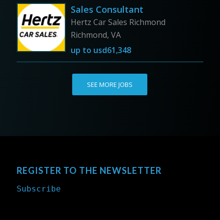
Sales Consultant
Hertz Car Sales Richmond
Richmond, VA
up to
usd61,348
SEE MORE JOBS
REGISTER TO THE NEWSLETTER
Subscribe