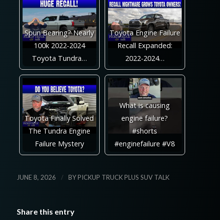
Spun Bearing? Nearly
Toyota Engine Failure
100k 2022-2024
Recall Expanded:
Toyota Tundra…
2022-2024…
What is causing
Toyota Finally Solved
engine failure?
The Tundra Engine
#shorts
Failure Mystery
#enginefailure #V8
/
JUNE 8, 2026
BY
PICKUP TRUCK PLUS SUV TALK
Share this entry