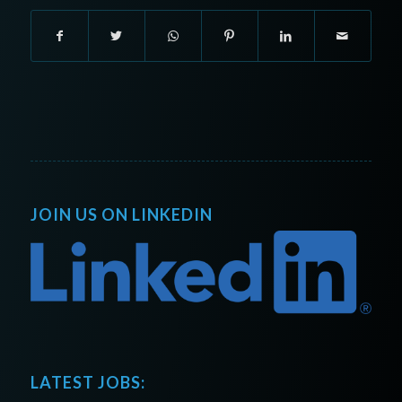
JOIN US ON LINKEDIN
LATEST JOBS: