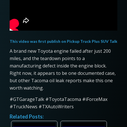
This video was first publish on
Pickup Truck Plus SUV Talk
A brand new Toyota engine failed after just 200
miles, and the teardown points to a
manufacturing defect inside the engine block.
Right now, it appears to be one documented case,
but other Tacoma oil leak reports make this one
worth watching.
#GTGarageTalk #ToyotaTacoma #iForceMax
#TruckNews #TXAutoWriters
Related Posts: