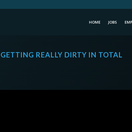
HOME
JOBS
EMP
 GETTING REALLY DIRTY IN TOTAL