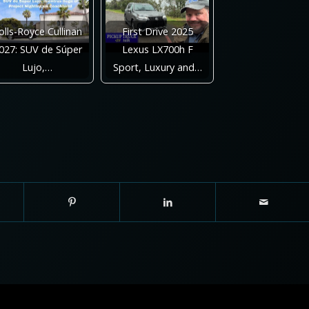
olls-Royce Cullinan
First Drive 2025
027: SUV de Súper
Lexus LX700h F
Lujo,…
Sport, Luxury and…