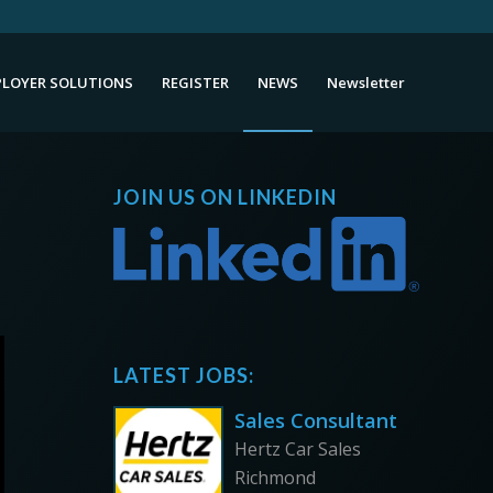
LOYER SOLUTIONS
REGISTER
NEWS
Newsletter
JOIN US ON LINKEDIN
LATEST JOBS:
Sales Consultant
Hertz Car Sales
Richmond