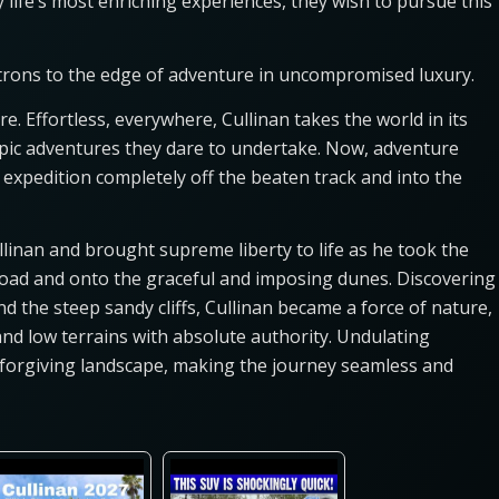
 life’s most enriching experiences, they wish to pursue this
atrons to the edge of adventure in uncompromised luxury.
re. Effortless, everywhere, Cullinan takes the world in its
 epic adventures they dare to undertake. Now, adventure
expedition completely off the beaten track and into the
llinan and brought supreme liberty to life as he took the
road and onto the graceful and imposing dunes. Discovering
 the steep sandy cliffs, Cullinan became a force of nature,
 and low terrains with absolute authority. Undulating
unforgiving landscape, making the journey seamless and