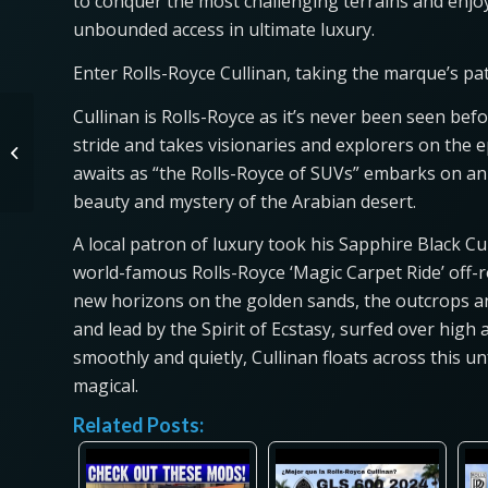
to conquer the most challenging terrains and enjoy
unbounded access in ultimate luxury.
Enter Rolls-Royce Cullinan, taking the marque’s p
Cullinan is Rolls-Royce as it’s never been seen befo
Let’s Compare Toyota
stride and takes visionaries and explorers on the
Crown Trims! Platinum,
awaits as “the Rolls-Royce of SUVs” embarks on an 
Limited and XLE
beauty and mystery of the Arabian desert.
A local patron of luxury took his Sapphire Black Cu
world-famous Rolls-Royce ‘Magic Carpet Ride’ off-
new horizons on the golden sands, the outcrops and
and lead by the Spirit of Ecstasy, surfed over high
smoothly and quietly, Cullinan floats across this 
magical.
Related Posts: