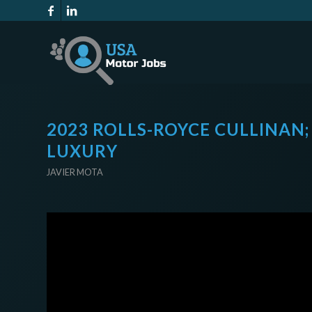
2023 ROLLS-ROYCE CULLINAN;
LUXURY
JAVIER MOTA