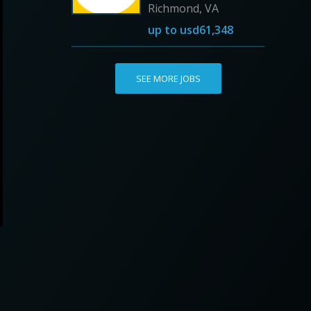
Richmond, VA
up to
usd61,348
SEE MORE JOBS