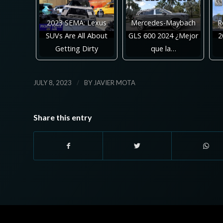
2023 SEMA: Lexus
Mercedes-Maybach
R
SUVs Are All About
GLS 600 2024 ¿Mejor
2
Getting Dirty
que la…
/
JULY 8, 2023
BY
JAVIER MOTA
Share this entry