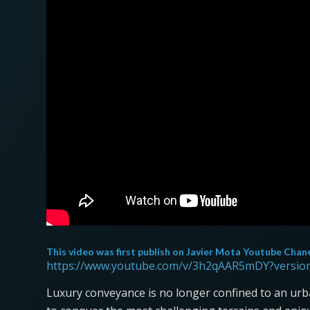
This video was first publish on
Javier Mota Youtube Chan
https://www.youtube.com/v/3h2qAAR5mDY?versio
Luxury conveyance is no longer confined to an urb