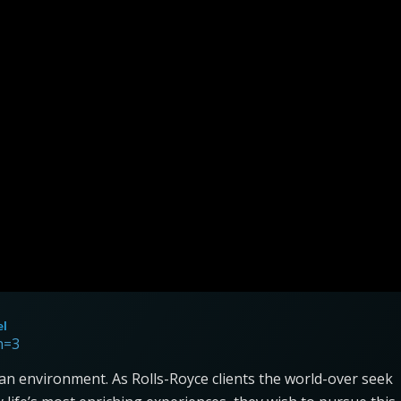
el
n=3
an environment. As Rolls-Royce clients the world-over seek