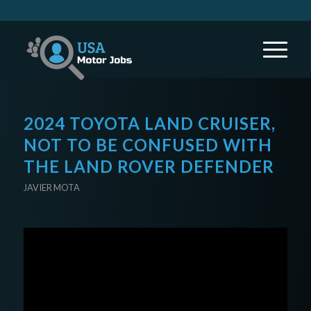
2024 TOYOTA LAND CRUISER,
NOT TO BE CONFUSED WITH
THE LAND ROVER DEFENDER
JAVIER MOTA