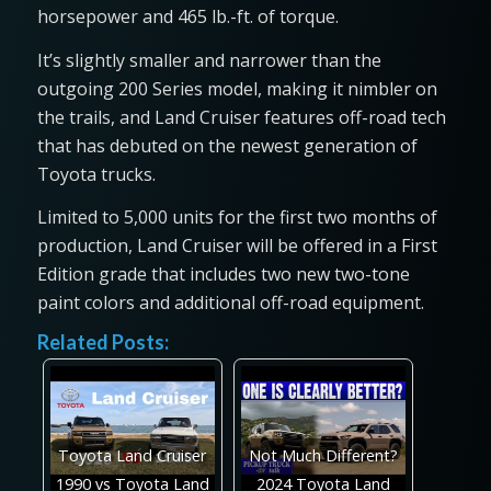
horsepower and 465 lb.-ft. of torque.
It’s slightly smaller and narrower than the
outgoing 200 Series model, making it nimbler on
the trails, and Land Cruiser features off-road tech
that has debuted on the newest generation of
Toyota trucks.
Limited to 5,000 units for the first two months of
production, Land Cruiser will be offered in a First
Edition grade that includes two new two-tone
paint colors and additional off-road equipment.
Related Posts:
Toyota Land Cruiser
Not Much Different?
1990 vs Toyota Land
2024 Toyota Land