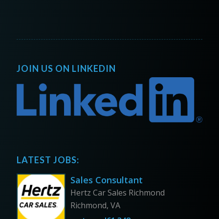
JOIN US ON LINKEDIN
LATEST JOBS:
Sales Consultant
Hertz Car Sales Richmond
Richmond, VA