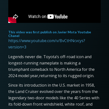
This video was first publish on
Javier Mota Youtube
Chanel
https://www.youtube.com/v/BvCtHNcvcys?
version=3
Legends never die. Toyota’s off-road icon and
longest-running nameplate is making a
triumphant comeback to North America for the
2024 model year,returning to its rugged origin.
Since its introduction in the U.S. market in 1958,
the Land Cruiser evolved over the years from the
legendary two-door models like the 40 Series with
its fold-down front windshield, white roof, and