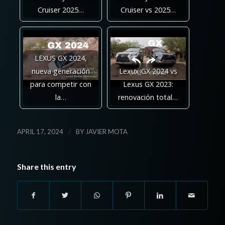
Cruiser 2025…
Cruiser vs 2025…
LEXUS GX 2024,
nueva generación
Lexux GX 2024 vs
para competir con
Lexus GX 2023:
la…
renovación total…
/
APRIL 17, 2024
BY
JAVIER MOTA
Share this entry