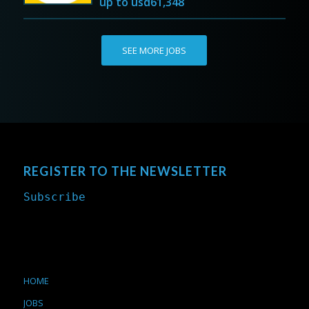
up to
usd61,348
SEE MORE JOBS
REGISTER TO THE NEWSLETTER
Subscribe
HOME
JOBS