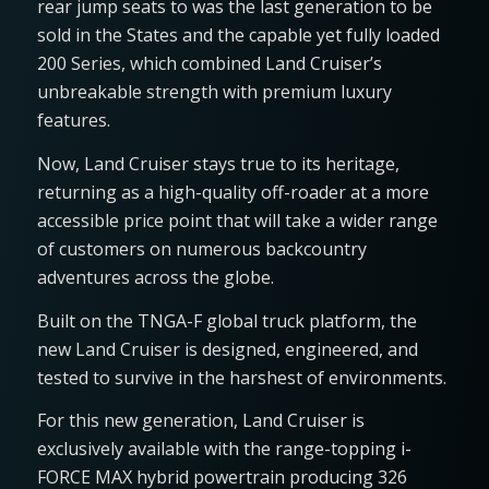
rear jump seats to was the last generation to be
sold in the States and the capable yet fully loaded
200 Series, which combined Land Cruiser’s
unbreakable strength with premium luxury
features.
Now, Land Cruiser stays true to its heritage,
returning as a high-quality off-roader at a more
accessible price point that will take a wider range
of customers on numerous backcountry
adventures across the globe.
Built on the TNGA-F global truck platform, the
new Land Cruiser is designed, engineered, and
tested to survive in the harshest of environments.
For this new generation, Land Cruiser is
exclusively available with the range-topping i-
FORCE MAX hybrid powertrain producing 326