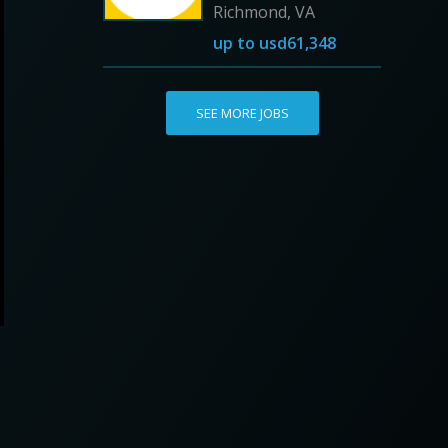
Richmond, VA
up to
usd61,348
SEE MORE JOBS