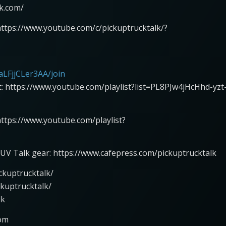
lk.com/
https://www.youtube.com/c/pickuptrucktalk/?
LFjjCLer3AA/join
st: https://www.youtube.com/playlist?list=PL8PJw4jHcHhd-yzt
 https://www.youtube.com/playlist?
UV Talk gear: https://www.cafepress.com/pickuptrucktalk
ckuptrucktalk/
ckuptrucktalk/
lk
com