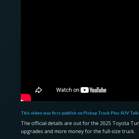
This video was first publish on
Pickup Truck Plus SUV Talk
The official details are out for the 2025 Toyota Tu
upgrades and more money for the full-size truck.