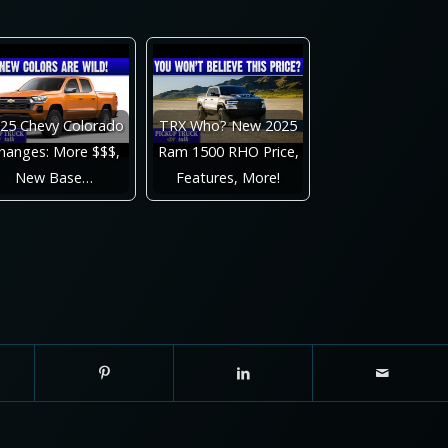
25 Chevy Colorado
TRX Who? New 2025
hanges: More $$$,
Ram 1500 RHO Price,
New Base…
Features, More!