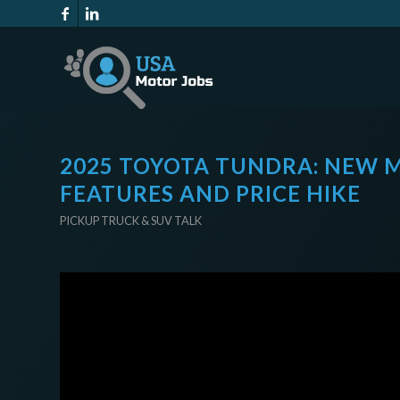
2025 TOYOTA TUNDRA: NEW M
FEATURES AND PRICE HIKE
PICKUP TRUCK & SUV TALK