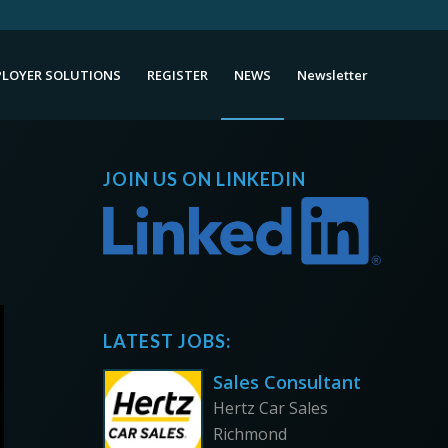
LOYER SOLUTIONS
REGISTER
NEWS
Newsletter
JOIN US ON LINKEDIN
LATEST JOBS:
Sales Consultant
Hertz Car Sales
Richmond