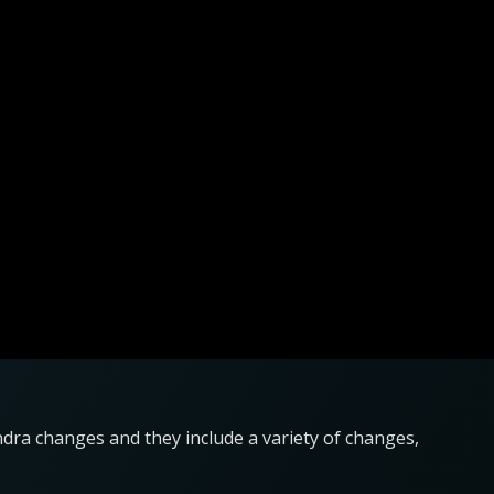
ndra changes and they include a variety of changes,