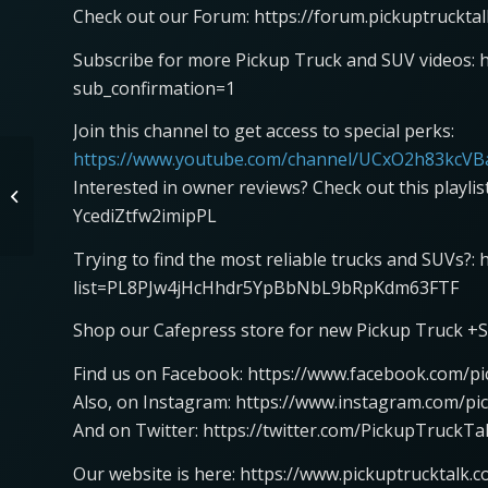
Check out our Forum: https://forum.pickuptruckta
Subscribe for more Pickup Truck and SUV videos: 
sub_confirmation=1
Join this channel to get access to special perks:
https://www.youtube.com/channel/UCxO2h83kcVBa
2024 Mercedes-Benz
Interested in owner reviews? Check out this playli
CLE Cabriolet with Sr.
Manager Product
YcediZtfw2imipPL
Management, Peter...
Trying to find the most reliable trucks and SUVs?:
list=PL8PJw4jHcHhdr5YpBbNbL9bRpKdm63FTF
Shop our Cafepress store for new Pickup Truck +S
Find us on Facebook: https://www.facebook.com/pi
Also, on Instagram: https://www.instagram.com/pi
And on Twitter: https://twitter.com/PickupTruckTa
Our website is here: https://www.pickuptrucktalk.