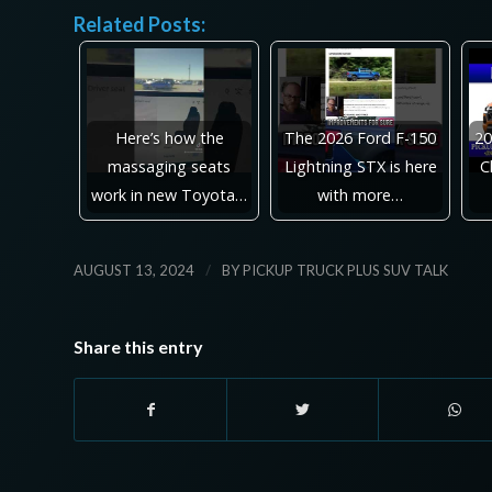
Related Posts:
Here’s how the
The 2026 Ford F-150
20
massaging seats
Lightning STX is here
C
work in new Toyota…
with more…
/
AUGUST 13, 2024
BY
PICKUP TRUCK PLUS SUV TALK
Share this entry