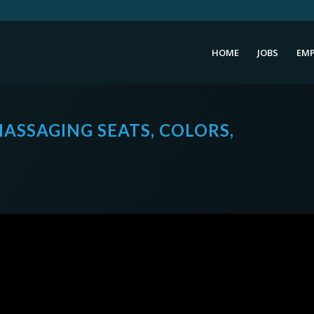
HOME
JOBS
EMP
ASSAGING SEATS, COLORS,