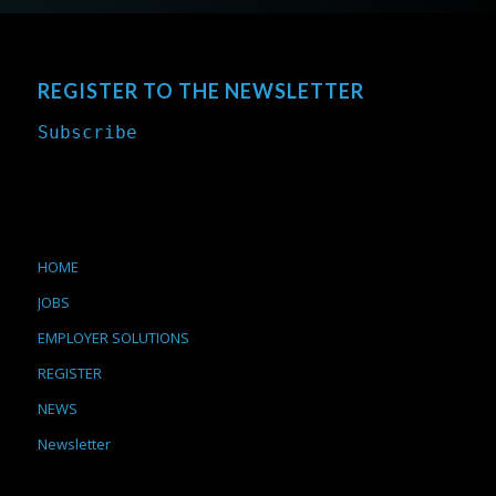
REGISTER TO THE NEWSLETTER
Subscribe
HOME
JOBS
EMPLOYER SOLUTIONS
REGISTER
NEWS
Newsletter