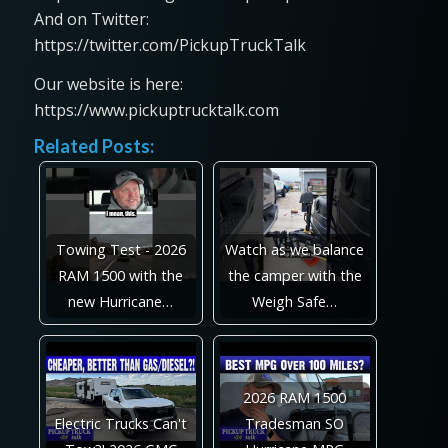
And on Twitter:
https://twitter.com/PickupTruckTalk
Our website is here:
https://www.pickuptrucktalk.com
Related Posts:
Towing Test - 2026
Watch as we balance
RAM 1500 with the
the camper with the
new Hurricane…
Weigh Safe…
2026 RAM 1500
Electric Trucks Can't
Tradesman SO