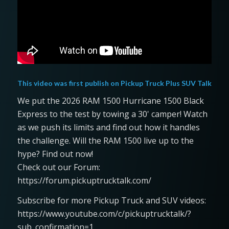
This video was first publish on
Pickup Truck Plus SUV Talk
We put the 2026 RAM 1500 Hurricane 1500 Black
Express to the test by towing a 30' camper! Watch
as we push its limits and find out how it handles
the challenge. Will the RAM 1500 live up to the
hype? Find out now!
Check out our Forum:
https://forum.pickuptrucktalk.com/
Subscribe for more Pickup Truck and SUV videos:
https://www.youtube.com/c/pickuptrucktalk/?
sub_confirmation=1