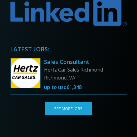
LATEST JOBS:
Sales Consultant
Hertz Car Sales Richmond
Richmond, VA
up to
usd61,348
SEE MORE JOBS