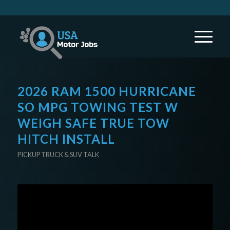
2026 RAM 1500 HURRICANE
SO MPG TOWING TEST W
WEIGH SAFE TRUE TOW
HITCH INSTALL
PICKUP TRUCK & SUV TALK