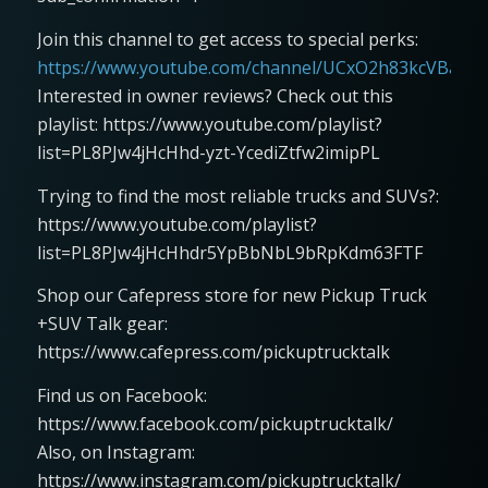
Join this channel to get access to special perks:
https://www.youtube.com/channel/UCxO2h83kcVBaLFjj
Interested in owner reviews? Check out this
playlist: https://www.youtube.com/playlist?
list=PL8PJw4jHcHhd-yzt-YcediZtfw2imipPL
Trying to find the most reliable trucks and SUVs?:
https://www.youtube.com/playlist?
list=PL8PJw4jHcHhdr5YpBbNbL9bRpKdm63FTF
Shop our Cafepress store for new Pickup Truck
+SUV Talk gear:
https://www.cafepress.com/pickuptrucktalk
Find us on Facebook:
https://www.facebook.com/pickuptrucktalk/
Also, on Instagram:
https://www.instagram.com/pickuptrucktalk/