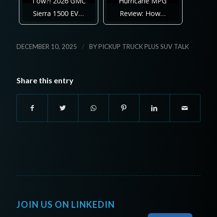
Tow?! 2026 GMC
Hurricane MPG
Sierra 1500 EV…
Review: How…
/
DECEMBER 10, 2025
BY
PICKUP TRUCK PLUS SUV TALK
Share this entry
JOIN US ON LINKEDIN