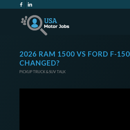
2026 RAM 1500 VS FORD F-15
CHANGED?
PICKUP TRUCK & SUV TALK