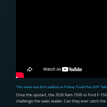
This video was first publish on
Pickup Truck Plus SUV Talk
Once the upstart, the 2026 Ram 1500 vs Ford F-15
challenge the sales leader. Can they ever catch the