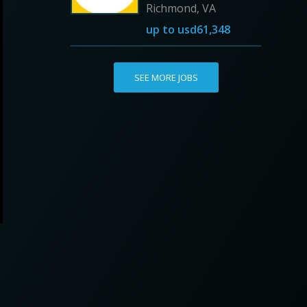
Richmond, VA
up to
usd61,348
SEE MORE JOBS