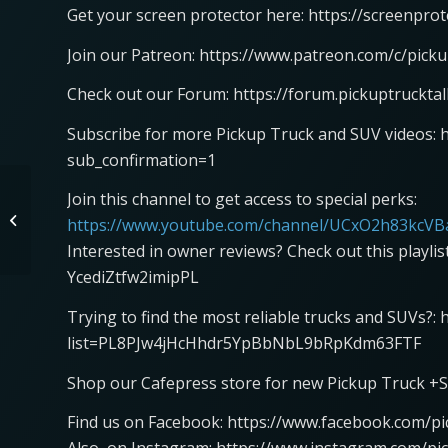
Get your screen protector here: https://screenpro
Join our Patreon: https://www.patreon.com/c/picku
Check out our Forum: https://forum.pickuptruckta
Subscribe for more Pickup Truck and SUV videos: 
sub_confirmation=1
Join this channel to get access to special perks:
Ram Trucks IPC Recall
https://www.youtube.com/channel/UCxO2h83kcVBa
Interested in owner reviews? Check out this playli
YcediZtfw2imipPL
Trying to find the most reliable trucks and SUVs?:
list=PL8PJw4jHcHhdr5YpBbNbL9bRpKdm63FTF
Shop our Cafepress store for new Pickup Truck +S
Find us on Facebook: https://www.facebook.com/pi