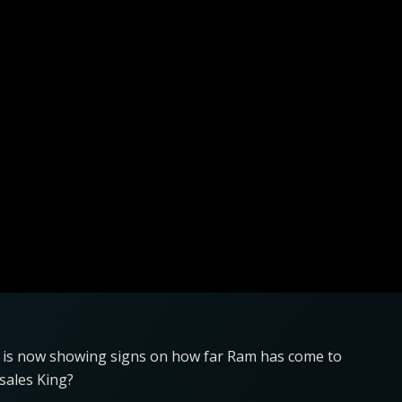
0 is now showing signs on how far Ram has come to
 sales King?