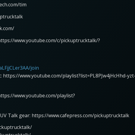
tech.com/tim
ptrucktalk
lk.com/
https://www.youtube.com/c/pickuptrucktalk/?
LFjjCLer3AA/join
st: https://www.youtube.com/playlist?list=PL8PJw4jHcHhd-yzt
 https://www.youtube.com/playlist?
UV Talk gear: https://www.cafepress.com/pickuptrucktalk
ckuptrucktalk/