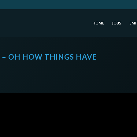
HOME
JOBS
EMP
0 – OH HOW THINGS HAVE