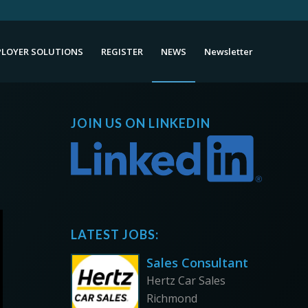
LOYER SOLUTIONS
REGISTER
NEWS
Newsletter
JOIN US ON LINKEDIN
LATEST JOBS:
Sales Consultant
Hertz Car Sales
Richmond