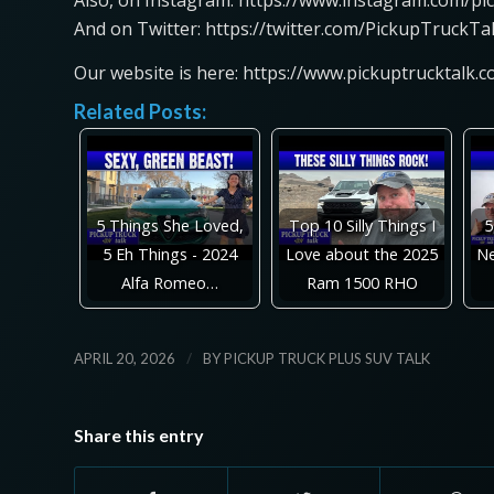
Also, on Instagram: https://www.instagram.com/pi
And on Twitter: https://twitter.com/PickupTruckTa
Our website is here: https://www.pickuptrucktalk.
Related Posts:
5 Things She Loved,
Top 10 Silly Things I
5
5 Eh Things - 2024
Love about the 2025
Ne
Alfa Romeo…
Ram 1500 RHO
/
APRIL 20, 2026
BY
PICKUP TRUCK PLUS SUV TALK
Share this entry