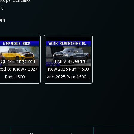
ckuptrucktalk/
lk
com
 Quick Things You
HEMI V-8 Dead?!
ed to Know - 2027
New 2025 Ram 1500
Ram 1500…
and 2025 Ram 1500…