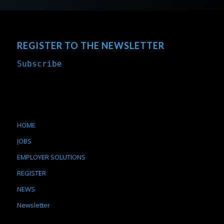
REGISTER TO THE NEWSLETTER
Subscribe
HOME
JOBS
EMPLOYER SOLUTIONS
REGISTER
NEWS
Newsletter