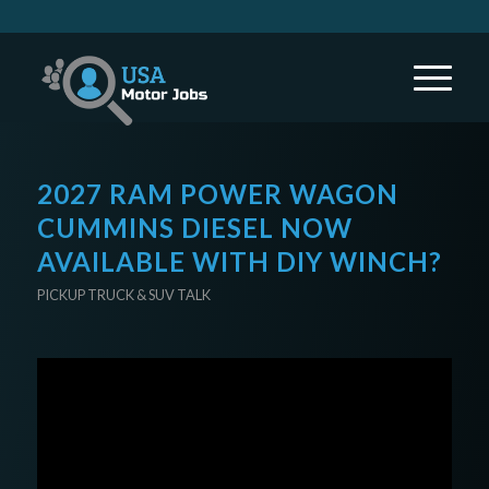
2027 RAM POWER WAGON
CUMMINS DIESEL NOW
AVAILABLE WITH DIY WINCH?
PICKUP TRUCK & SUV TALK