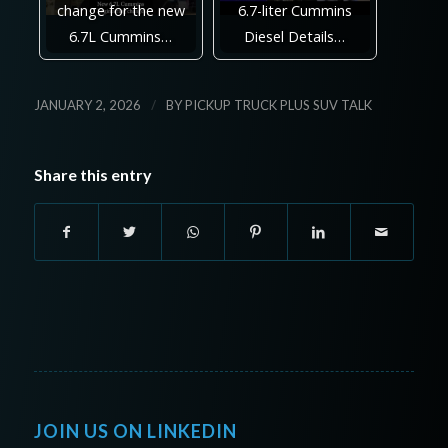
change for the new
6.7-liter Cummins
6.7L Cummins…
Diesel Details…
/
JANUARY 2, 2026
BY
PICKUP TRUCK PLUS SUV TALK
Share this entry
JOIN US ON LINKEDIN