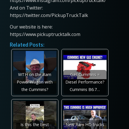
https://www.instagram.com/pickuptrucktalk/
And on Twitter:
https://twitter.com/PickupTruckTalk
Our website is here:
https://www.pickuptrucktalk.com
Related Posts:
WTH on the Ram
Gas Cummins =
Power Wagon with
Diesel Performance?
the Cummins?
Cummins B6.7…
Is this the best
New Ram HD trucks