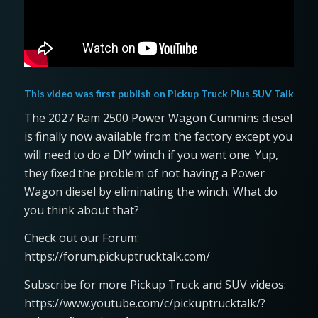
This video was first publish on
Pickup Truck Plus SUV Talk
The 2027 Ram 2500 Power Wagon Cummins diesel
is finally now available from the factory except you
will need to do a DIY winch if you want one. Yup,
they fixed the problem of not having a Power
Wagon diesel by eliminating the winch. What do
you think about that?
Check out our Forum:
https://forum.pickuptrucktalk.com/
Subscribe for more Pickup Truck and SUV videos:
https://www.youtube.com/c/pickuptrucktalk/?