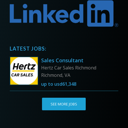
LATEST JOBS:
Sales Consultant
Hertz Car Sales Richmond
Richmond, VA
up to
usd61,348
SEE MORE JOBS