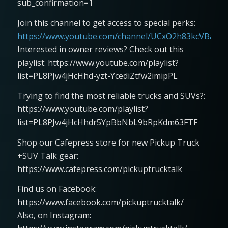
sub_confirmation=1
Join this channel to get access to special perks:
https://www.youtube.com/channel/UCxO2h83kcVBaLFjj
Interested in owner reviews? Check out this
playlist: https://www.youtube.com/playlist?
list=PL8PJw4jHcHhd-yzt-YcediZtfw2imipPL
Trying to find the most reliable trucks and SUVs?:
https://www.youtube.com/playlist?
list=PL8PJw4jHcHhdr5YpBbNbL9bRpKdm63FTF
Shop our Cafepress store for new Pickup Truck
+SUV Talk gear:
https://www.cafepress.com/pickuptrucktalk
Find us on Facebook:
https://www.facebook.com/pickuptrucktalk/
Also, on Instagram: