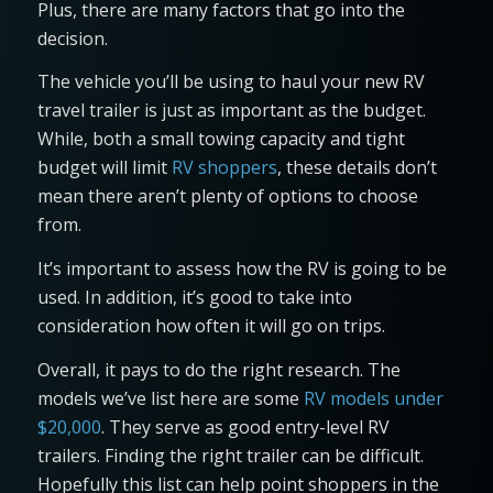
Plus, there are many factors that go into the
decision.
The vehicle you’ll be using to haul your new RV
travel trailer is just as important as the budget.
While, both a small towing capacity and tight
budget will limit
RV shoppers
, these details don’t
mean there aren’t plenty of options to choose
from.
It’s important to assess how the RV is going to be
used. In addition, it’s good to take into
consideration how often it will go on trips.
Overall, it pays to do the right research. The
models we’ve list here are some
RV models under
$20,000
. They serve as good entry-level RV
trailers. Finding the right trailer can be difficult.
Hopefully this list can help point shoppers in the