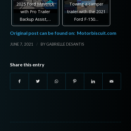
2025 Ford Maverick
Towing a camper
with Pro Trailer
trailer with the 2021
Backup Assist,…
Ford F-150…
Original post can be found on:
Motorbiscuit.com
/
JUNE 7, 2021
BY
GABRIELLE DESANTIS
Share this entry