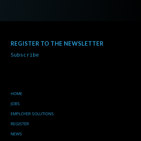
REGISTER TO THE NEWSLETTER
Subscribe
HOME
JOBS
EMPLOYER SOLUTIONS
REGISTER
NEWS