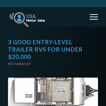
3 GOOD ENTRY-LEVEL
TRAILER RVS FOR UNDER
$20,000
MOTORBISCUIT