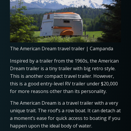
The American Dream travel trailer | Campanda
Inspired by a trailer from the 1960s, the American
Dream trailer is a tiny trailer with big retro style.
This is another compact travel trailer. However,
this is a good entry-level RV trailer under $20,000
for more reasons other than its personality.
The American Dream is a travel trailer with a very
unique trait. The roof’s a row boat. It can detach at
a moment’s ease for quick access to boating if you
happen upon the ideal body of water.