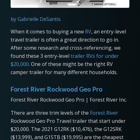
by Gabrielle DeSantis
When it comes to buying a new
RV
, an entry-level
travel trailer is often a great direction to go in.
After some research and cross-referencing, we
found these 3 entry-level
trailer RVs for under
$20,000
. One of these might be the right RV
camper trailer for many different households.
Forest River Rockwood Geo Pro
Forest River Rockwood Geo Pro | Forest River Inc.
There are three trim levels of the
Forest River
Rockwood Geo Pro Travel trailer that start under
$20,000. The 2021 G12RK ($10,476), the G12SRK
($13,999), and G15TB ($19,995) are the cheapest