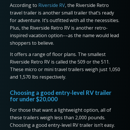
According to
Riverside RV
, the Riverside Retro
travel trailer is another small trailer that’s ready
for adventure. It’s outfitted with all the necessities.
Plus, the Riverside Retro RV is another retro-
inspired vacation option––as the name would lead
shoppers to believe.
It offers a range of floor plans. The smallest
Riverside Retro RV is called the 509 or the 511.
These micro or mini travel trailers weigh just 1,050
and 1,570 lbs respectively.
Choosing a good entry-level RV trailer
for under $20,000
For those that want a lightweight option, all of
these trailers weigh less than 2,000 pounds.
Choosing a good entry-level RV trailer isn’t easy.