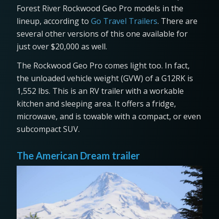
Forest River Rockwood Geo Pro models in the
lineup, according to
Go Travel Trailers
. There are
several other versions of this one available for
just over $20,000 as well.
The Rockwood Geo Pro comes light too. In fact,
the unloaded vehicle weight (GVW) of a G12RK is
1,552 lbs. This is an RV trailer with a workable
kitchen and sleeping area. It offers a fridge,
microwave, and is towable with a compact, or even
subcompact SUV.
The American Dream trailer