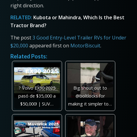
right direction.
RELATED:
Kubota or Mahindra, Which Is the Best
Tractor Brand?
The post
3 Good Entry-Level Trailer RVs for Under
$20,000
appeared first on
MotorBiscuit
.
Related Posts:
? Volvo EX30 2025
Big shout out to
pasó de $35,000 a
@boltlocks for
$50,000! | SUV…
making it simpler to…