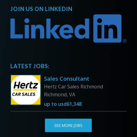
JOIN US ON LINKEDIN
LATEST JOBS:
Sales Consultant
Hertz Car Sales Richmond
Richmond, VA
up to
usd61,348
SEE MORE JOBS