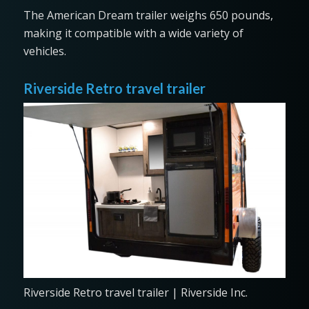
The American Dream trailer weighs 650 pounds,
making it compatible with a wide variety of
vehicles.
Riverside Retro travel trailer
Riverside Retro travel trailer | Riverside Inc.