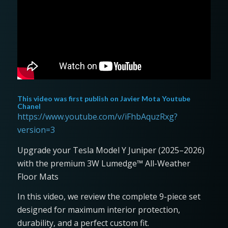
This video was first publish on
Javier Mota Youtube
Chanel
https://www.youtube.com/v/iFhbAquzRxg?
version=3
Upgrade your Tesla Model Y Juniper (2025–2026)
with the premium 3W Lumedge™ All-Weather
Floor Mats
In this video, we review the complete 9-piece set
designed for maximum interior protection,
durability, and a perfect custom fit.