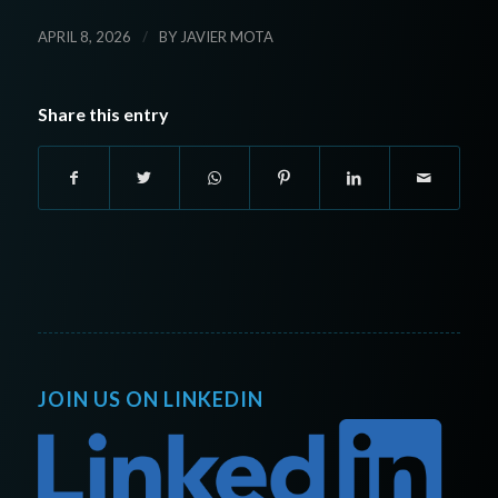
/
APRIL 8, 2026
BY
JAVIER MOTA
Share this entry
JOIN US ON LINKEDIN