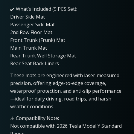
✔️ What’s Included (9 PCS Set):
Driver Side Mat
Passenger Side Mat
2nd Row Floor Mat
Front Trunk (Frunk) Mat
Main Trunk Mat
Rear Trunk Well Storage Mat
Rear Seat Back Liners
These mats are engineered with laser-measured
precision, offering edge-to-edge coverage,
waterproof protection, and anti-slip performance
—ideal for daily driving, road trips, and harsh
weather conditions.
⚠️ Compatibility Note:
Not compatible with 2026 Tesla Model Y Standard
Range