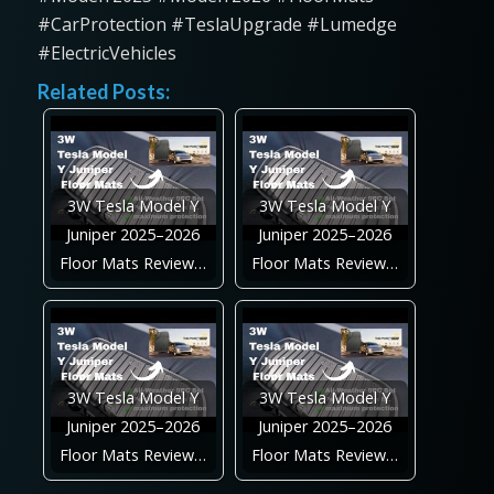
#CarProtection #TeslaUpgrade #Lumedge
#ElectricVehicles
Related Posts:
3W Tesla Model Y
3W Tesla Model Y
Juniper 2025–2026
Juniper 2025–2026
Floor Mats Review…
Floor Mats Review…
3W Tesla Model Y
3W Tesla Model Y
Juniper 2025–2026
Juniper 2025–2026
Floor Mats Review…
Floor Mats Review…