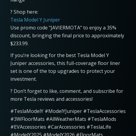
? Shop here:
Tesla Model Y Juniper
Use promo code "JAVIERMOTA" to enjoy a 35%
discount, bringing the final price to approximately
$233.99.
If you’re looking for the best Tesla Model Y
Juniper accessories, this full-coverage floor liner
set is one of the top upgrades to protect your
investment.
? Don’t forget to like, comment, and subscribe for
more Tesla reviews and accessories!
#TeslaModelY #ModelYJuniper #TeslaAccessories
#3WFloorMats #AllWeatherMats #TeslaMods
#EVAccessories #CarAccessories #TeslaLife
#ModelY2025 #ModelY2026 #FloorMats