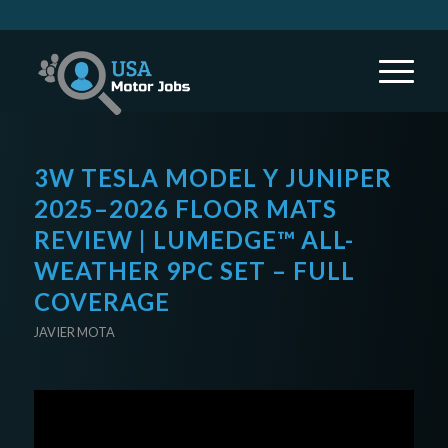
3W TESLA MODEL Y JUNIPER
2025–2026 FLOOR MATS
REVIEW | LUMEDGE™ ALL-
WEATHER 9PC SET – FULL
COVERAGE
JAVIER MOTA