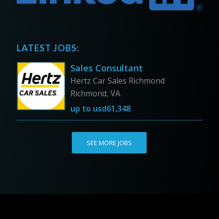
LATEST JOBS:
Sales Consultant
Hertz Car Sales Richmond
Richmond, VA
up to
usd61,348
SEE MORE JOBS