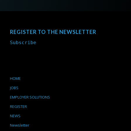
REGISTER TO THE NEWSLETTER
Subscribe
HOME
JOBS
EMPLOYER SOLUTIONS
REGISTER
NEWS
Newsletter