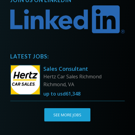
JOIN US ON LINKEDIN
LATEST JOBS:
Sales Consultant
Hertz Car Sales Richmond
Richmond, VA
up to
usd61,348
SEE MORE JOBS