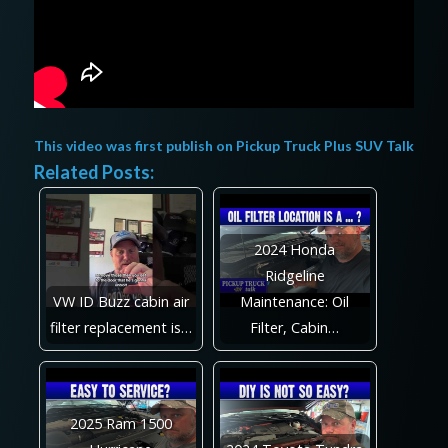
This video was first publish on
Pickup Truck Plus SUV Talk
Related Posts:
2024 Honda
Ridgeline
VW ID Buzz cabin air
Maintenance: Oil
filter replacement is…
Filter, Cabin…
2025 Ram 1500