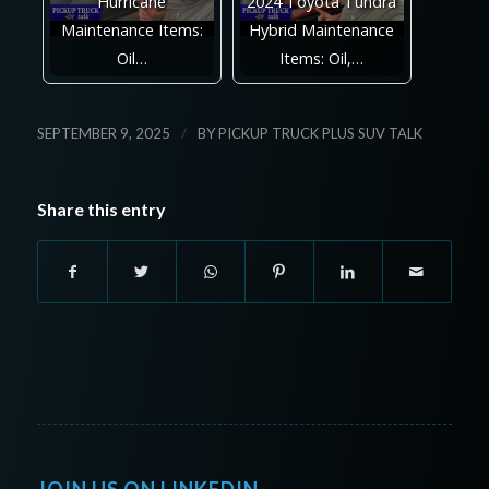
Hurricane
2024 Toyota Tundra
Maintenance Items:
Hybrid Maintenance
Oil…
Items: Oil,…
/
SEPTEMBER 9, 2025
BY
PICKUP TRUCK PLUS SUV TALK
Share this entry