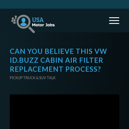
CAN YOU BELIEVE THIS VW
ID.BUZZ CABIN AIR FILTER
REPLACEMENT PROCESS?
PICKUP TRUCK & SUV TALK