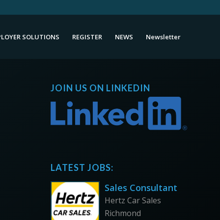
LOYER SOLUTIONS
REGISTER
NEWS
Newsletter
JOIN US ON LINKEDIN
LATEST JOBS:
Sales Consultant
Hertz Car Sales
Richmond