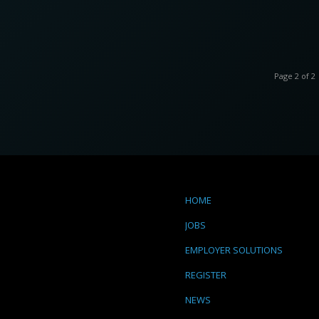
Page 2 of 2
HOME
JOBS
EMPLOYER SOLUTIONS
REGISTER
NEWS