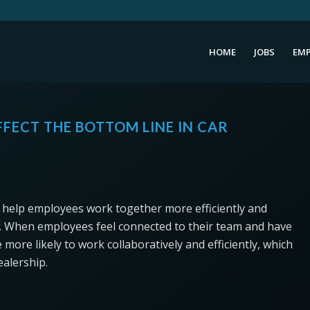
HOME
JOBS
EMP
FECT THE BOTTOM LINE IN CAR
an help employees work together more efficiently and
ity. When employees feel connected to their team and have
 more likely to work collaboratively and efficiently, which
ealership.