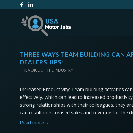
THREE WAYS TEAM BUILDING CAN AF
DEALERSHIPS:
THE VOICE OF THE INDUSTRY
Increased Productivity: Team building activities c
effectively, which can lead to increased productiv
strong relationships with their colleagues, they are
can result in increased sales and revenue for the d
Read more