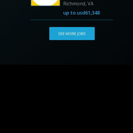
Richmond, VA
up to
usd61,348
SEE MORE JOBS