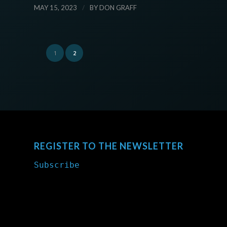
/
MAY 15, 2023
BY
DON GRAFF
1
2
REGISTER TO THE NEWSLETTER
Subscribe