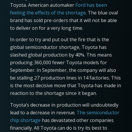
Toyota. American automaker
Ford has been
feeling the effects of the shortage
. The blue oval
brand has sold pre-orders that it will not be able
to deliver on for a very long time.
In order to try and put out the fire that is the
global semiconductor shortage, Toyota has
slashed global production by 40%. This means
producing 360,000 fewer Toyota models for
September. In September, the company will also
be stalling 27 production lines in 14 factories. This
is the most decisive move that Toyota has made in
reaction to the shortage since it began.
Toyota’s decrease in production will undoubtedly
lead to a decrease in revenue.
The semiconductor
chip shortage
has devastated other companies
financially. All Toyota can do is try its best to