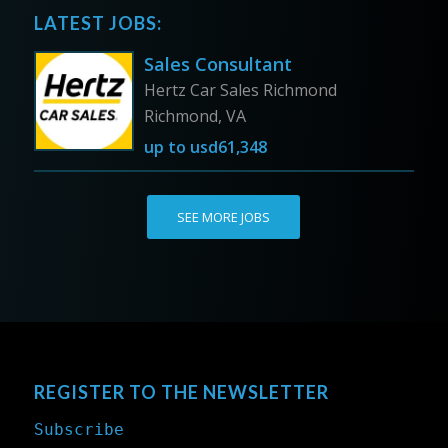
LATEST JOBS:
Sales Consultant
Hertz Car Sales Richmond
Richmond, VA
up to
usd61,348
SEE MORE JOBS
REGISTER TO THE NEWSLETTER
Subscribe