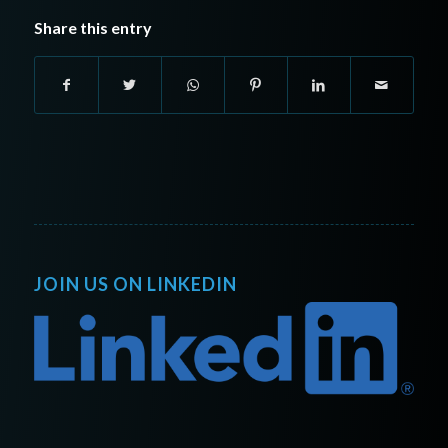
Share this entry
JOIN US ON LINKEDIN