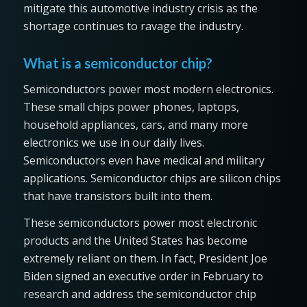
mitigate this automotive industry crisis as the
shortage continues to ravage the industry.
What is a semiconductor chip?
Semiconductors power most modern electronics.
These small chips power phones, laptops,
household appliances, cars, and many more
electronics we use in our daily lives.
Semiconductors even have medical and military
applications. Semiconductor chips are silicon chips
that have transistors built into them.
These semiconductors power most electronic
products and the United States has become
extremely reliant on them. In fact, President Joe
Biden signed an executive order in February to
research and address the semiconductor chip