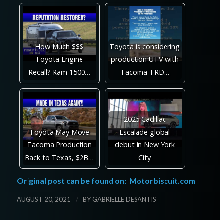
How Much $$$
Toyota is considering
Toyota Engine
production UTV with
Recall? Ram 1500…
Tacoma TRD…
2025 Cadillac
Toyota May Move
Escalade global
Tacoma Production
debut in New York
Back to Texas, $2B…
City
Original post can be found on:
Motorbiscuit.com
/
AUGUST 20, 2021
BY
GABRIELLE DESANTIS