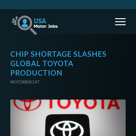
CHIP SHORTAGE SLASHES
GLOBAL TOYOTA
PRODUCTION
MOTORBISCUIT