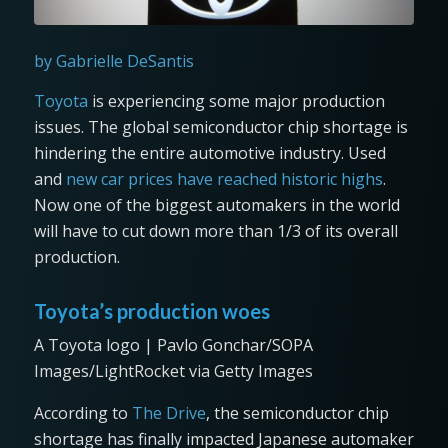
by Gabrielle DeSantis
Toyota
is experiencing some major production
issues. The global semiconductor chip shortage is
hindering the entire automotive industry. Used
and
new car prices have reached historic highs
.
Now one of the biggest automakers in the world
will have to cut down more than 1/3 of its overall
production.
Toyota’s production woes
A Toyota logo | Pavlo Gonchar/SOPA
Images/LightRocket via Getty Images
According to
The Drive
, the semiconductor chip
shortage has finally impacted Japanese automaker