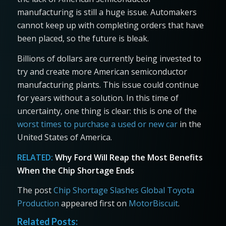
manufacturing is still a huge issue. Automakers
cannot keep up with completing orders that have
been placed, so the future is bleak.
Billions of dollars are currently being invested to
try and create more American semiconductor
manufacturing plants. This issue could continue
for years without a solution. In this time of
uncertainty, one thing is clear: this is one of the
worst times to purchase a used or new car
in the
United States of America.
RELATED:
Why Ford Will Reap the Most Benefits
When the Chip Shortage Ends
The post
Chip Shortage Slashes Global Toyota
Production
appeared first on
MotorBiscuit
.
Related Posts: