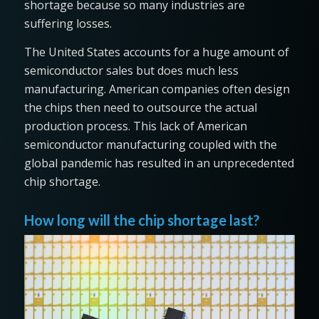
shortage because so many industries are
suffering losses.
The United States accounts for a huge amount of
semiconductor sales but does much less
manufacturing. American companies often design
the chips then need to outsource the actual
production process. This lack of American
semiconductor manufacturing coupled with the
global pandemic has resulted in an unprecedented
chip shortage.
How long will the chip shortage last?