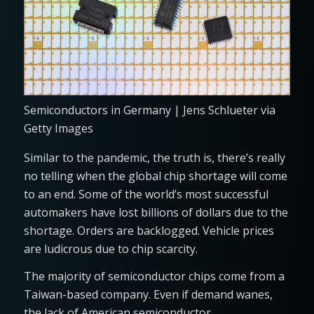
Semiconductors in Germany | Jens Schlueter via
Getty Images
Similar to the pandemic, the truth is, there’s really
no telling when the global chip shortage will come
to an end. Some of the world’s most successful
automakers have lost billions of dollars due to the
shortage. Orders are backlogged. Vehicle prices
are ludicrous due to chip scarcity.
The majority of semiconductor chips come from a
Taiwan-based company. Even if demand wanes,
the lack of American semiconductor