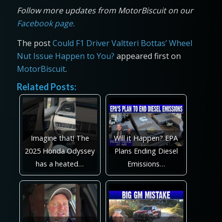
Follow more updates from MotorBiscuit on our
Facebook page.
The post
Could F1 Driver Valtteri Bottas’ Wheel
Nut Issue Happen to You?
appeared first on
MotorBiscuit
.
Related Posts:
Imagine that! The
Will it Happen? EPA
2025 Honda Odyssey
Plans Ending Diesel
has a heated…
Emissions…