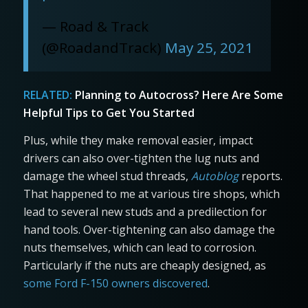
— Road & Track
(@RoadandTrack)
May 25, 2021
RELATED:
Planning to Autocross? Here Are Some
Helpful Tips to Get You Started
Plus, while they make removal easier, impact
drivers can also over-tighten the lug nuts and
damage the wheel stud threads,
Autoblog
reports.
That happened to me at various tire shops, which
lead to several new studs and a predilection for
hand tools. Over-tightening can also damage the
nuts themselves, which can lead to corrosion.
Particularly if the nuts are cheaply designed, as
some Ford F-150 owners discovered
.