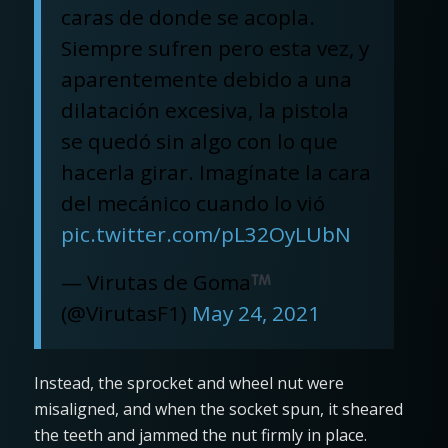
caras de donde se acopla.
Siempre sufren pero esta vez, y
aparentemente debido a una
dilatación excesiva, la pistola
se quedó sin algo con lo que
hacerla girar. Imagínate la cara
del mecánico cuando lo vió
pic.twitter.com/pL32OyLUbN
— Virutas de Goma
(@VirutasF1)
May 24, 2021
Instead, the sprocket and wheel nut were
misaligned, and when the socket spun, it sheared
the teeth and jammed the nut firmly in place.