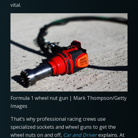
vital.
Formula 1 wheel nut gun | Mark Thompson/Getty
Images
That’s why professional racing crews use
specialized sockets and wheel guns to get the
wheel nuts on and off,
Car and Driver
explains. At