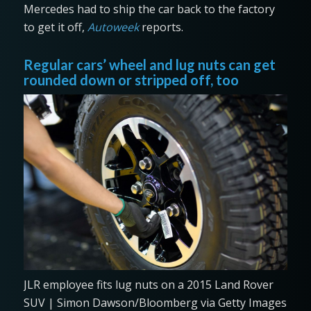
Mercedes had to ship the car back to the factory
to get it off,
Autoweek
reports.
Regular cars’ wheel and lug nuts can get
rounded down or stripped off, too
JLR employee fits lug nuts on a 2015 Land Rover
SUV | Simon Dawson/Bloomberg via Getty Images