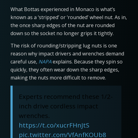
What Bottas experienced in Monaco is what’s
known as a ‘stripped’ or ‘rounded’ wheel nut. As in,
the once sharp edges of the nut are rounded
down so the socket no longer grips it tightly.
The risk of rounding/stripping lug nuts is one
reason why impact drivers and wrenches demand
careful use,
NAPA
explains. Because they spin so
quickly, they often wear down the sharp edges,
making the nuts more difficult to remove.
Experts recommend these 1/2-
inch drive cordless impact
wrenches.
https://t.co/xucrFHnJtS
pic.twitter.com/VfAnfKOUb8