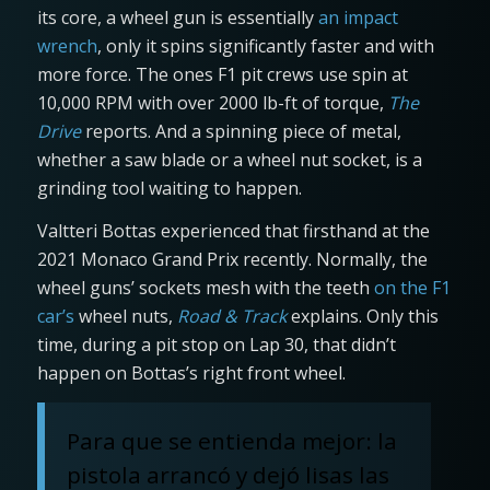
its core, a wheel gun is essentially
an impact
wrench
, only it spins significantly faster and with
more force. The ones F1 pit crews use spin at
10,000 RPM with over 2000 lb-ft of torque,
The
Drive
reports. And a spinning piece of metal,
whether a saw blade or a wheel nut socket, is a
grinding tool waiting to happen.
Valtteri Bottas experienced that firsthand at the
2021 Monaco Grand Prix recently. Normally, the
wheel guns’ sockets mesh with the teeth
on the F1
car’s
wheel nuts,
Road & Track
explains. Only this
time, during a pit stop on Lap 30, that didn’t
happen on Bottas’s right front wheel.
Para que se entienda mejor: la
pistola arrancó y dejó lisas las