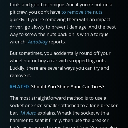
tools and good technique. And if you’re not on a
pit crew, you don’t have
to remove the nuts
quickly. If you’re removing them with an impact
driver, go slowly to prevent damage. And the best
way to screw the nuts back on is with a torque
wrench,
Autoblog
reports.
But sometimes, you accidentally round off your
wheel nut or buy a car with stripped lug nuts.
Luckily, there are several ways you can try and
remove it.
RELATED:
Should You Shine Your Car Tires?
The most straightforward method is to use a
socket one size smaller attached to a long breaker
bar,
1A Auto
explains. Whack the socket with a
hammer to seat it firmly, then use the breaker
bar’s leverage to torque the nut free. You can also