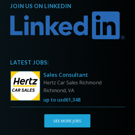
JOIN US ON LINKEDIN
LATEST JOBS:
Sales Consultant
Hertz Car Sales Richmond
Richmond, VA
up to
usd61,348
SEE MORE JOBS