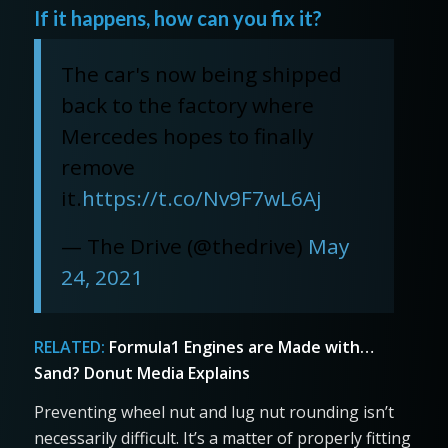
If it happens, how can you fix it?
The car's now being shipped
back to the factory where
Mercedes hopes to finally
remove
it.
https://t.co/Nv9F7wL6Aj
— The Drive (@thedrive)
May
24, 2021
RELATED:
Formula1 Engines are Made with…
Sand? Donut Media Explains
Preventing wheel nut and lug nut rounding isn’t
necessarily difficult. It’s a matter of properly fitting