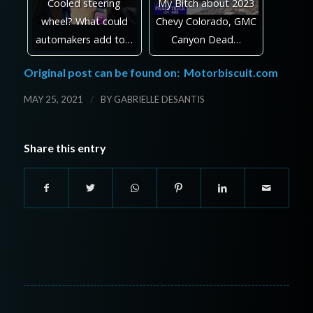
Cooled steering
My Bitch about 2023
wheel? What could
Chevy Colorado, GMC
automakers add to…
Canyon Dead…
Original post can be found on:
Motorbiscuit.com
/
MAY 25, 2021
BY
GABRIELLE DESANTIS
Share this entry