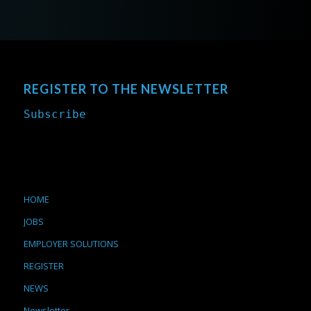
REGISTER TO THE NEWSLETTER
Subscribe
HOME
JOBS
EMPLOYER SOLUTIONS
REGISTER
NEWS
Newsletter