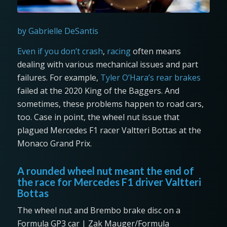
by Gabrielle DeSantis
Even if you don’t crash
,
racing
often means
dealing with various mechanical issues and part
failures. For example,
Tyler O’Hara’s rear brakes
failed at the 2020 King of the Baggers. And
sometimes, these problems happen to road cars,
too. Case in point, the wheel nut issue that
plagued Mercedes F1 racer Valtteri Bottas at the
Monaco Grand Prix.
A rounded wheel nut meant the end of
the race for Mercedes F1 driver Valtteri
Bottas
The wheel nut and Brembo brake disc on a
Formula GP3 car | Zak Mauger/Formula