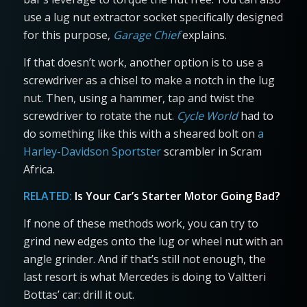
use a lug nut extractor socket specifically designed
for this purpose,
Garage Chief
explains.
If that doesn’t work, another option is to use a
screwdriver as a chisel to make a notch in the lug
nut. Then, using a hammer, tap and twist the
screwdriver to rotate the nut.
Cycle World
had to
do something like this with a sheared bolt on
a
Harley-Davidson Sportster
scrambler in Scram
Africa.
RELATED:
Is Your Car’s Starter Motor Going Bad?
If none of these methods work, you can try to
grind new edges onto the lug or wheel nut with an
angle grinder. And if that’s still not enough, the
last resort is what Mercedes is doing to Valtteri
Bottas’ car: drill it out.