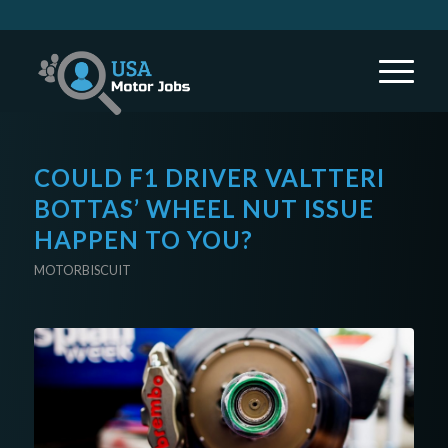
COULD F1 DRIVER VALTTERI
BOTTAS’ WHEEL NUT ISSUE
HAPPEN TO YOU?
MOTORBISCUIT