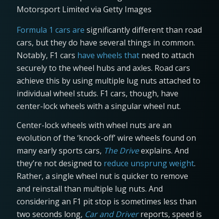
Motorsport Limited via Getty Images
Formula 1 cars are
significantly different than road
cars, but they do have several things in common.
Notably, F1 cars
have wheels that
need to attach
securely to the wheel hubs and axles. Road cars
achieve this by using multiple lug nuts attached to
individual wheel studs. F1 cars, though, have
center-lock wheels with a singular wheel nut.
Center-lock wheels with wheel nuts are an
evolution of the ‘knock-off’ wire wheels found on
many early sports cars,
The Drive
explains. And
they’re not designed to
reduce unsprung weight
.
Rather, a single wheel nut is quicker to remove
and reinstall than multiple lug nuts. And
considering an F1 pit stop is sometimes less than
two seconds long,
Car and Driver
reports, speed is