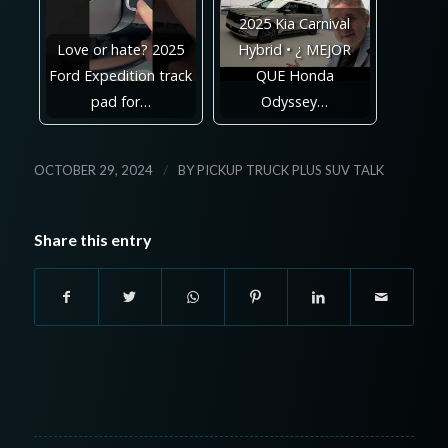
2025 Kia Carnival
Love or hate? 2025
Hybrid • ¿ MEJOR
Ford Expedition track
QUE Honda
pad for…
Odyssey…
/
OCTOBER 29, 2024
BY
PICKUP TRUCK PLUS SUV TALK
Share this entry