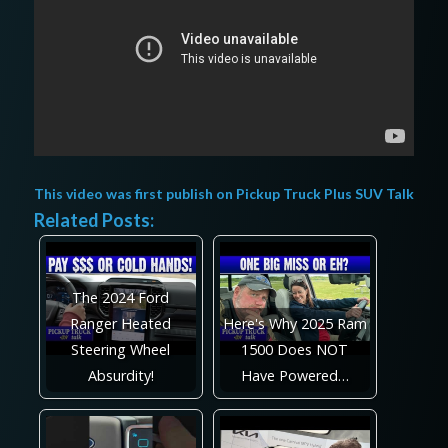
This video was first publish on
Pickup Truck Plus SUV Talk
Related Posts:
The 2024 Ford
Ranger Heated
Here's Why 2025 Ram
Steering Wheel
1500 Does NOT
Absurdity!
Have Powered…