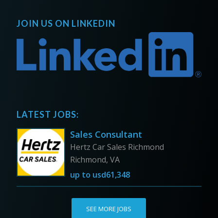
JOIN US ON LINKEDIN
LATEST JOBS:
Sales Consultant
Hertz Car Sales Richmond
Richmond, VA
up to
usd61,348
SEE MORE JOBS