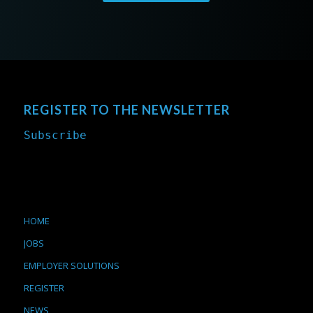
REGISTER TO THE NEWSLETTER
Subscribe
HOME
JOBS
EMPLOYER SOLUTIONS
REGISTER
NEWS