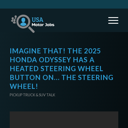
IMAGINE THAT! THE 2025
HONDA ODYSSEY HAS A
HEATED STEERING WHEEL
BUTTON ON… THE STEERING
WHEEL!
PICKUP TRUCK & SUV TALK