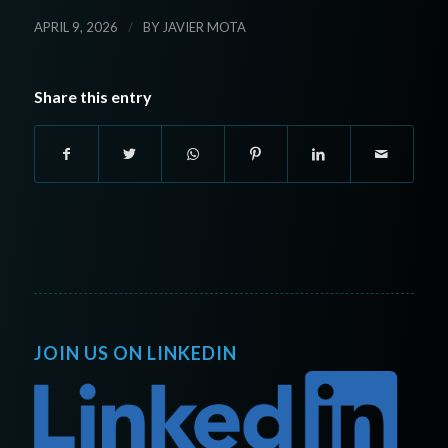
/
APRIL 9, 2026
BY
JAVIER MOTA
Share this entry
JOIN US ON LINKEDIN