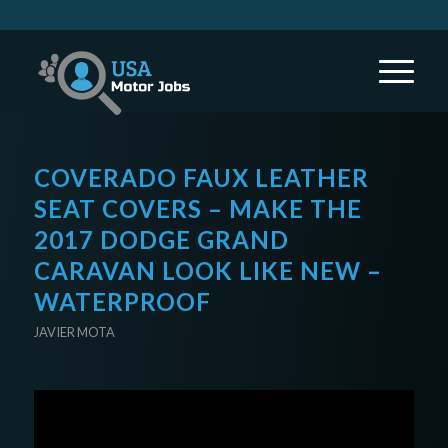
COVERADO FAUX LEATHER
SEAT COVERS – MAKE THE
2017 DODGE GRAND
CARAVAN LOOK LIKE NEW –
WATERPROOF
JAVIER MOTA