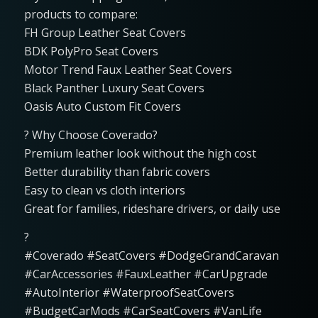
products to compare:
FH Group Leather Seat Covers
BDK PolyPro Seat Covers
Motor Trend Faux Leather Seat Covers
Black Panther Luxury Seat Covers
Oasis Auto Custom Fit Covers
? Why Choose Coverado?
Premium leather look without the high cost
Better durability than fabric covers
Easy to clean vs cloth interiors
Great for families, rideshare drivers, or daily use
?
#Coverado #SeatCovers #DodgeGrandCaravan
#CarAccessories #FauxLeather #CarUpgrade
#AutoInterior #WaterproofSeatCovers
#BudgetCarMods #CarSeatCovers #VanLife