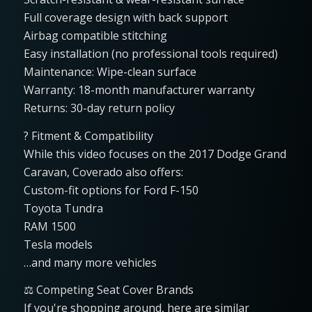
Full coverage design with back support
Airbag compatible stitching
Easy installation (no professional tools required)
Maintenance: Wipe-clean surface
Warranty: 18-month manufacturer warranty
Returns: 30-day return policy
? Fitment & Compatibility
While this video focuses on the 2017 Dodge Grand
Caravan, Coverado also offers:
Custom-fit options for Ford F-150
Toyota Tundra
RAM 1500
Tesla models
…and many more vehicles
⚖️ Competing Seat Cover Brands
If you're shopping around, here are similar