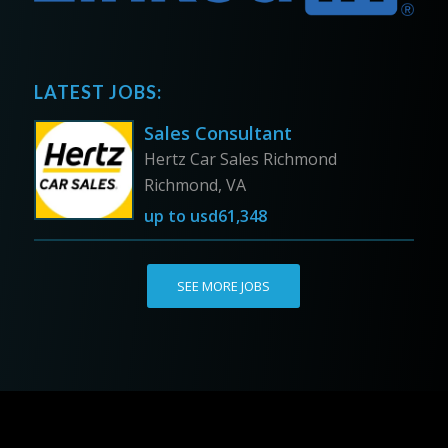
LATEST JOBS:
Sales Consultant
Hertz Car Sales Richmond
Richmond, VA
up to
usd61,348
SEE MORE JOBS