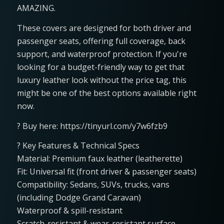
AMAZING.
These covers are designed for both driver and
passenger seats, offering full coverage, back
support, and waterproof protection. If you're
looking for a budget-friendly way to get that
luxury leather look without the price tag, this
might be one of the best options available right
now.
? Buy here: https://tinyurl.com/y7w6fzb9
? Key Features & Technical Specs
Material: Premium faux leather (leatherette)
Fit: Universal fit (front driver & passenger seats)
Compatibility: Sedans, SUVs, trucks, vans
(including Dodge Grand Caravan)
Waterproof & spill-resistant
Scratch-resistant & wear-resistant surface