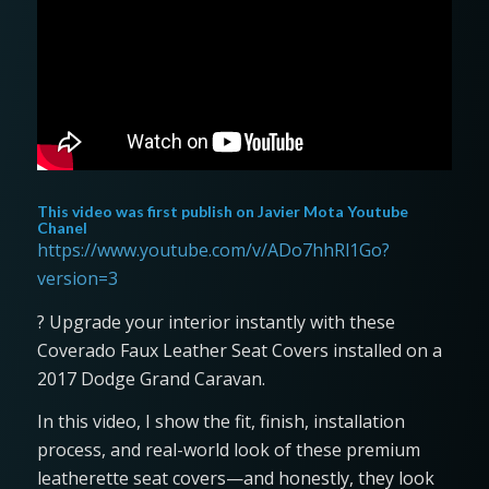
This video was first publish on
Javier Mota Youtube
Chanel
https://www.youtube.com/v/ADo7hhRl1Go?
version=3
? Upgrade your interior instantly with these
Coverado Faux Leather Seat Covers installed on a
2017 Dodge Grand Caravan.
In this video, I show the fit, finish, installation
process, and real-world look of these premium
leatherette seat covers—and honestly, they look