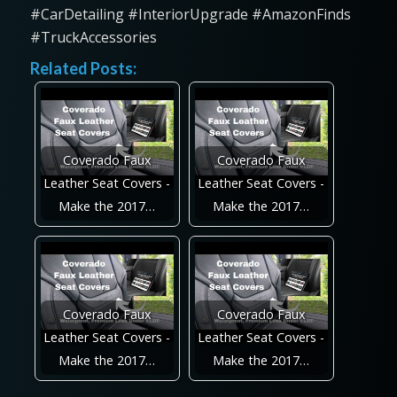
#CarDetailing #InteriorUpgrade #AmazonFinds
#TruckAccessories
Related Posts:
Coverado Faux
Coverado Faux
Leather Seat Covers -
Leather Seat Covers -
Make the 2017…
Make the 2017…
Coverado Faux
Coverado Faux
Leather Seat Covers -
Leather Seat Covers -
Make the 2017…
Make the 2017…