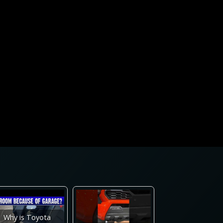
Why is Toyota