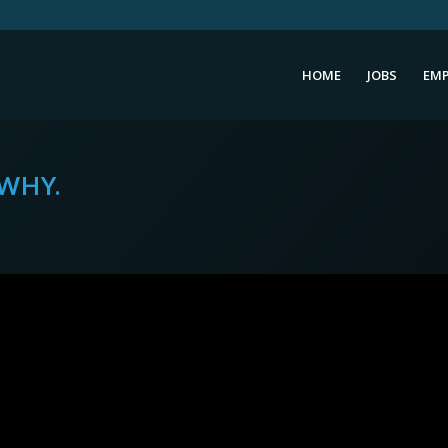
HOME
JOBS
EMP
 WHY.