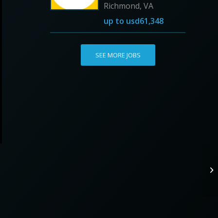
Richmond, VA
up to
usd61,348
SEE MORE JOBS