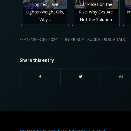
Engines Have
Car Prices on the
Lighter-Weight Oils,
Rise: Why EVs Are
Im
Why…
Not the Solution
/
SEPTEMBER 30, 2024
BY
PICKUP TRUCK PLUS SUV TALK
Share this entry