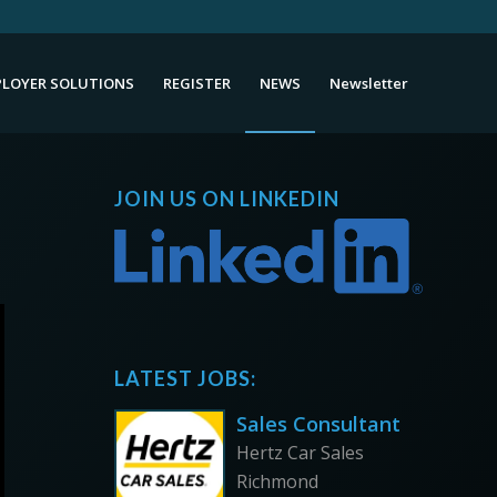
LOYER SOLUTIONS
REGISTER
NEWS
Newsletter
JOIN US ON LINKEDIN
LATEST JOBS:
Sales Consultant
Hertz Car Sales
Richmond