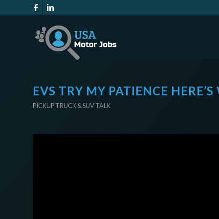
EVS TRY MY PATIENCE HERE’S
PICKUP TRUCK & SUV TALK