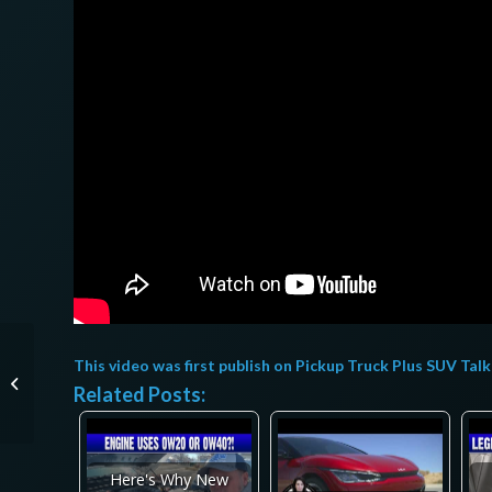
Mini moto eléctrica
This video was first publish on
Pickup Truck Plus SUV Talk
DEEPOWER de
Related Posts:
AliExpress
REVOLUCIONARÁ el
transporte ur...
Here's Why New