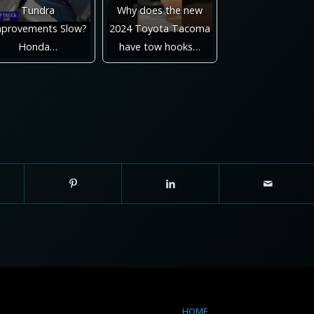
Tundra
Why does the new
provements Slow?
2024 Toyota Tacoma
Honda…
have tow hooks…
HOME