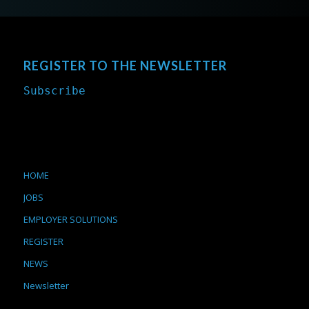
REGISTER TO THE NEWSLETTER
Subscribe
HOME
JOBS
EMPLOYER SOLUTIONS
REGISTER
NEWS
Newsletter