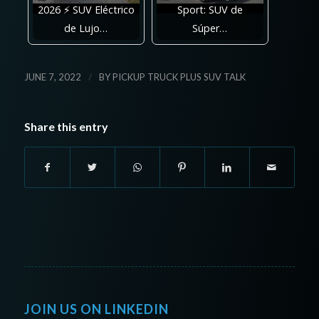
2026 ⚡ SUV Eléctrico
Sport: SUV de
de Lujo…
Súper…
/
JUNE 7, 2022
BY
PICKUP TRUCK PLUS SUV TALK
Share this entry
JOIN US ON LINKEDIN