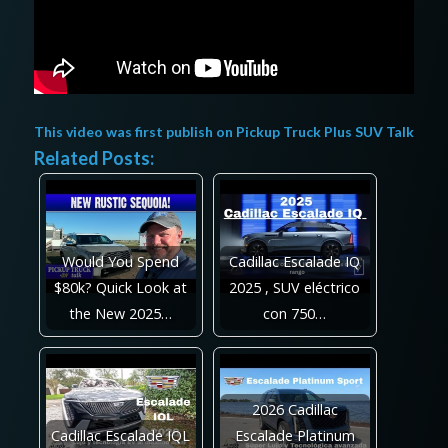
This video was first publish on
Pickup Truck Plus SUV Talk
Related Posts:
Would You Spend
Cadillac Escalade IQ
$80k? Quick Look at
2025 , SUV eléctrico
the New 2025…
con 750…
2026 Cadillac
Cadillac Escalade IQL
Escalade Platinum