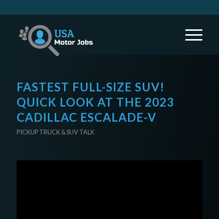
FASTEST FULL-SIZE SUV!
QUICK LOOK AT THE 2023
CADILLAC ESCALADE-V
PICKUP TRUCK & SUV TALK