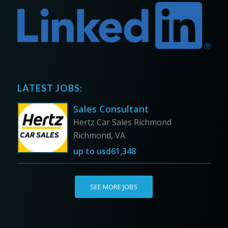
LATEST JOBS:
Sales Consultant
Hertz Car Sales Richmond
Richmond, VA
up to
usd61,348
SEE MORE JOBS