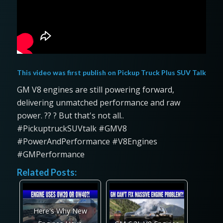
This video was first publish on
Pickup Truck Plus SUV Talk
GM V8 engines are still powering forward,
delivering unmatched performance and raw
power. ?️? ? But that's not all..
#PickuptruckSUVtalk #GMV8
#PowerAndPerformance #V8Engines
#GMPerformance
Related Posts:
Here's Why New