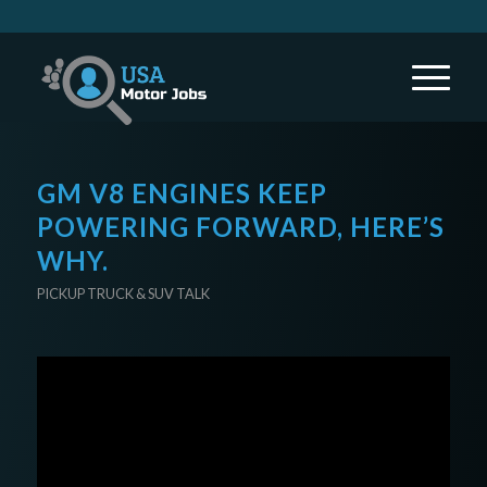
GM V8 ENGINES KEEP
POWERING FORWARD, HERE’S
WHY.
PICKUP TRUCK & SUV TALK