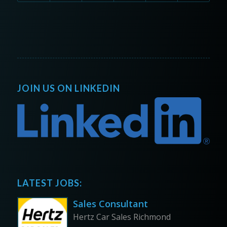
JOIN US ON LINKEDIN
LATEST JOBS:
Sales Consultant
Hertz Car Sales Richmond