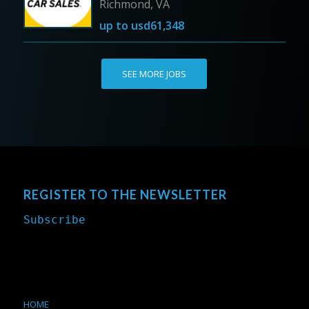
Richmond, VA
up to
usd61,348
SEE MORE JOBS
REGISTER TO THE NEWSLETTER
Subscribe
HOME