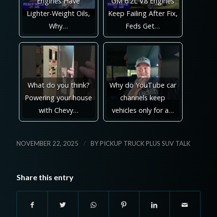
Engines Have
GM 6.2L V8 Engines
Lighter-Weight Oils,
Keep Failing After Fix,
Why…
Feds Get…
What do you think?
Why do YouTube car
Powering your house
channels keep
with Chevy…
vehicles only for a…
/
NOVEMBER 22, 2025
BY
PICKUP TRUCK PLUS SUV TALK
Share this entry