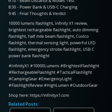
6:10 - Beam Distance & Modes Test
8:30 - Power Bank & USB-C Charging
9:45 - Final Thoughts & Verdict
10000 lumens flashlight, Infinity X1 review,
brightest rechargeable flashlight, auto dimming
flashlight, half mile beam flashlight, Costco
flashlight, thermal sensing light, powerful LED
flashlight, emergency strobe flashlight, USB C
power bank flashlight
#InfinityX1 #10000Lumens #BrightestFlashlight
#RechargeableFlashlight #TacticalFlashlight
#CampingGear #EmergencyLight
#FlashlightReview #HighLumen #OutdoorGear
Shop here: https://infinityx1.com
Related Posts: