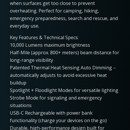
when surfaces get too close to prevent
overheating. Perfect for camping, hiking,
emergency preparedness, search and rescue, and
everyday use.
Key Features & Technical Specs:
10,000 Lumens maximum brightness
Half-Mile (approx. 800+ meters) beam distance for
long-range visibility
Patented Thermal Heat Sensing Auto Dimming –
automatically adjusts to avoid excessive heat
buildup
Spotlight + Floodlight Modes for versatile lighting
Strobe Mode for signaling and emergency
situations
USB-C Rechargeable with power bank
functionality (charge your devices on the go)
Durable, high-performance design built for