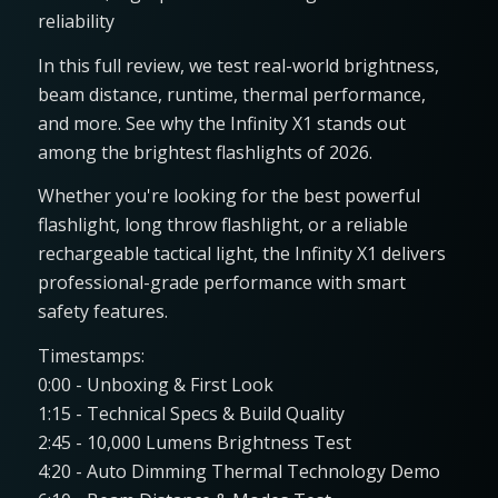
reliability
In this full review, we test real-world brightness,
beam distance, runtime, thermal performance,
and more. See why the Infinity X1 stands out
among the brightest flashlights of 2026.
Whether you're looking for the best powerful
flashlight, long throw flashlight, or a reliable
rechargeable tactical light, the Infinity X1 delivers
professional-grade performance with smart
safety features.
Timestamps:
0:00 - Unboxing & First Look
1:15 - Technical Specs & Build Quality
2:45 - 10,000 Lumens Brightness Test
4:20 - Auto Dimming Thermal Technology Demo