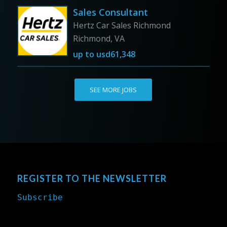
Sales Consultant
Hertz Car Sales Richmond
Richmond, VA
up to
usd61,348
SEE MORE JOBS
REGISTER TO THE NEWSLETTER
Subscribe