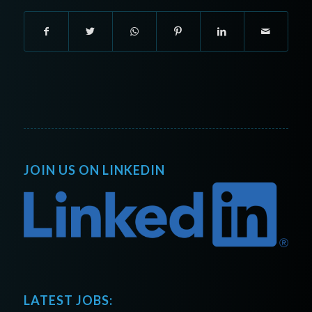
JOIN US ON LINKEDIN
LATEST JOBS: