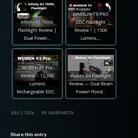
WARSUN T9 PRO
Infinity X1 7000L
EDC Flashlight
Flashlight Review |
Review ? | 1500
Dual Power…
Lumens,…
WUBEN X1 Pro
Review – 12,300
Wuben X4 Flashlight
Lumens
Review — Dual Beam
Rechargeable EDC…
Power! Flood…
/
JULY 1, 2026
BY
JAVIER MOTA
Share this entry