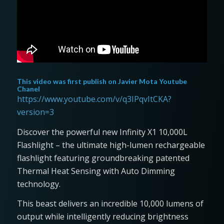
This video was first publish on
Javier Mota Youtube
Chanel
https://www.youtube.com/v/q3IPqvItCKA?
version=3
Discover the powerful new Infinity X1 10,000L
Flashlight – the ultimate high-lumen rechargeable
flashlight featuring groundbreaking patented
Thermal Heat Sensing with Auto Dimming
technology.
This beast delivers an incredible 10,000 lumens of
output while intelligently reducing brightness