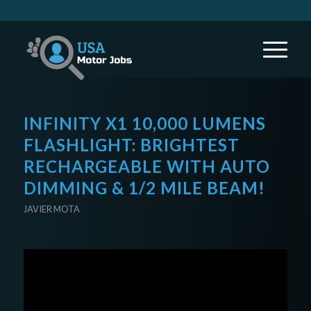
INFINITY X1 10,000 LUMENS
FLASHLIGHT: BRIGHTEST
RECHARGEABLE WITH AUTO
DIMMING & 1/2 MILE BEAM!
JAVIER MOTA