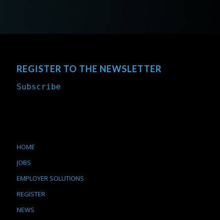
REGISTER TO THE NEWSLETTER
Subscribe
HOME
JOBS
EMPLOYER SOLUTIONS
REGISTER
NEWS