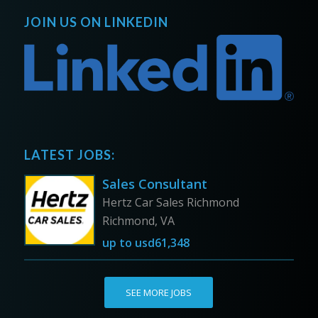
JOIN US ON LINKEDIN
LATEST JOBS:
Sales Consultant
Hertz Car Sales Richmond
Richmond, VA
up to
usd61,348
SEE MORE JOBS