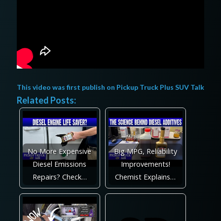
This video was first publish on
Pickup Truck Plus SUV Talk
Related Posts:
No More Expensive
Big MPG, Reliability
Diesel Emissions
Improvements!
Repairs? Check…
Chemist Explains…