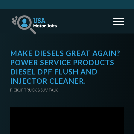
MAKE DIESELS GREAT AGAIN?
POWER SERVICE PRODUCTS
DIESEL DPF FLUSH AND
INJECTOR CLEANER.
PICKUP TRUCK & SUV TALK