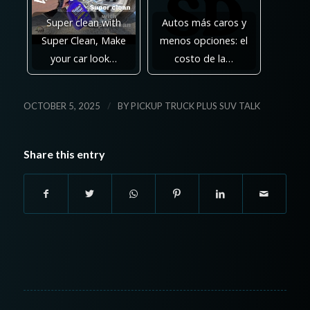
Super clean with
Autos más caros y
Super Clean, Make
menos opciones: el
your car look…
costo de la…
/
OCTOBER 5, 2025
BY
PICKUP TRUCK PLUS SUV TALK
Share this entry