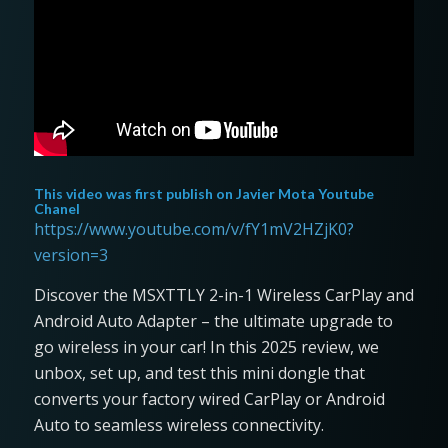
This video was first publish on
Javier Mota Youtube
Chanel
https://www.youtube.com/v/fY1mV2HZjK0?
version=3
Discover the MSXTTLY 2-in-1 Wireless CarPlay and
Android Auto Adapter – the ultimate upgrade to
go wireless in your car! In this 2025 review, we
unbox, set up, and test this mini dongle that
converts your factory wired CarPlay or Android
Auto to seamless wireless connectivity.