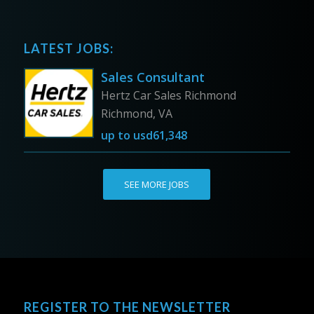
LATEST JOBS:
Sales Consultant
Hertz Car Sales Richmond
Richmond, VA
up to
usd61,348
SEE MORE JOBS
REGISTER TO THE NEWSLETTER