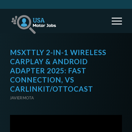
MSXTTLY 2-IN-1 WIRELESS
CARPLAY & ANDROID
ADAPTER 2025: FAST
CONNECTION, VS
CARLINKIT/OTTOCAST
JAVIER MOTA