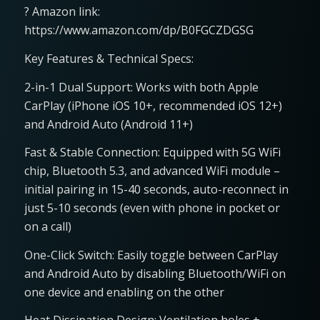
? Amazon link:
https://www.amazon.com/dp/B0FGCZDGSG
Key Features & Technical Specs:
2-in-1 Dual Support: Works with both Apple
CarPlay (iPhone iOS 10+, recommended iOS 12+)
and Android Auto (Android 11+)
Fast & Stable Connection: Equipped with 5G WiFi
chip, Bluetooth 5.3, and advanced WiFi module –
initial pairing in 15-40 seconds, auto-reconnect in
just 5-10 seconds (even with phone in pocket or
on a call)
One-Click Switch: Easily toggle between CarPlay
and Android Auto by disabling Bluetooth/WiFi on
one device and enabling on the other