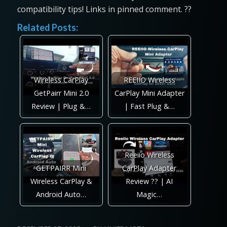
compatibility tips! Links in pinned comment. ??
Related Posts:
Wireless CarPlay
REEIIO Wireless
GetPairr Mini 2.0
CarPlay Mini Adapter
Review | Plug &…
| Fast Plug &…
Reeiio Wireless
GETPAIRR Mini
CarPlay Adapter
Wireless CarPlay &
Review ?? | AI
Android Auto…
Magic…