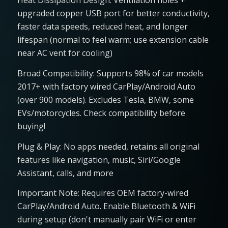
Heat Dissipation Design: Ventilation holes +
upgraded copper USB port for better conductivity,
faster data speeds, reduced heat, and longer
lifespan (normal to feel warm; use extension cable
near AC vent for cooling)
Broad Compatibility: Supports 98% of car models
2017+ with factory wired CarPlay/Android Auto
(over 900 models). Excludes Tesla, BMW, some
EVs/motorcycles. Check compatibility before
buying!
Plug & Play: No apps needed, retains all original
features like navigation, music, Siri/Google
Assistant, calls, and more
Important Note: Requires OEM factory-wired
CarPlay/Android Auto. Enable Bluetooth & WiFi
during setup (don't manually pair WiFi or enter