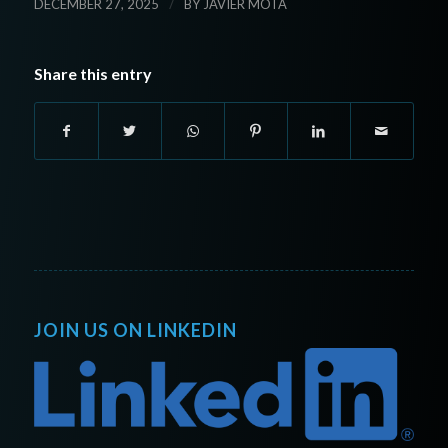
/
DECEMBER 27, 2025
BY
JAVIER MOTA
Share this entry
JOIN US ON LINKEDIN