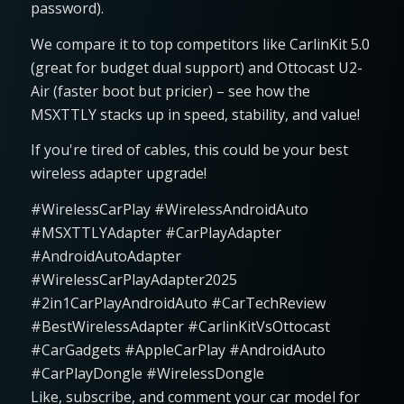
password).
We compare it to top competitors like CarlinKit 5.0
(great for budget dual support) and Ottocast U2-
Air (faster boot but pricier) – see how the
MSXTTLY stacks up in speed, stability, and value!
If you're tired of cables, this could be your best
wireless adapter upgrade!
#WirelessCarPlay #WirelessAndroidAuto
#MSXTTLYAdapter #CarPlayAdapter
#AndroidAutoAdapter
#WirelessCarPlayAdapter2025
#2in1CarPlayAndroidAuto #CarTechReview
#BestWirelessAdapter #CarlinKitVsOttocast
#CarGadgets #AppleCarPlay #AndroidAuto
#CarPlayDongle #WirelessDongle
Like, subscribe, and comment your car model for