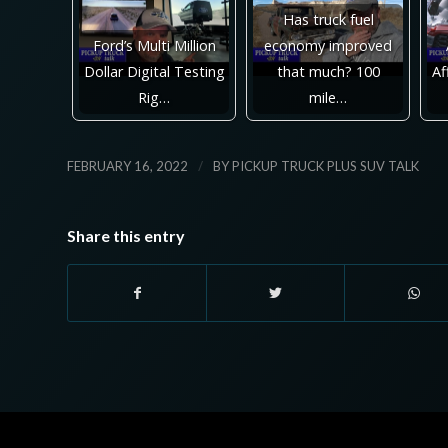
Has truck fuel
Ford’s Multi Million
economy improved
Dollar Digital Testing
that much? 100
Af
Rig…
mile…
/
FEBRUARY 16, 2022
BY
PICKUP TRUCK PLUS SUV TALK
Share this entry