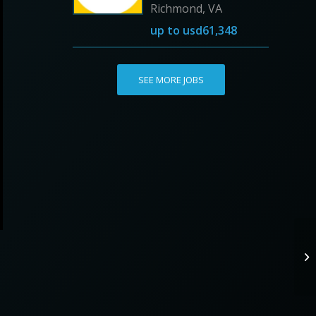
Richmond, VA
up to
usd61,348
SEE MORE JOBS