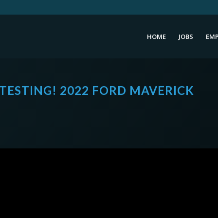
HOME
JOBS
EMP
TESTING! 2022 FORD MAVERICK