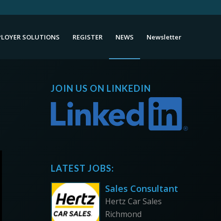
LOYER SOLUTIONS
REGISTER
NEWS
Newsletter
JOIN US ON LINKEDIN
LATEST JOBS:
Sales Consultant
Hertz Car Sales
Richmond