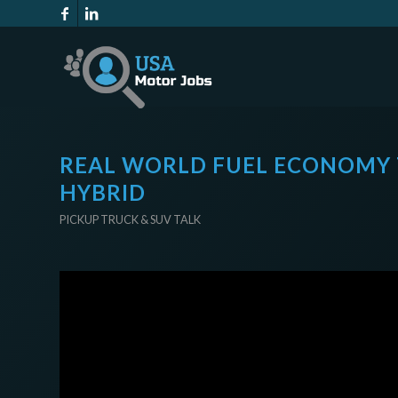
REAL WORLD FUEL ECONOMY 
HYBRID
PICKUP TRUCK & SUV TALK