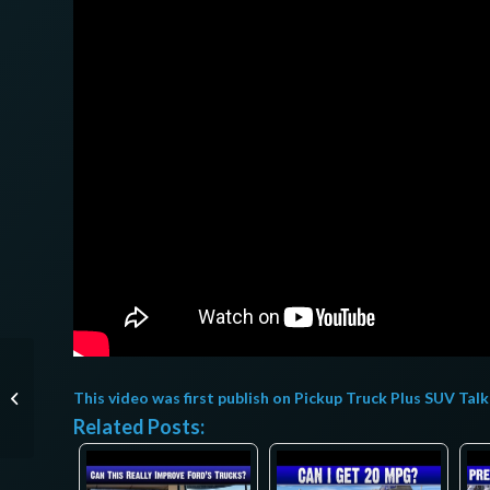
Mercedes-AMG EQE
2023, pondrá a temblar
This video was first publish on
Pickup Truck Plus SUV Talk
al Model 3
Related Posts:
Performance