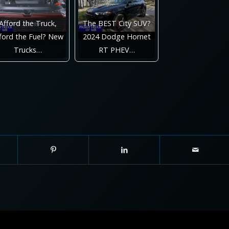
Afford the Truck,
The BEST City SUV?
ford the Fuel? New
2024 Dodge Hornet
Trucks…
RT PHEV…