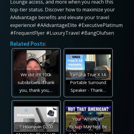
Lounge access, and more when you reach this
top-tier status. Discover how to maximize your
AAdvantage benefits and elevate your travel
experience! #AAdvantageElite #ExecutivePlatinum
#FrequentFlyer #LuxuryTravel #BangOlufsen
Related Posts:
We did it!!! 100k
Yamaha True X 1A
subscribers. Thank
Portable Surround
you, thank you,…
Speaker - Thank…
Your “American”
? Hounyoln G200
Pickup May Not Be