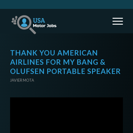
THANK YOU AMERICAN
AIRLINES FOR MY BANG &
OLUFSEN PORTABLE SPEAKER
JAVIER MOTA