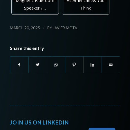
Magnetic Bluetooth
As American As You
Speaker ?…
Think
/
MARCH 20, 2025
BY
JAVIER MOTA
Share this entry
JOIN US ON LINKEDIN