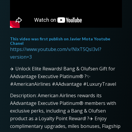
This video was first publish on
Javier Mota Youtube
Chanel
https://www.youtube.com/v/NlxT5QsI3vI?
version=3
✈️ Unlock Elite Rewards! Bang & Olufsen Gift for
AAdvantage Executive Platinum® ?✨
#AmericanAirlines #AAdvantage #LuxuryTravel
Description: American Airlines rewards its
AAdvantage Executive Platinum® members with
exclusive perks, including a Bang & Olufsen
product as a Loyalty Point Reward! ?✈️ Enjoy
complimentary upgrades, miles bonuses, Flagship