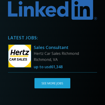
LATEST JOBS:
Sales Consultant
Hertz Car Sales Richmond
Richmond, VA
up to
usd61,348
SEE MORE JOBS