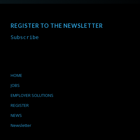
REGISTER TO THE NEWSLETTER
Subscribe
HOME
JOBS
EMPLOYER SOLUTIONS
REGISTER
NEWS
Newsletter