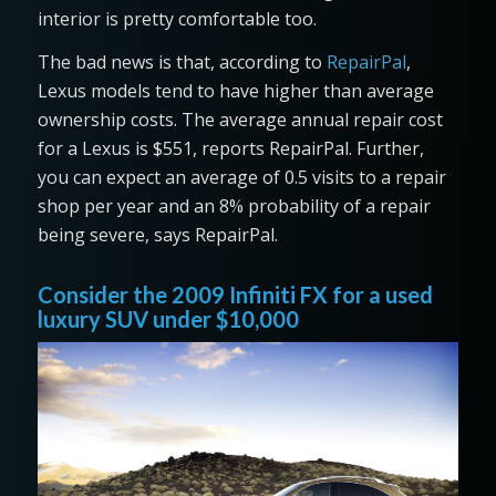
interior is pretty comfortable too.
The bad news is that, according to
RepairPal
,
Lexus models tend to have higher than average
ownership costs. The average annual repair cost
for a Lexus is $551, reports RepairPal. Further,
you can expect an average of 0.5 visits to a repair
shop per year and an 8% probability of a repair
being severe, says RepairPal.
Consider the 2009 Infiniti FX for a used
luxury SUV under $10,000