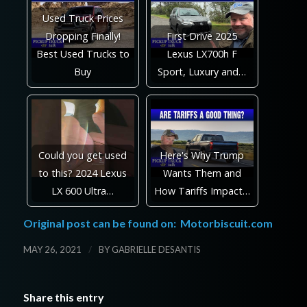
Used Truck Prices
Dropping Finally!
First Drive 2025
Best Used Trucks to
Lexus LX700h F
Buy
Sport, Luxury and…
Could you get used
Here's Why Trump
to this? 2024 Lexus
Wants Them and
LX 600 Ultra…
How Tariffs Impact…
Original post can be found on:
Motorbiscuit.com
/
MAY 26, 2021
BY
GABRIELLE DESANTIS
Share this entry