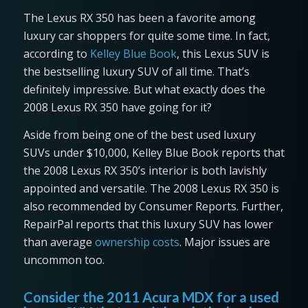
The Lexus RX 350 has been a favorite among
luxury car shoppers for quite some time. In fact,
according to
Kelley Blue Book
, this Lexus SUV is
the bestselling luxury SUV of all time. That’s
definitely impressive. But what exactly does the
2008 Lexus RX 350 have going for it?
Aside from being one of the best used luxury
SUVs under $10,000, Kelley Blue Book reports that
the 2008 Lexus RX 350’s interior is both lavishly
appointed and versatile. The 2008 Lexus RX 350 is
also recommended by Consumer Reports. Further,
RepairPal reports that this luxury SUV has lower
than average
ownership costs
. Major issues are
uncommon too.
Consider the 2011 Acura MDX for a used