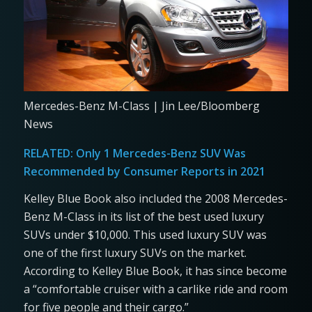
Mercedes-Benz M-Class | Jin Lee/Bloomberg
News
RELATED:
Only 1 Mercedes-Benz SUV Was
Recommended by Consumer Reports in 2021
Kelley Blue Book also included the 2008 Mercedes-
Benz M-Class in its list of the best used luxury
SUVs under $10,000. This used luxury SUV was
one of the first luxury SUVs on the market.
According to Kelley Blue Book, it has since become
a “comfortable cruiser with a carlike ride and room
for five people and their cargo.”