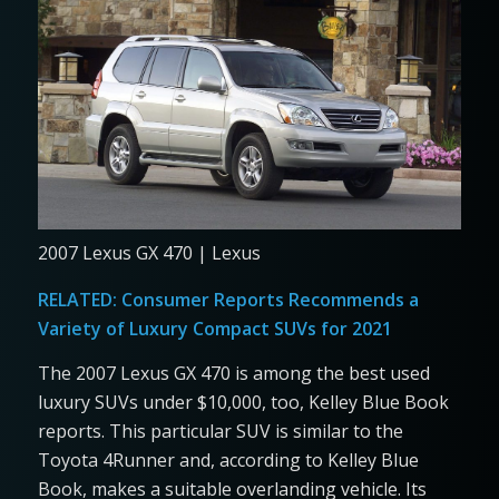
2007 Lexus GX 470 | Lexus
RELATED:
Consumer Reports Recommends a
Variety of Luxury Compact SUVs for 2021
The 2007 Lexus GX 470 is among the best used
luxury SUVs under $10,000, too, Kelley Blue Book
reports. This particular SUV is similar to the
Toyota 4Runner and, according to Kelley Blue
Book, makes a suitable overlanding vehicle. Its