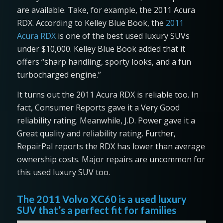
are available. Take, for example, the 2011 Acura
RDX. According to Kelley Blue Book, the
2011
Acura RDX
is one of the best used luxury SUVs
under $10,000. Kelley Blue Book added that it
offers “sharp handling, sporty looks, and a fun
turbocharged engine.”
It turns out the 2011 Acura RDX is reliable too. In
fact, Consumer Reports gave it a Very Good
reliability rating. Meanwhile, J.D. Power gave it a
Great quality and reliability rating. Further,
RepairPal reports the RDX has lower than average
ownership costs. Major repairs are uncommon for
this used luxury SUV too.
The 2011 Volvo XC60 is a used luxury
SUV that’s a perfect fit for families