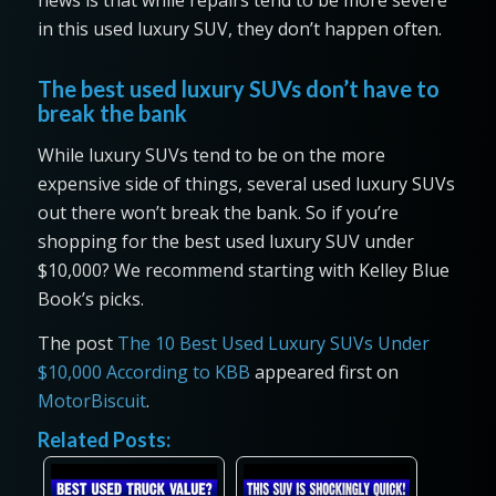
news is that while repairs tend to be more severe
in this used luxury SUV, they don’t happen often.
The best used luxury SUVs don’t have to
break the bank
While luxury SUVs tend to be on the more
expensive side of things, several used luxury SUVs
out there won’t break the bank. So if you’re
shopping for the best used luxury SUV under
$10,000? We recommend starting with Kelley Blue
Book’s picks.
The post
The 10 Best Used Luxury SUVs Under
$10,000 According to KBB
appeared first on
MotorBiscuit
.
Related Posts: