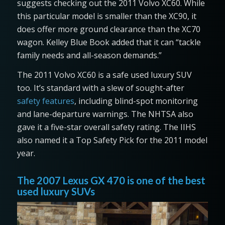
suggests checking out the 2011 Volvo XC60. While
this particular model is smaller than the XC90, it
does offer more ground clearance than the XC70
wagon. Kelley Blue Book added that it can “tackle
family needs and all-season demands.”
The 2011 Volvo XC60 is a safe used luxury SUV
too. It’s standard with a slew of sought-after
safety features
, including blind-spot monitoring
and lane-departure warnings. The NHTSA also
gave it a five-star overall safety rating. The IIHS
also named it a Top Safety Pick for the 2011 model
year.
The 2007 Lexus GX 470 is one of the best
used luxury SUVs