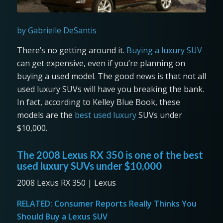
by Gabrielle DeSantis
There’s no getting around it.
Buying a luxury SUV
can get expensive, even if you’re planning on
buying a used model. The good news is that not all
used luxury SUVs will have you breaking the bank.
In fact, according to Kelley Blue Book, these
models are the
best used luxury
SUVs under
$10,000.
The 2008 Lexus RX 350 is one of the best
used luxury SUVs under $10,000
2008 Lexus RX 350 | Lexus
RELATED:
Consumer Reports Really Thinks You
Should Buy a Lexus SUV