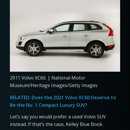
2011 Volvo XC60. | National Motor
Museum/Heritage Images/Getty Images
RELATED:
Does the 2021 Volvo XC60 Deserve to
Be the No. 1 Compact Luxury SUV?
Let’s say you would prefer a used Volvo SUV
instead. If that’s the case, Kelley Blue Book