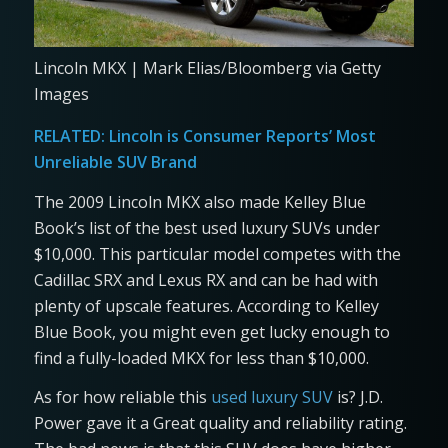
Lincoln MKX | Mark Elias/Bloomberg via Getty
Images
RELATED:
Lincoln is Consumer Reports’ Most
Unreliable SUV Brand
The 2009 Lincoln MKX also made Kelley Blue
Book’s list of the best used luxury SUVs under
$10,000. This particular model competes with the
Cadillac SRX and Lexus RX and can be had with
plenty of upscale features. According to Kelley
Blue Book, you might even get lucky enough to
find a fully-loaded MKX for less than $10,000.
As for how reliable this
used luxury SUV
is? J.D.
Power gave it a Great quality and reliability rating.