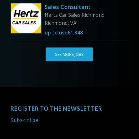
Sales Consultant
Hertz Car Sales Richmond
Richmond, VA
up to
usd61,348
SEE MORE JOBS
REGISTER TO THE NEWSLETTER
Subscribe