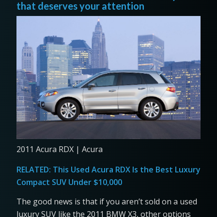
that deserves your attention
2011 Acura RDX | Acura
RELATED:
This Used Acura RDX Is the Best Luxury
Compact SUV Under $10,000
The good news is that if you aren’t sold on a used
luxury SUV like the 2011 BMW X3, other options