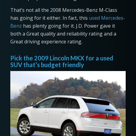
That’s not all the 2008 Mercedes-Benz M-Class
has going for it either. In fact, this
used Mercedes-
Benz
has plenty going for it. J.D. Power gave it
both a Great quality and reliability rating and a
Great driving experience rating.
Pick the 2009 Lincoln MKX for a used
SUV that’s budget friendly