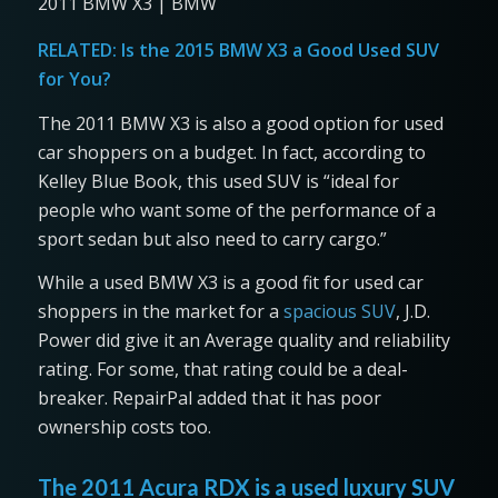
2011 BMW X3 | BMW
RELATED:
Is the 2015 BMW X3 a Good Used SUV
for You?
The 2011 BMW X3 is also a good option for used
car shoppers on a budget. In fact, according to
Kelley Blue Book, this used SUV is “ideal for
people who want some of the performance of a
sport sedan but also need to carry cargo.”
While a used BMW X3 is a good fit for used car
shoppers in the market for a
spacious SUV
, J.D.
Power did give it an Average quality and reliability
rating. For some, that rating could be a deal-
breaker. RepairPal added that it has poor
ownership costs too.
The 2011 Acura RDX is a used luxury SUV