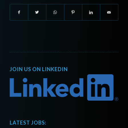
JOIN US ON LINKEDIN
LATEST JOBS: