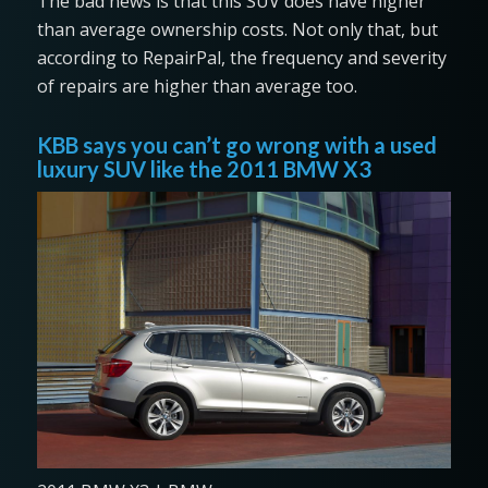
The bad news is that this SUV does have higher
than average ownership costs. Not only that, but
according to RepairPal, the frequency and severity
of repairs are higher than average too.
KBB says you can’t go wrong with a used
luxury SUV like the 2011 BMW X3