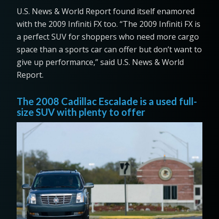
U.S. News & World Report found itself enamored
with the 2009 Infiniti FX too. “The 2009 Infiniti FX is
a perfect SUV for shoppers who need more cargo
space than a sports car can offer but don’t want to
give up performance,” said U.S. News & World
Report.
The 2008 Cadillac Escalade is a used full-
size SUV with plenty to offer