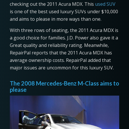
checking out the 2011 Acura MDX. This
used SUV
is one of the best used luxury SUVs under $10,000
and aims to please in more ways than one.
With three rows of seating, the 2011 Acura MDX is
a good choice for families. J.D. Power also gave it a
Great quality and reliability rating. Meanwhile,
RepairPal reports that the 2011 Acura MDX has
average ownership costs. RepairPal added that
major issues are uncommon for this luxury SUV.
The 2008 Mercedes-Benz M-Class aims to
please