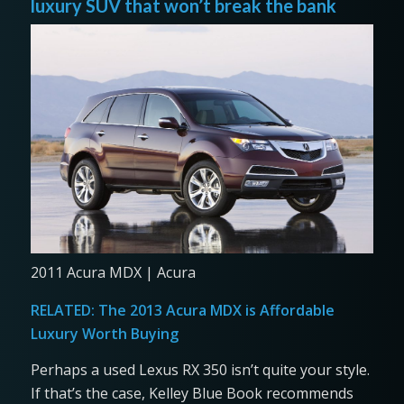
luxury SUV that won’t break the bank
2011 Acura MDX | Acura
RELATED:
The 2013 Acura MDX is Affordable
Luxury Worth Buying
Perhaps a used Lexus RX 350 isn’t quite your style.
If that’s the case, Kelley Blue Book recommends