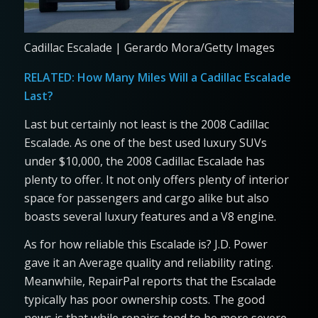
Cadillac Escalade | Gerardo Mora/Getty Images
RELATED:
How Many Miles Will a Cadillac Escalade
Last?
Last but certainly not least is the 2008 Cadillac
Escalade. As one of the best used luxury SUVs
under $10,000, the 2008 Cadillac Escalade has
plenty to offer. It not only offers plenty of interior
space for passengers and cargo alike but also
boasts several luxury features and a V8 engine.
As for how reliable this Escalade is? J.D. Power
gave it an Average quality and reliability rating.
Meanwhile, RepairPal reports that the Escalade
typically has poor ownership costs. The good