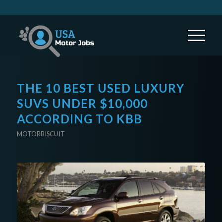
THE 10 BEST USED LUXURY
SUVS UNDER $10,000
ACCORDING TO KBB
MOTORBISCUIT