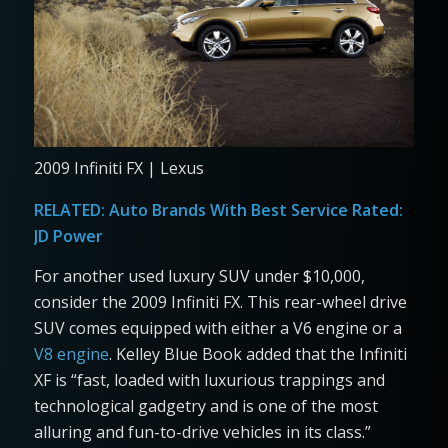
2009 Infiniti FX | Lexus
RELATED:
Auto Brands With Best Service Rated:
JD Power
For another used luxury SUV under $10,000,
consider the 2009 Infiniti FX. This rear-wheel drive
SUV comes equipped with either a V6 engine or a
V8 engine
. Kelley Blue Book added that the Infiniti
XF is “fast, loaded with luxurious trappings and
technological gadgetry and is one of the most
alluring and fun-to-drive vehicles in its class.”