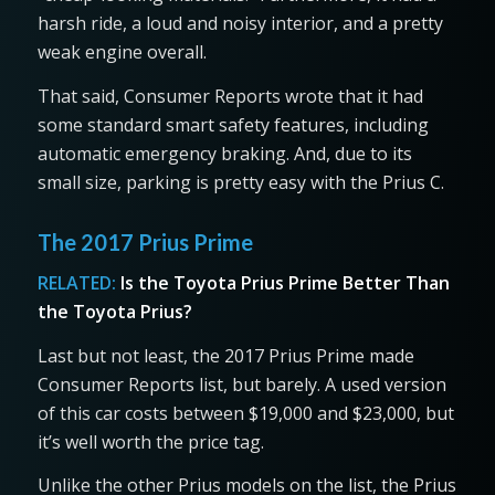
harsh ride, a loud and noisy interior, and a pretty
weak engine overall.
That said, Consumer Reports wrote that it had
some standard smart safety features, including
automatic emergency braking. And, due to its
small size, parking is pretty easy with the Prius C.
The 2017 Prius Prime
RELATED:
Is the Toyota Prius Prime Better Than
the Toyota Prius?
Last but not least, the 2017 Prius Prime made
Consumer Reports list, but barely. A used version
of this car costs between $19,000 and $23,000, but
it’s well worth the price tag.
Unlike the other Prius models on the list, the Prius