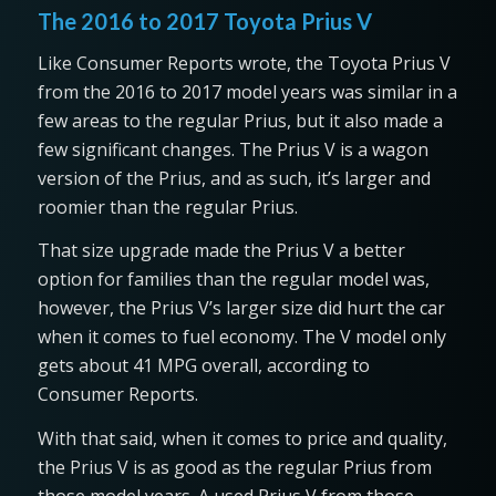
The 2016 to 2017 Toyota Prius V
Like Consumer Reports wrote, the Toyota Prius V
from the 2016 to 2017 model years was similar in a
few areas to the regular Prius, but it also made a
few significant changes. The Prius V is a wagon
version of the Prius, and as such, it’s larger and
roomier than the regular Prius.
That size upgrade made the Prius V a better
option for families than the regular model was,
however, the Prius V’s larger size did hurt the car
when it comes to fuel economy. The V model only
gets about 41 MPG overall, according to
Consumer Reports.
With that said, when it comes to price and quality,
the Prius V is as good as the regular Prius from
those model years. A used Prius V from those