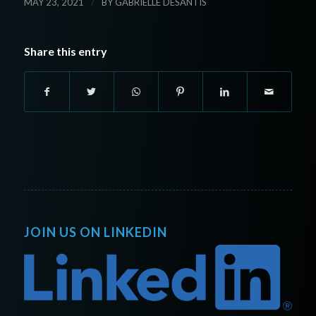
/
MAY 23, 2021
BY
GABRIELLE DESANTIS
Share this entry
JOIN US ON LINKEDIN