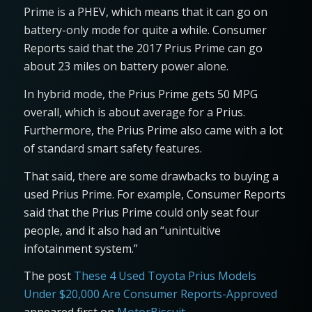
Prime is a PHEV, which means that it can go on
battery-only mode for quite a while. Consumer
Reports said that the 2017 Prius Prime can go
about 23 miles on battery power alone.
In hybrid mode, the Prius Prime gets 50 MPG
overall, which is about average for a Prius.
Furthermore, the Prius Prime also came with a lot
of standard smart safety features.
That said, there are some drawbacks to buying a
used Prius Prime. For example, Consumer Reports
said that the Prius Prime could only seat four
people, and it also had an “unintuitive
infotainment system.”
The post
These 4 Used Toyota Prius Models
Under $20,000 Are Consumer Reports-Approved