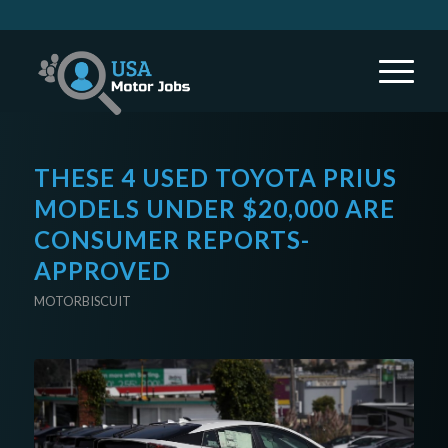
THESE 4 USED TOYOTA PRIUS
MODELS UNDER $20,000 ARE
CONSUMER REPORTS-
APPROVED
MOTORBISCUIT