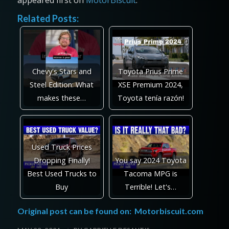
appeared first on
MotorBiscuit
.
Related Posts:
Chevy's Stars and
Toyota Prius Prime
Steel Edition: What
XSE Premium 2024,
makes these…
Toyota tenía razón!
Used Truck Prices
Dropping Finally!
You say 2024 Toyota
Best Used Trucks to
Tacoma MPG is
Buy
Terrible! Let's…
Original post can be found on:
Motorbiscuit.com