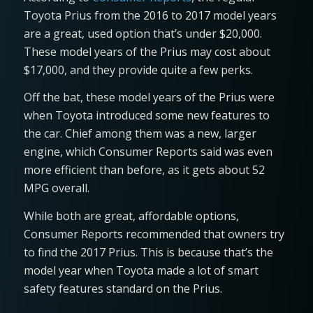
Toyota Prius from the 2016 to 2017 model years
are a great, used option that’s under $20,000.
These model years of the Prius may cost about
$17,000, and they provide quite a few perks.
Off the bat, these model years of the Prius were
when Toyota introduced some new features to
the car. Chief among them was a new, larger
engine, which Consumer Reports said was even
more efficient than before, as it gets about 52
MPG overall.
While both are great, affordable options,
Consumer Reports recommended that owners try
to find the 2017 Prius. This is because that’s the
model year when Toyota made a lot of smart
safety features standard on the Prius.