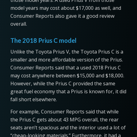
model years may cost about $17,000 as well, and
Consumer Reports also gave it a good review
overall.
The 2018 Prius C model
Unlike the Toyota Prius V, the Toyota Prius C is a
smaller and more affordable version of the Prius.
Consumer Reports said that a used 2018 Prius C
may cost anywhere between $15,000 and $18,000.
However, while the Prius C provided the same
great fuel economy that a Prius is known for, it did
fall short elsewhere.
For example, Consumer Reports said that while
the Prius C gets about 43 MPG overall, the rear
seats aren’t spacious and the interior used a lot of
“cheap-looking materials.” Furthermore, it had a