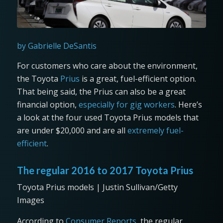
by Gabrielle DeSantis
For customers who care about the environment,
the Toyota
Prius
is a great, fuel-efficient option.
That being said, the Prius can also be a great
financial option,
especially for gig workers
. Here’s
a look at the four used Toyota Prius models that
are under $20,000 and are all
extremely fuel-
efficient
.
The regular 2016 to 2017 Toyota Prius
Toyota Prius models | Justin Sullivan/Getty
Images
According to
Consumer Reports
, the regular