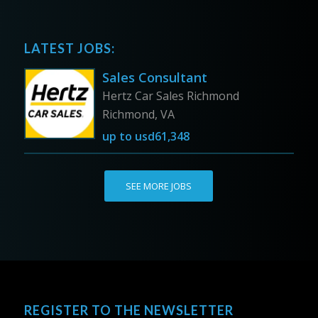
LATEST JOBS:
Sales Consultant
Hertz Car Sales Richmond
Richmond, VA
up to
usd61,348
SEE MORE JOBS
REGISTER TO THE NEWSLETTER