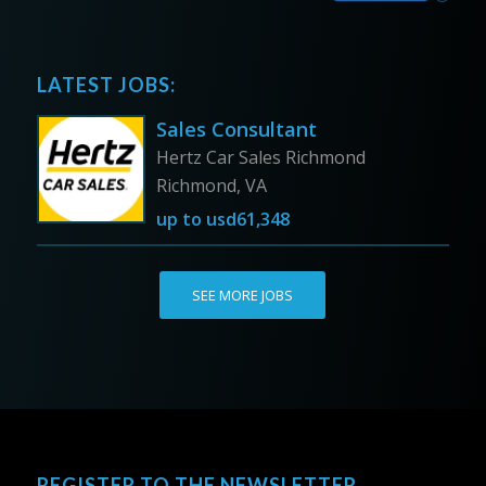
LATEST JOBS:
Sales Consultant
Hertz Car Sales Richmond
Richmond, VA
up to
usd61,348
SEE MORE JOBS
REGISTER TO THE NEWSLETTER