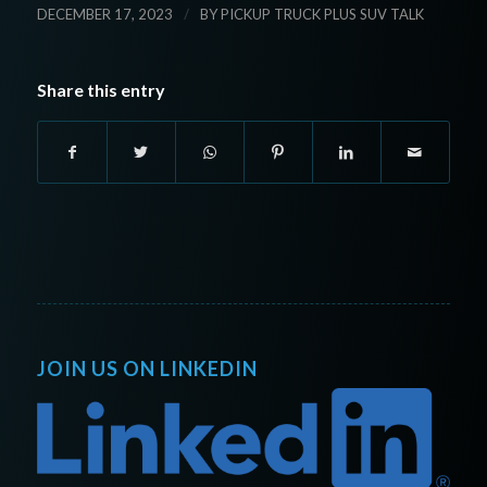
/
DECEMBER 17, 2023
BY
PICKUP TRUCK PLUS SUV TALK
Share this entry
JOIN US ON LINKEDIN