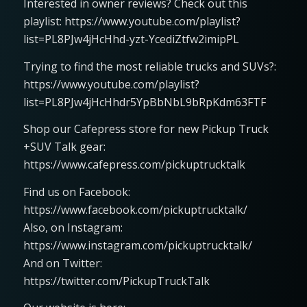
Interested in owner reviews? Check out this
playlist: https://www.youtube.com/playlist?
list=PL8PJw4jHcHhd-yzt-YcediZtfw2imipPL
Trying to find the most reliable trucks and SUVs?:
https://www.youtube.com/playlist?
list=PL8PJw4jHcHhdr5YpBbNbL9bRpKdm63FTF
Shop our Cafepress store for new Pickup Truck
+SUV Talk gear:
https://www.cafepress.com/pickuptrucktalk
Find us on Facebook:
https://www.facebook.com/pickuptrucktalk/
Also, on Instagram:
https://www.instagram.com/pickuptrucktalk/
And on Twitter:
https://twitter.com/PickupTruckTalk