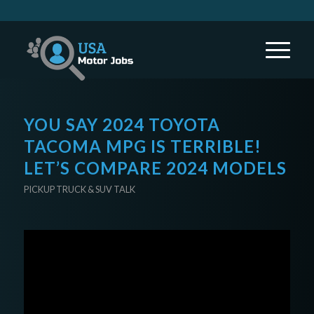
YOU SAY 2024 TOYOTA
TACOMA MPG IS TERRIBLE!
LET’S COMPARE 2024 MODELS
PICKUP TRUCK & SUV TALK