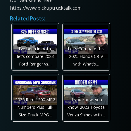
Our website is here:
https://www.pickuptrucktalk.com
Related Posts:
I've been in both,
Let's Compare this
let's compare 2023
2025 Honda CR-V
Ford Ranger vs…
with What's…
2025 Ram 1500 MPG
If you know, you
Numbers Plus Full-
know! 2023 Toyota
Size Truck MPG…
Venza Shines with…