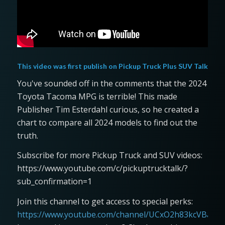
This video was first publish on
Pickup Truck Plus SUV Talk
You've sounded off in the comments that the 2024
Toyota Tacoma MPG is terrible! This made
Publisher Tim Esterdahl curious, so he created a
chart to compare all 2024 models to find out the
truth.
Subscribe for more Pickup Truck and SUV videos:
https://www.youtube.com/c/pickuptrucktalk/?
sub_confirmation=1
Join this channel to get access to special perks:
https://www.youtube.com/channel/UCxO2h83kcVBaLFjj