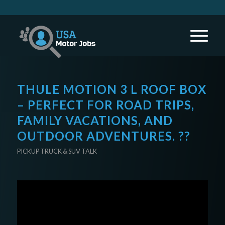
THULE MOTION 3 L ROOF BOX
– PERFECT FOR ROAD TRIPS,
FAMILY VACATIONS, AND
OUTDOOR ADVENTURES. ??
PICKUP TRUCK & SUV TALK