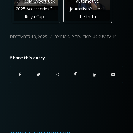
✅ Tesla Cybertruck
automotive
2025 Accessories ? |
journalists? Here’s
Ruiya Cup…
the truth.
/
DECEMBER 13, 2025
BY
PICKUP TRUCK PLUS SUV TALK
Share this entry