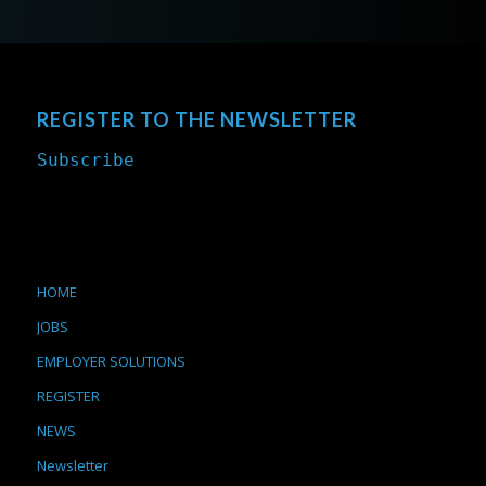
REGISTER TO THE NEWSLETTER
Subscribe
HOME
JOBS
EMPLOYER SOLUTIONS
REGISTER
NEWS
Newsletter