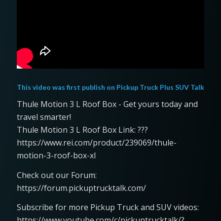
This video was first publish on
Pickup Truck Plus SUV Talk
Thule Motion 3 L Roof Box - Get yours today and
travel smarter!
Thule Motion 3 L Roof Box Link: ???
https://www.rei.com/product/239069/thule-
motion-3-roof-box-xl
Check out our Forum:
https://forum.pickuptrucktalk.com/
Subscribe for more Pickup Truck and SUV videos:
https://www.youtube.com/c/pickuptrucktalk/?