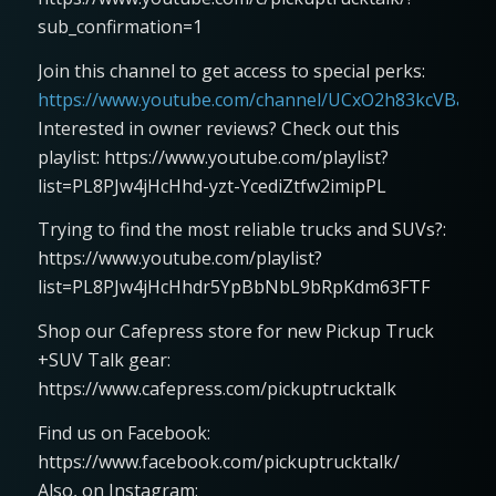
sub_confirmation=1
Join this channel to get access to special perks:
https://www.youtube.com/channel/UCxO2h83kcVBaLFjj
Interested in owner reviews? Check out this
playlist: https://www.youtube.com/playlist?
list=PL8PJw4jHcHhd-yzt-YcediZtfw2imipPL
Trying to find the most reliable trucks and SUVs?:
https://www.youtube.com/playlist?
list=PL8PJw4jHcHhdr5YpBbNbL9bRpKdm63FTF
Shop our Cafepress store for new Pickup Truck
+SUV Talk gear:
https://www.cafepress.com/pickuptrucktalk
Find us on Facebook:
https://www.facebook.com/pickuptrucktalk/
Also, on Instagram: