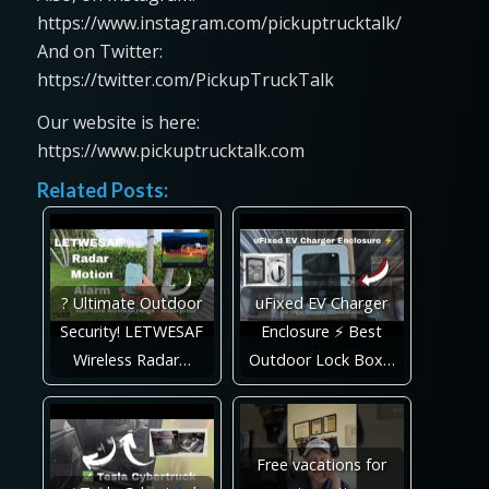
https://www.instagram.com/pickuptrucktalk/
And on Twitter:
https://twitter.com/PickupTruckTalk
Our website is here:
https://www.pickuptrucktalk.com
Related Posts:
? Ultimate Outdoor
uFixed EV Charger
Security! LETWESAF
Enclosure ⚡ Best
Wireless Radar…
Outdoor Lock Box…
Free vacations for