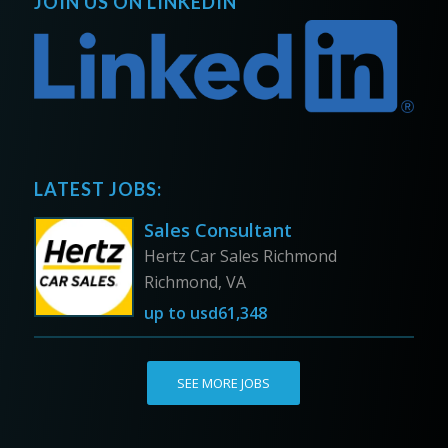
JOIN US ON LINKEDIN
LATEST JOBS:
Sales Consultant
Hertz Car Sales Richmond
Richmond, VA
up to
usd61,348
SEE MORE JOBS