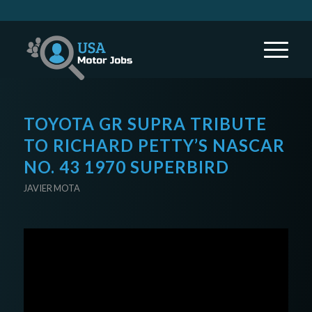
TOYOTA GR SUPRA TRIBUTE
TO RICHARD PETTY’S NASCAR
NO. 43 1970 SUPERBIRD
JAVIER MOTA