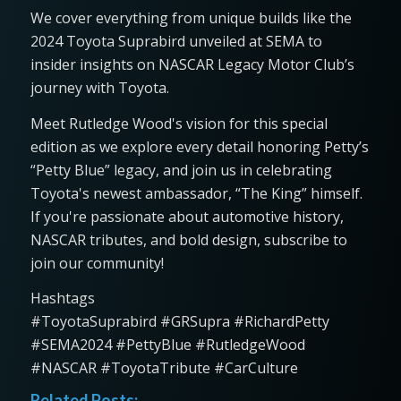
We cover everything from unique builds like the
2024 Toyota Suprabird unveiled at SEMA to
insider insights on NASCAR Legacy Motor Club’s
journey with Toyota.
Meet Rutledge Wood's vision for this special
edition as we explore every detail honoring Petty’s
“Petty Blue” legacy, and join us in celebrating
Toyota's newest ambassador, “The King” himself.
If you're passionate about automotive history,
NASCAR tributes, and bold design, subscribe to
join our community!
Hashtags
#ToyotaSuprabird #GRSupra #RichardPetty
#SEMA2024 #PettyBlue #RutledgeWood
#NASCAR #ToyotaTribute #CarCulture
Related Posts: