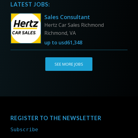
LATEST JOBS:
Sales Consultant
Hertz Car Sales Richmond
Richmond, VA
up to
usd61,348
SEE MORE JOBS
REGISTER TO THE NEWSLETTER
Subscribe