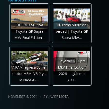
¡ÚLTIMO SUPRA!
El último Supra de
Toyota GR Supra
verdad | Toyota GR
MkV Final Edition…
Supra MkV…
Toyota GR Supra
? RAM regresa con el
MkV Final Edition
motor HEMI V8! ? y a
2026 — ¿Último
la NASCAR…
A90…
/
NOVEMBER 5, 2024
BY
JAVIER MOTA