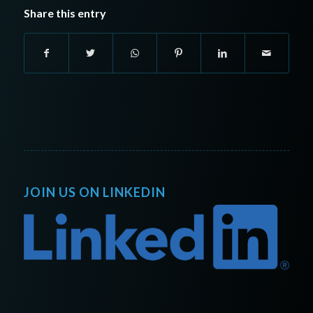
Share this entry
JOIN US ON LINKEDIN