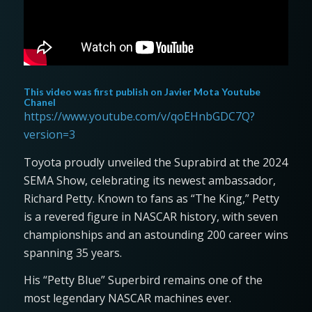
This video was first publish on
Javier Mota Youtube
Chanel
https://www.youtube.com/v/qoEHnbGDC7Q?
version=3
Toyota proudly unveiled the Suprabird at the 2024
SEMA Show, celebrating its newest ambassador,
Richard Petty. Known to fans as “The King,” Petty
is a revered figure in NASCAR history, with seven
championships and an astounding 200 career wins
spanning 35 years.
His “Petty Blue” Superbird remains one of the
most legendary NASCAR machines ever.