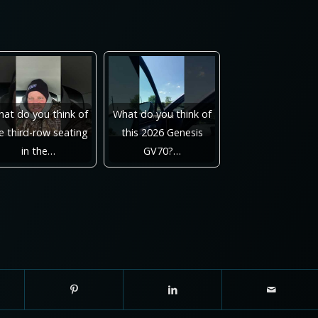
at do you think of
What do you think of
e third-row seating
this 2026 Genesis
in the…
GV70?…