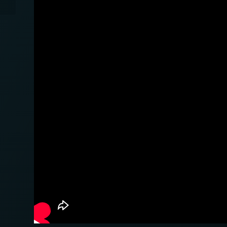
Autos en Alemania...