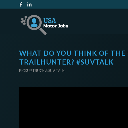
WHAT DO YOU THINK OF THE
TRAILHUNTER? #SUVTALK
PICKUP TRUCK & SUV TALK