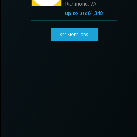
Richmond, VA
up to
usd61,348
SEE MORE JOBS