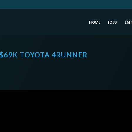
HOME
JOBS
EMP
 $69K TOYOTA 4RUNNER