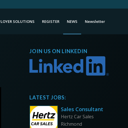
LOYER SOLUTIONS
REGISTER
NEWS
Newsletter
JOIN US ON LINKEDIN
LATEST JOBS:
Sales Consultant
Hertz Car Sales
Richmond