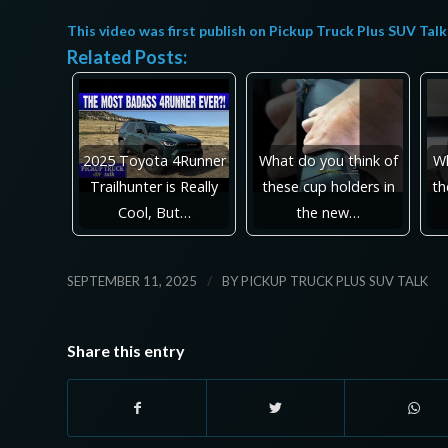
This video was first publish on
Pickup Truck Plus SUV Talk
Related Posts:
2025 Toyota 4Runner
What do you think of
Wh
Trailhunter is Really
these cup holders in
th
Cool, But…
the new…
/
SEPTEMBER 11, 2025
BY
PICKUP TRUCK PLUS SUV TALK
Share this entry