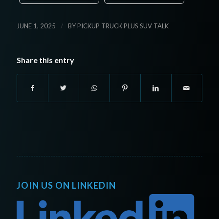
/
JUNE 1, 2025
BY
PICKUP TRUCK PLUS SUV TALK
Share this entry
JOIN US ON LINKEDIN