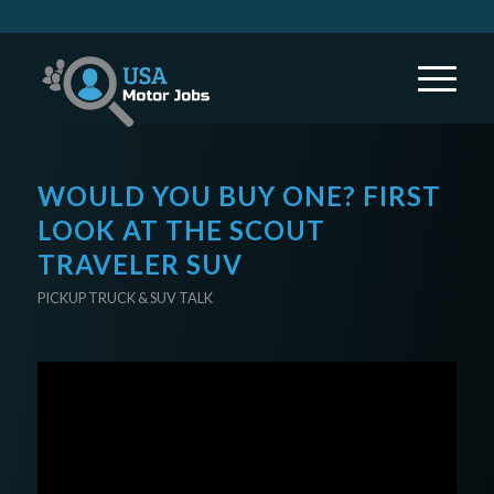
WOULD YOU BUY ONE? FIRST
LOOK AT THE SCOUT
TRAVELER SUV
PICKUP TRUCK & SUV TALK