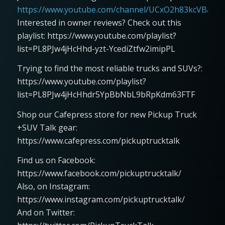
https://www.youtube.com/channel/UCxO2h83kcVBaLFjj
Interested in owner reviews? Check out this
playlist: https://www.youtube.com/playlist?
list=PL8PJw4jHcHhd-yzt-YcediZtfw2imipPL
Trying to find the most reliable trucks and SUVs?:
https://www.youtube.com/playlist?
list=PL8PJw4jHcHhdr5YpBbNbL9bRpKdm63FTF
Shop our Cafepress store for new Pickup Truck
+SUV Talk gear:
https://www.cafepress.com/pickuptrucktalk
Find us on Facebook:
https://www.facebook.com/pickuptrucktalk/
Also, on Instagram:
https://www.instagram.com/pickuptrucktalk/
And on Twitter: