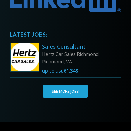
LATEST JOBS:
Sales Consultant
Hertz Car Sales Richmond
Richmond, VA
up to
usd61,348
SEE MORE JOBS