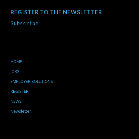
REGISTER TO THE NEWSLETTER
Subscribe
HOME
JOBS
EMPLOYER SOLUTIONS
REGISTER
NEWS
Newsletter