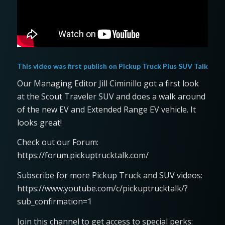
This video was first publish on
Pickup Truck Plus SUV Talk
Our Managing Editor Jill Ciminillo got a first look
at the Scout Traveler SUV and does a walk around
of the new EV and Extended Range EV vehicle. It
looks great!
Check out our Forum:
https://forum.pickuptrucktalk.com/
Subscribe for more Pickup Truck and SUV videos:
https://www.youtube.com/c/pickuptrucktalk/?
sub_confirmation=1
Join this channel to get access to special perks: