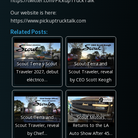
https://twitter.com/PickupTruckTalk
Our website is here:
https://www.pickuptrucktalk.com
Related Posts:
Scout Terra y Scout
Scout Terra and
Traveler 2027, debut
Scout Traveler, reveal
eléctrico…
by CEO Scott Keogh
Scout Terra and
Scout Motors
Scout Traveler, reveal
Returns to the LA
by Chief…
Auto Show After 45…