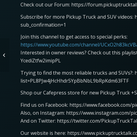
Check out our Forum: https://forum.pickuptruckta
Subscribe for more Pickup Truck and SUV videos: 
sub_confirmation=1
Join this channel to get access to special perks:
https://www.youtube.com/channel/UCxO2h83kcVBa
McLaren Artura GT4
Interested in owner reviews? Check out this playli
Hot Lap at Las Vegas
YcediZtfw2imipPL
Motor Speedway
Trying to find the most reliable trucks and SUVs?:
list=PL8PJw4jHcHhdr5YpBbNbL9bRpKdm63FTF
Shop our Cafepress store for new Pickup Truck +S
Find us on Facebook: https://www.facebook.com/pi
Also, on Instagram: https://www.instagram.com/pi
And on Twitter: https://twitter.com/PickupTruckTa
Our website is here: https://www.pickuptrucktalk.