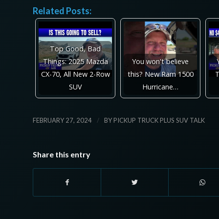
Related Posts:
Top Good, Bad
Things: 2025 Mazda
You won't believe
CX-70, All New 2-Row
this? New Ram 1500
T
SUV
Hurricane…
/
FEBRUARY 27, 2024
BY
PICKUP TRUCK PLUS SUV TALK
Share this entry