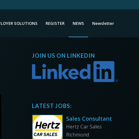
LOYER SOLUTIONS
REGISTER
NEWS
Newsletter
JOIN US ON LINKEDIN
LATEST JOBS:
Sales Consultant
Hertz Car Sales
Richmond