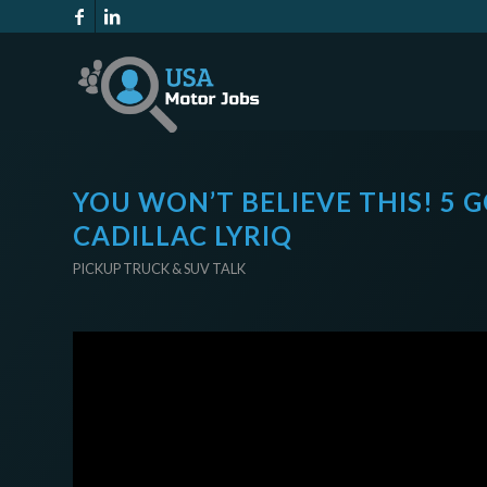
YOU WON’T BELIEVE THIS! 5
CADILLAC LYRIQ
PICKUP TRUCK & SUV TALK