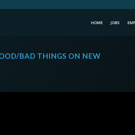
HOME
JOBS
EMP
 GOOD/BAD THINGS ON NEW