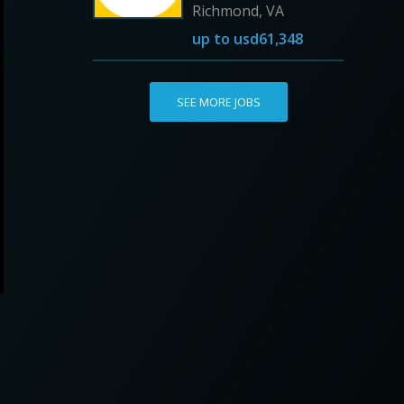
Richmond, VA
up to
usd61,348
SEE MORE JOBS