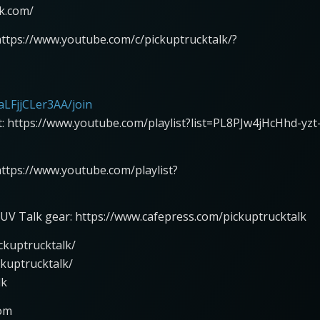
lk.com/
https://www.youtube.com/c/pickuptrucktalk/?
LFjjCLer3AA/join
st: https://www.youtube.com/playlist?list=PL8PJw4jHcHhd-yzt
 https://www.youtube.com/playlist?
UV Talk gear: https://www.cafepress.com/pickuptrucktalk
ckuptrucktalk/
ckuptrucktalk/
lk
com