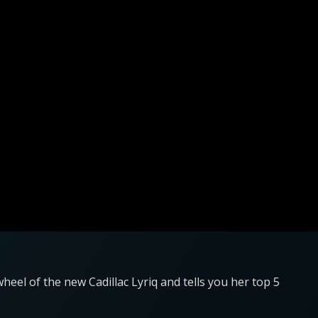
heel of the new Cadillac Lyriq and tells you her top 5