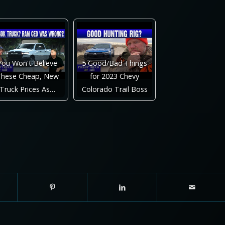
You Won't Believe
5 Good/Bad Things
hese Cheap, New
for 2023 Chevy
Truck Prices As…
Colorado Trail Boss