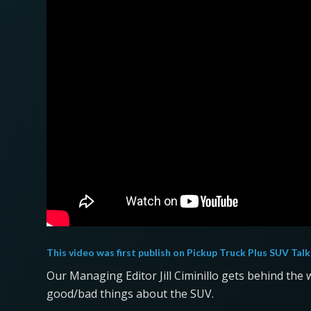
This video was first publish on
Pickup Truck Plus SUV Talk
Our Managing Editor Jill Ciminillo gets behind the w
good/bad things about the SUV.